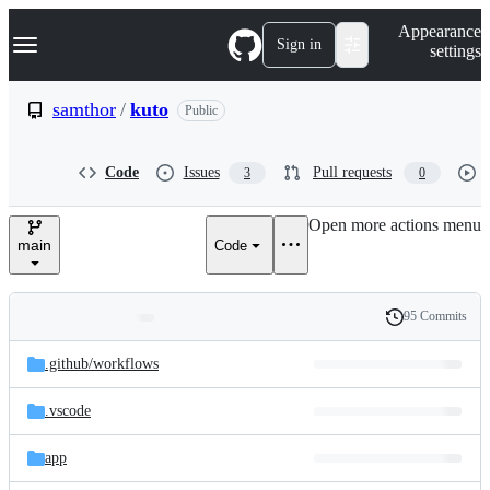
S
Navigation Menu
Appearance
k
Sign in
settings
i
p
t
samthor
/
kuto
Public
o
c
o
Code
Issues
Pull requests
3
0
n
t
e
Open more actions menu
n
main
Code
t
95 Commits
Folders
History
Latest
and
.github/
workflows
commit
files
.vscode
app