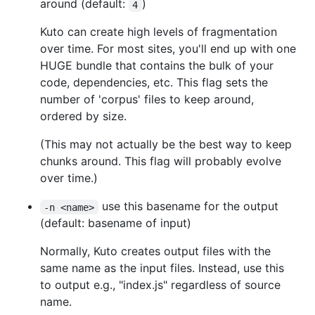
around (default:
)
4
Kuto can create high levels of fragmentation
over time. For most sites, you'll end up with one
HUGE bundle that contains the bulk of your
code, dependencies, etc. This flag sets the
number of 'corpus' files to keep around,
ordered by size.
(This may not actually be the best way to keep
chunks around. This flag will probably evolve
over time.)
use this basename for the output
-n <name>
(default: basename of input)
Normally, Kuto creates output files with the
same name as the input files. Instead, use this
to output e.g., "index.js" regardless of source
name.