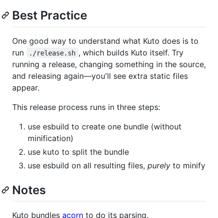
Best Practice
One good way to understand what Kuto does is to
run
, which builds Kuto itself. Try
./release.sh
running a release, changing something in the source,
and releasing again—you'll see extra static files
appear.
This release process runs in three steps:
use esbuild to create one bundle (without
minification)
use kuto to split the bundle
use esbuild on all resulting files,
purely
to minify
Notes
Kuto bundles
acorn
to do its parsing.