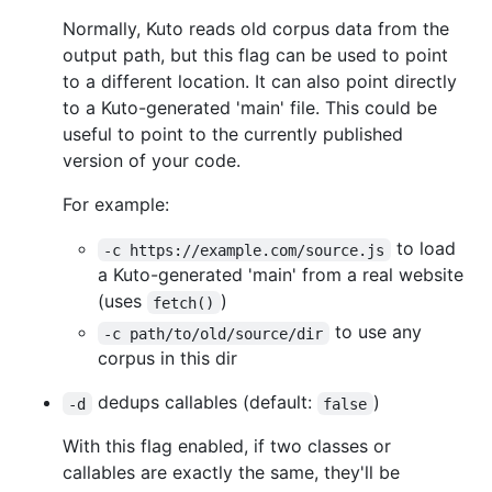
Normally, Kuto reads old corpus data from the
output path, but this flag can be used to point
to a different location. It can also point directly
to a Kuto-generated 'main' file. This could be
useful to point to the currently published
version of your code.
For example:
to load
-c https://example.com/source.js
a Kuto-generated 'main' from a real website
(uses
)
fetch()
to use any
-c path/to/old/source/dir
corpus in this dir
dedups callables (default:
)
-d
false
With this flag enabled, if two classes or
callables are exactly the same, they'll be