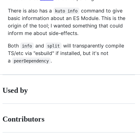
There is also has a
command to give
kuto info
basic information about an ES Module. This is the
origin of the tool; I wanted something that could
inform me about side-effects.
Both
and
will transparently compile
info
split
TS/etc via "esbuild" if installed, but it's not
a
.
peerDependency
Used by
Contributors