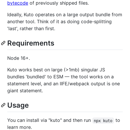
bytecode
of previously shipped files.
Ideally, Kuto operates on a large output bundle from
another tool. Think of it as doing code-splitting
'last', rather than first.
Requirements
Node 16+.
Kuto works best on large (>1mb) singular JS
bundles 'bundled' to ESM — the tool works on a
statement level, and an IIFE/webpack output is one
giant statement.
Usage
You can install via "kuto" and then run
to
npx kuto
learn more.