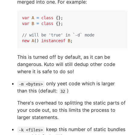
merged into one. For example:
var
A
=
class
{
}
;
var
B
=
class
{
}
;
// will be 'true' in `-d` mode
new
A
(
)
instanceof
B
;
This is turned off by default, as it can be
dangerous. Kuto will still dedup other code
where it is safe to do so!
only yeet code which is larger
-m <bytes>
than this (default:
)
32
There's overhead to splitting the static parts of
your code out, so this limits the process to
larger statements.
keep this number of static bundles
-k <files>