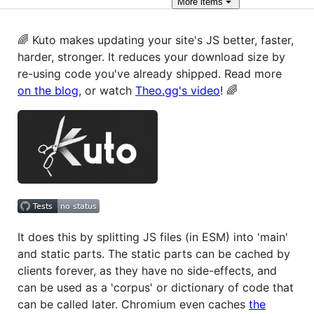
More
items
🌈 Kuto makes updating your site's JS better, faster,
harder, stronger. It reduces your download size by
re-using code you've already shipped. Read more
on the blog
, or watch
Theo.gg's video
! 🌈
It does this by splitting JS files (in ESM) into 'main'
and static parts. The static parts can be cached by
clients forever, as they have no side-effects, and
can be used as a 'corpus' or dictionary of code that
can be called later. Chromium even caches
the