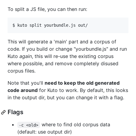
To split a JS file, you can then run:
$ kuto split yourbundle.js out/
This will generate a 'main' part and a corpus of
code. If you build or change "yourbundle.js" and run
Kuto
again
, this will re-use the existing corpus
where possible, and remove completely disused
corpus files.
Note that you'll
need to keep the old generated
code around
for Kuto to work. By default, this looks
in the output dir, but you can change it with a flag.
Flags
where to find old corpus data
-c <old>
(default: use output dir)