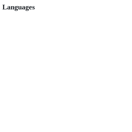
Languages