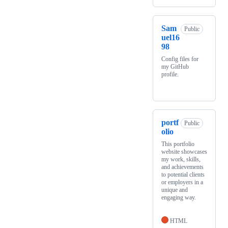
Sam
Public
uel16
98
Config files for
my GitHub
profile.
portf
Public
olio
This portfolio
website showcases
my work, skills,
and achievements
to potential clients
or employers in a
unique and
engaging way.
HTML