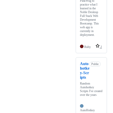
PinkWug to
practice what I
learned in the
Noble Desktop
Full Stack Web
Development
Bootcamp. This
web app is
currently in
deployment.
Ruby
2
Auto
Public
hotke
y-Scr
ipts
Random
Autohotkey
Scripts I've created
over the years
AutoHotkey