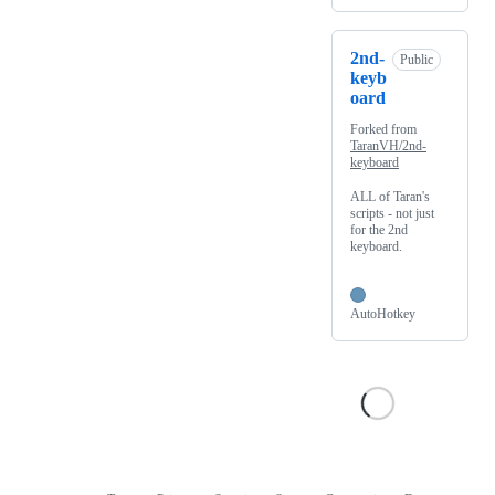
2nd-
Public
keyb
oard
Forked from
TaranVH/2nd-
keyboard
ALL of Taran's
scripts - not just
for the 2nd
keyboard.
AutoHotkey