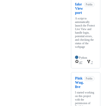
fake
Public
View
port
A script to
automatically
launch the Protect
Live View and
handle login,
potential errors,
and checking the
status of the
webpage
Python
67
7
Pink
Public
Wug.
live
I started working
on this project
with the
permission of