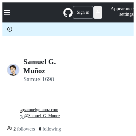
S
Navigation Menu
Appearance
k
Sign in
settings
i
p
t
o
c
o
n
t
e
Samuel G.
n
Muñoz
t
Samuel1698
samuelgmunoz.com
@Samuel_G_Munoz
2
followers
·
0
following