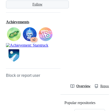
Follow
Achievements
x2
Block or report user
Overview
Reposit
Popular repositories
Loading