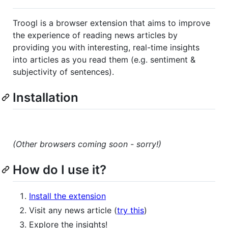
Troogl is a browser extension that aims to improve
the experience of reading news articles by
providing you with interesting, real-time insights
into articles as you read them (e.g. sentiment &
subjectivity of sentences).
Installation
(Other browsers coming soon - sorry!)
How do I use it?
Install the extension
Visit any news article (
try this
)
Explore the insights!