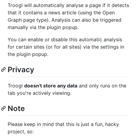
Troogl will automatically analyse a page if it detects
that it contains a news article (using the Open
Graph page type). Analysis can also be triggered
manually via the plugin popup.
You can enable or disable this automatic analysis
for certain sites (or for all sites) via the settings in
the plugin popup.
Privacy
Troogl
doesn't store any data
and only runs on the
tab you're actively viewing.
Note
Please keep in mind that this is just a fun, hacky
project, so: