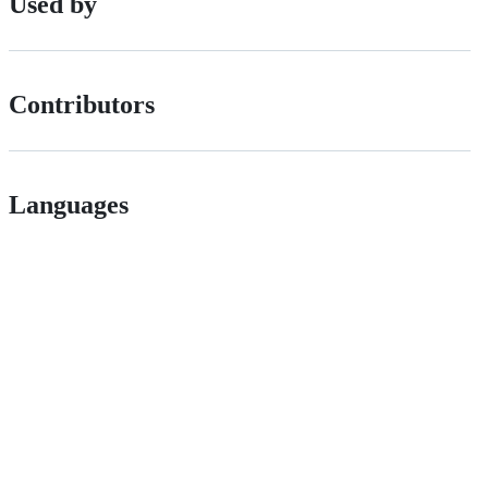
Used by
Contributors
Languages