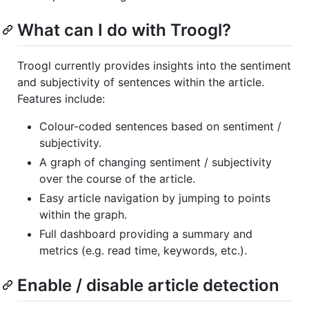
What can I do with Troogl?
Troogl currently provides insights into the sentiment
and subjectivity of sentences within the article.
Features include:
Colour-coded sentences based on sentiment /
subjectivity.
A graph of changing sentiment / subjectivity
over the course of the article.
Easy article navigation by jumping to points
within the graph.
Full dashboard providing a summary and
metrics (e.g. read time, keywords, etc.).
Enable / disable article detection