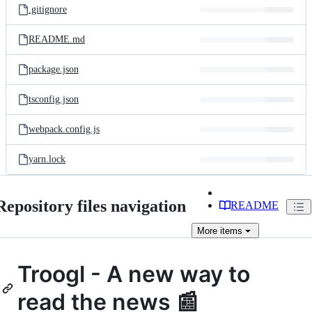
.gitignore
README.md
package.json
tsconfig.json
webpack.config.js
yarn.lock
Repository files navigation
README
More
items
Troogl - A new way to
read the news 📰