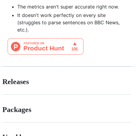
The metrics aren't super accurate right now.
It doesn't work perfectly on every site
(struggles to parse sentences on BBC News,
etc.).
Releases
Packages