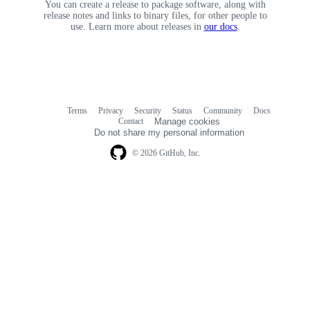
You can create a release to package software, along with
release notes and links to binary files, for other people to
use. Learn more about releases in
our docs
.
Terms
Privacy
Security
Status
Community
Docs
Footer
Footer
Contact
Manage cookies
navigation
Do not share my personal information
© 2026 GitHub, Inc.