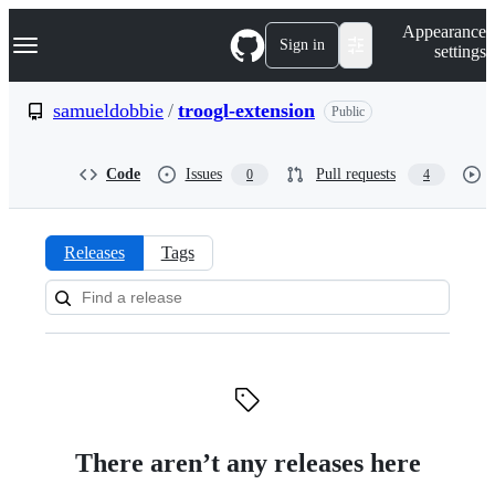
S
Navigation Menu
Appearance
k
Sign in
settings
i
p
t
samueldobbie
/
troogl-extension
Public
o
c
o
Code
Issues
Pull requests
0
4
n
t
e
n
Releases
Tags
t
Releases:
samueldobbie/troogl-
extension
There aren’t any releases here