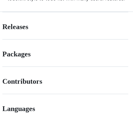
Releases
Packages
Contributors
Languages