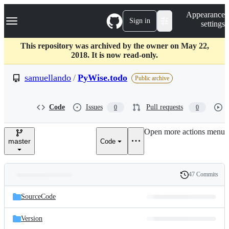
S
Navigation Menu
Appearance
k
Sign in
settings
i
p
t
This repository was archived by the owner on May 22,
o
2018. It is now read-only.
c
o
samuellando
/
PyWise.todo
Public archive
n
t
e
Code
Issues
Pull requests
0
0
n
t
Open more actions menu
master
Code
47 Commits
Folders
History
Latest
and
SourceCode
commit
files
Version