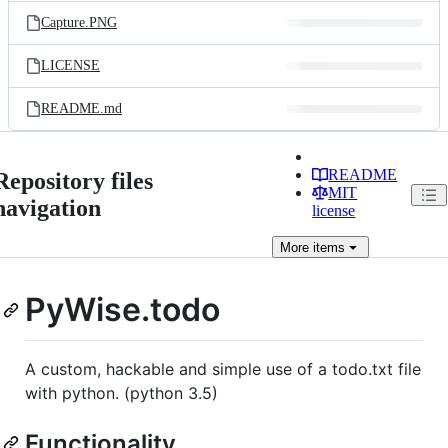
Capture.PNG
LICENSE
README.md
README
Repository files
MIT
navigation
license
More
items
PyWise.todo
A custom, hackable and simple use of a todo.txt file
with python. (python 3.5)
Functionality