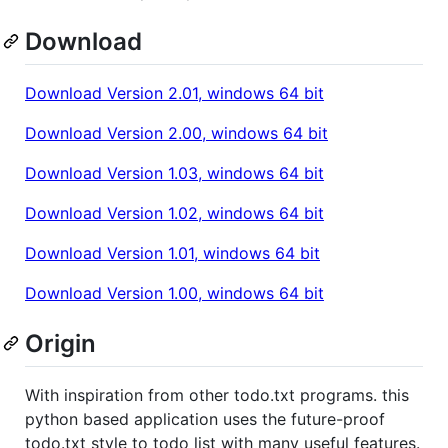
Download
Download Version 2.01, windows 64 bit
Download Version 2.00, windows 64 bit
Download Version 1.03, windows 64 bit
Download Version 1.02, windows 64 bit
Download Version 1.01, windows 64 bit
Download Version 1.00, windows 64 bit
Origin
With inspiration from other todo.txt programs. this
python based application uses the future-proof
todo.txt style to todo list with many useful features.