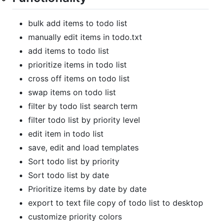
bulk add items to todo list
manually edit items in todo.txt
add items to todo list
prioritize items in todo list
cross off items on todo list
swap items on todo list
filter by todo list search term
filter todo list by priority level
edit item in todo list
save, edit and load templates
Sort todo list by priority
Sort todo list by date
Prioritize items by date by date
export to text file copy of todo list to desktop
customize priority colors