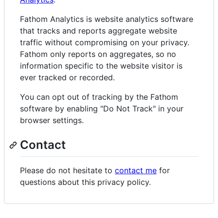
Fathom Analytics is website analytics software
that tracks and reports aggregate website
traffic without compromising on your privacy.
Fathom only reports on aggregates, so no
information specific to the website visitor is
ever tracked or recorded.
You can opt out of tracking by the Fathom
software by enabling "Do Not Track" in your
browser settings.
Contact
Please do not hesitate to
contact me
for
questions about this privacy policy.