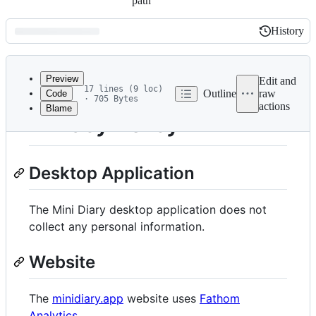
path
History
History
Latest
commit
Preview
Edit and
17 lines (9 loc)
Outline
raw
Code
· 705 Bytes
actions
Blame
File
Privacy Policy
metadata
and
Desktop Application
controls
The Mini Diary desktop application does not
collect any personal information.
Website
The
minidiary.app
website uses
Fathom
Analytics
.