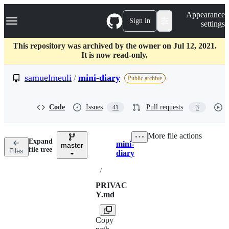
S
Navigation Menu
Appearance
k
Sign in
settings
i
p
t
This repository was archived by the owner on Jul 12, 2021.
o
It is now read-only.
c
o
samuelmeuli
/
mini-diary
Public archive
n
t
e
Code
Issues
Pull requests
41
3
n
t
More file actions
Expand
mini-
master
Breadcrumbs
file tree
Files
diary
/
PRIVAC
Y.md
Copy