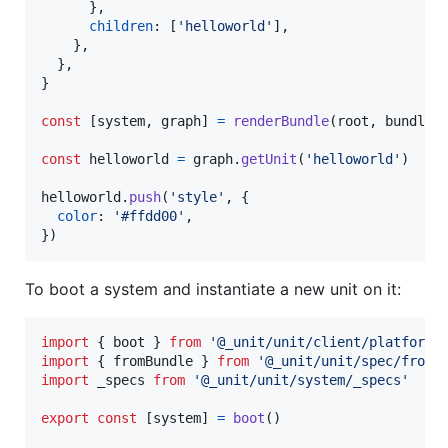
}
,
children
: 
[
'helloworld'
]
,
}
,
}
,
}
const
[
system
,
graph
]
=
renderBundle
(
root
,
bundle
)
const
helloworld
=
graph
.
getUnit
(
'helloworld'
)
helloworld
.
push
(
'style'
,
{
color
: 
'#ffdd00'
,
}
)
To boot a system and instantiate a new unit on it:
import
{
boot
}
from
'@_unit/unit/client/platform/
import
{
fromBundle
}
from
'@_unit/unit/spec/fromB
import
_specs
from
'@_unit/unit/system/_specs'
export
const
[
system
]
=
boot
(
)