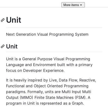
More
items
Unit
Next Generation Visual Programming System
Unit
Unit is a General Purpose Visual Programming
Language and Environment built with a primary
focus on Developer Experience.
It is heavily inspired by Live, Data Flow, Reactive,
Functional and Object Oriented Programming
paradigms. Formally, units are Multi Input Multi
Output (MIMO) Finite State Machines (FSM). A
program in Unit is represented as a Graph.