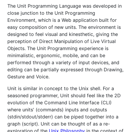
The Unit Programming Language was developed in
close junction to the Unit Programming
Environment, which is a Web application built for
easy composition of new units. The environment is
designed to feel visual and kinesthetic, giving the
perception of Direct Manipulation of Live Virtual
Objects. The Unit Programming experience is
minimalistic, ergonomic, mobile, and can be
performed through a variety of input devices, and
editing can be partially expressed through Drawing,
Gesture and Voice.
Unit is similar in concept to the Unix shell. For a
seasoned programmer, Unit should feel like the 2D
evolution of the Command Line Interface (CLI)
where units' (commands) inputs and outputs
(stdin/stdout/stderr) can be piped together into a
graph (script). Unit can be thought of as a re-
exploration of the
Unix Philosophy
in the context of