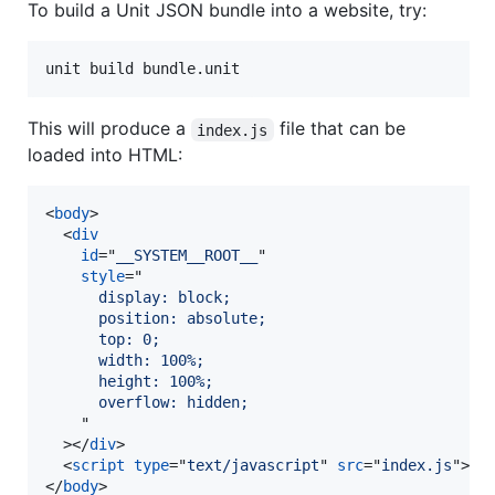
To build a Unit JSON bundle into a website, try:
unit build bundle.unit
This will produce a
file that can be
index.js
loaded into HTML:
<
body
>
<
div
id
="
__SYSTEM__ROOT__
"

style
="
      display: block;
      position: absolute;
      top: 0;
      width: 100%;
      height: 100%;
      overflow: hidden;
"

>
</
div
>
<
script
type
="
text/javascript
" 
src
="
index.js
"
>
</
</
body
>