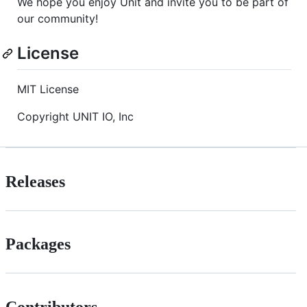
We hope you enjoy Unit and invite you to be part of
our community!
License
MIT License
Copyright UNIT IO, Inc
Releases
Packages