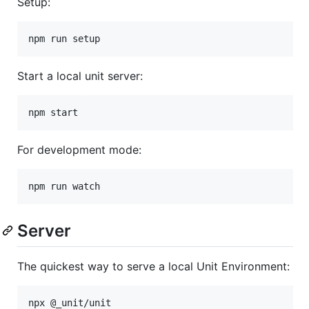
Setup:
Start a local unit server:
For development mode:
Server
The quickest way to serve a local Unit Environment: