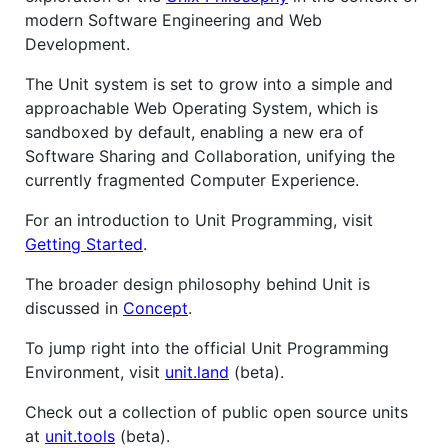
modern Software Engineering and Web
Development.
The Unit system is set to grow into a simple and
approachable Web Operating System, which is
sandboxed by default, enabling a new era of
Software Sharing and Collaboration, unifying the
currently fragmented Computer Experience.
For an introduction to Unit Programming, visit
Getting Started
.
The broader design philosophy behind Unit is
discussed in
Concept
.
To jump right into the official Unit Programming
Environment, visit
unit.land
(beta).
Check out a collection of public open source units
at
unit.tools
(beta).