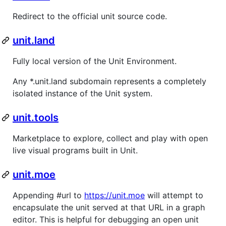
Redirect to the official unit source code.
unit.land
Fully local version of the Unit Environment.
Any *.unit.land subdomain represents a completely
isolated instance of the Unit system.
unit.tools
Marketplace to explore, collect and play with open
live visual programs built in Unit.
unit.moe
Appending #url to
https://unit.moe
will attempt to
encapsulate the unit served at that URL in a graph
editor. This is helpful for debugging an open unit