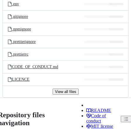
.env
.gitignore
.npmignore
.prettierignore
.prettierrc
CODE_OF_CONDUCT.md
LICENCE
View all files
README
Repository files
Code of
conduct
navigation
MIT license