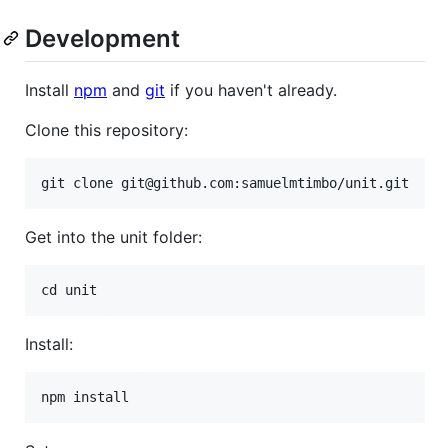
Development
Install
npm
and
git
if you haven't already.
Clone this repository:
Get into the unit folder:
Install: