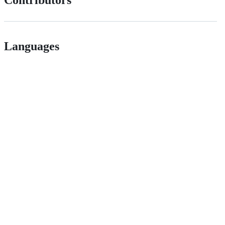
Contributors
Languages