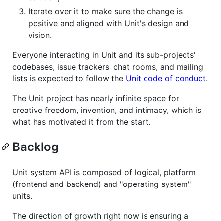
Iterate over it to make sure the change is
positive and aligned with Unit's design and
vision.
Everyone interacting in Unit and its sub-projects'
codebases, issue trackers, chat rooms, and mailing
lists is expected to follow the
Unit code of conduct
.
The Unit project has nearly infinite space for
creative freedom, invention, and intimacy, which is
what has motivated it from the start.
Backlog
Unit system API is composed of logical, platform
(frontend and backend) and "operating system"
units.
The direction of growth right now is ensuring a