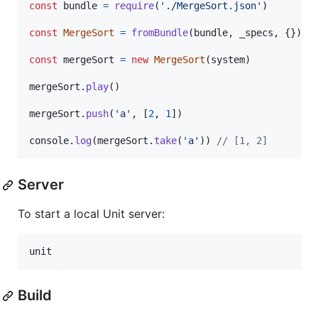
const
bundle
=
require
(
'./MergeSort.json'
)
const
MergeSort
=
fromBundle
(
bundle
,
_specs
,
{
}
)
const
mergeSort
=
new
MergeSort
(
system
)
mergeSort
.
play
(
)
mergeSort
.
push
(
'a'
,
[
2
,
1
]
)
console
.
log
(
mergeSort
.
take
(
'a'
)
)
// [1, 2]
Server
To start a local Unit server:
unit
Build