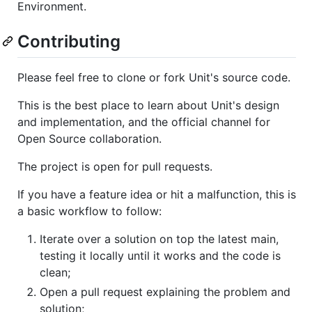
Environment.
Contributing
Please feel free to clone or fork Unit's source code.
This is the best place to learn about Unit's design
and implementation, and the official channel for
Open Source collaboration.
The project is open for pull requests.
If you have a feature idea or hit a malfunction, this is
a basic workflow to follow:
Iterate over a solution on top the latest main,
testing it locally until it works and the code is
clean;
Open a pull request explaining the problem and
solution;