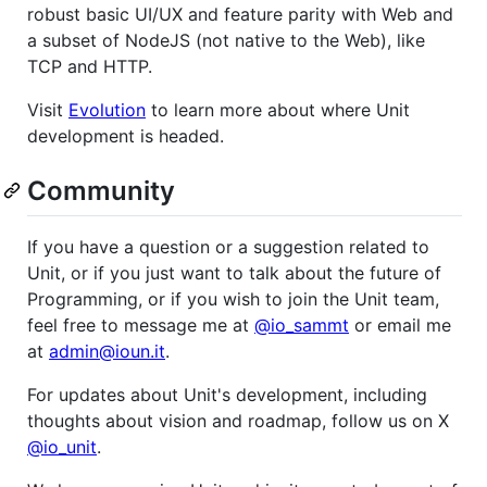
robust basic UI/UX and feature parity with Web and
a subset of NodeJS (not native to the Web), like
TCP and HTTP.
Visit
Evolution
to learn more about where Unit
development is headed.
Community
If you have a question or a suggestion related to
Unit, or if you just want to talk about the future of
Programming, or if you wish to join the Unit team,
feel free to message me at
@io_sammt
or email me
at
admin@ioun.it
.
For updates about Unit's development, including
thoughts about vision and roadmap, follow us on X
@io_unit
.