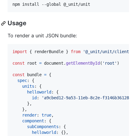
npm install --global @_unit/unit
Usage
To render a unit JSON bundle:
import
{
renderBundle
}
from
'@_unit/unit/client/p
const
root
=
document
.
getElementById
(
'root'
)
const
bundle
=
{
spec
: 
{
units
: 
{
helloworld
: 
{
id
: 
'a9cbed12-9a53-11eb-8c2e-f3146b36128d'
}
,
}
,
render
: 
true
,
component
: 
{
subComponents
: 
{
helloworld
: 
{
}
,