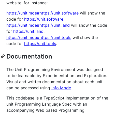
website, for instance:
https://unit.moe#https://unit.software
will show the
code for
https://unit.software
.
https://unit.moe#https://unit.land
will show the code
for
https://unit.land
.
https://unit.moe#https://unit.tools
will show the
code for
https://unit.tools
.
Documentation
The Unit Programming Environment was designed
to be learnable by Experimentation and Exploration.
Visual and written documentation about each unit
can be accessed using
Info Mode
.
This codebase is a TypeScript implementation of the
unit Programming Language Spec with an
accompanying Web based Programming