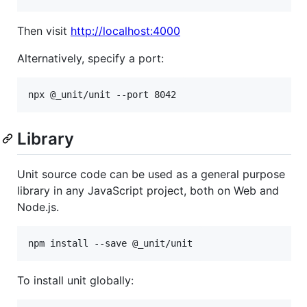
Then visit
http://localhost:4000
Alternatively, specify a port:
Library
Unit source code can be used as a general purpose
library in any JavaScript project, both on Web and
Node.js.
npm install --save @_unit/unit
To install unit globally: