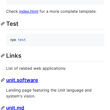
Check
index.html
for a more complete template.
Test
npm 
test
Links
List of related web applications:
unit.software
Landing page featuring the Unit language and
system's vision.
unit.md