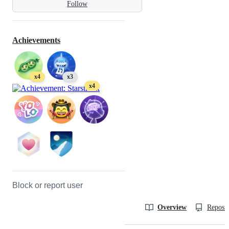
Follow
Achievements
x4
x3
x4
Block or report user
Overview
Reposit