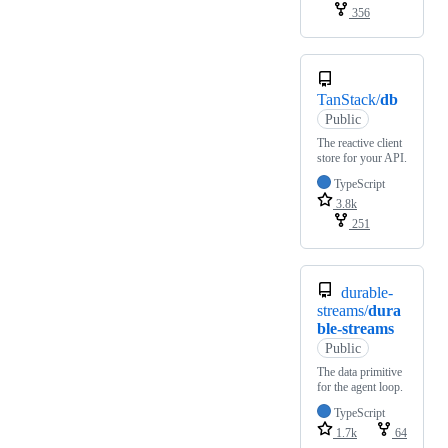
356
TanStack/
db
Public
The reactive client
store for your API.
TypeScript
3.8k
251
durable-
streams/
dura
ble-streams
Public
The data primitive
for the agent loop.
TypeScript
1.7k
64