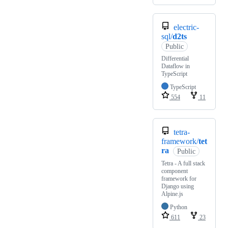
electric-
sql/
d2ts
Public
Differential
Dataflow in
TypeScript
TypeScript
554
11
tetra-
framework/
tet
ra
Public
Tetra - A full stack
component
framework for
Django using
Alpine.js
Python
611
23