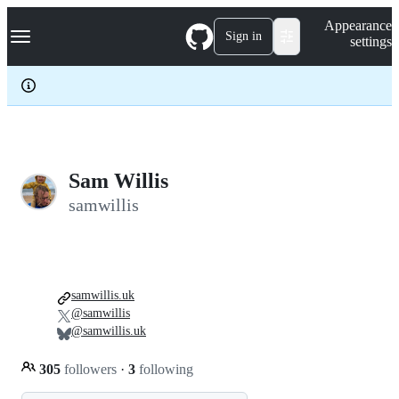
S
Navigation Menu
Appearance
k
Sign in
settings
i
p
t
o
c
o
n
t
e
Sam Willis
n
samwillis
t
samwillis.uk
@samwillis
@samwillis.uk
305
followers
·
3
following