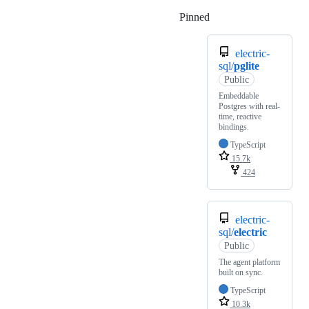
Pinned
Loading
electric-
sql/
pglite
Public
Embeddable
Postgres with real-
time, reactive
bindings.
TypeScript
15.7k
424
electric-
sql/
electric
Public
The agent platform
built on sync.
TypeScript
10.3k