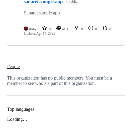
sanarei-sample-app
Public
Sanarei sample app
Ruby
0
MIT
0
0
0
Updated
Apr 14, 2025
People
This organization has no public members. You must be a
member to see who’s a part of this organization.
Top languages
Loading…