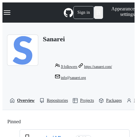
S
Navigation Menu
Appearance
k
Sign in
settings
i
p
t
o
Sanarei
c
o
n
t
e
n
3
followers
https://sanarei.com/
t
info@sanarei.org
Overview
Repositories
Projects
Packages
P
Pinned
Loading