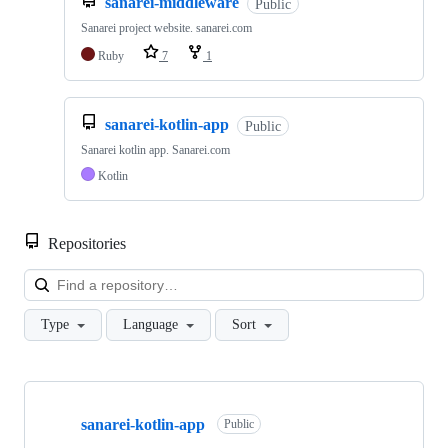
sanarei-middleware
Public
Sanarei project website. sanarei.com
Ruby
7
1
sanarei-kotlin-app
Public
Sanarei kotlin app. Sanarei.com
Kotlin
Repositories
Loa
Type
Language
Sort
Showing
4
sanarei-kotlin-app
of
Public
4