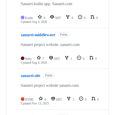
repositories
Sanarei kotlin app. Sanarei.com
Kotlin
0
MIT
0
0
0
Updated
Aug 4, 2026
sanarei-middleware
Public
Sanarei project website. sanarei.com
Ruby
7
MIT
1
6
0
Updated
Aug 4, 2026
sanarei-site
Public
Sanarei project website sanarei.com
HTML
0
MIT
3
0
0
Updated
Nov 13, 2025