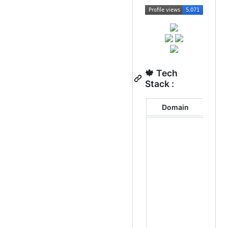
🍁 Tech
Stack :
Domain
Tec