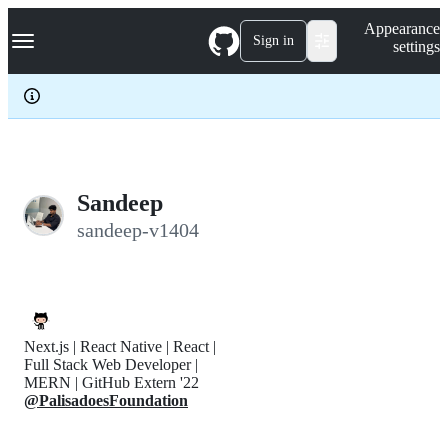
S
Navigation Menu
Appearance
k
Sign in
settings
i
p
t
o
c
o
n
t
e
Sandeep
n
sandeep-v1404
t
Next.js | React Native | React |
Full Stack Web Developer |
MERN | GitHub Extern '22
@PalisadoesFoundation