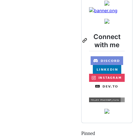
Connect
with me
Pinned
Loading