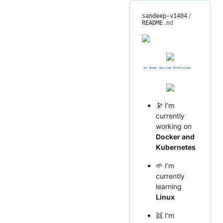
sandeep-v1404
/
README
.md
🔭 I’m
currently
working on
Docker and
Kubernetes
🌱 I’m
currently
learning
Linux
👯 I’m