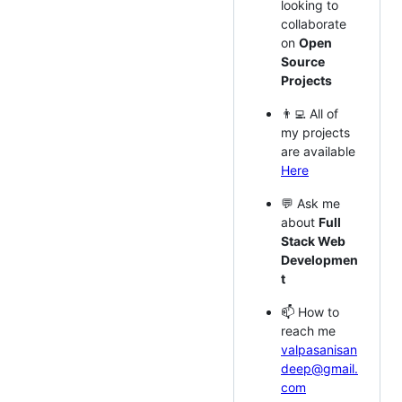
looking to
collaborate
on
Open
Source
Projects
👨‍💻 All of
my projects
are available
Here
💬 Ask me
about
Full
Stack Web
Developmen
t
📫 How to
reach me
valpasanisan
deep@gmail.
com