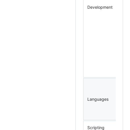
Development
Languages
Scripting