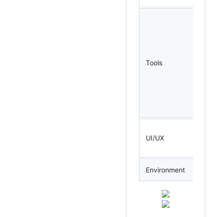
Tools
UI/UX
Environment