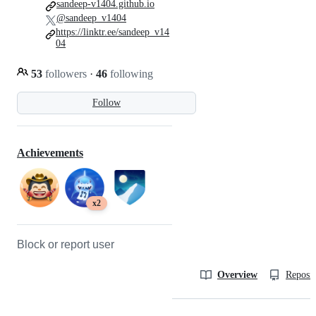
sandeep-v1404.github.io
@sandeep_v1404
https://linktr.ee/sandeep_v14
04
53
followers
·
46
following
Follow
Achievements
x2
Block or report user
Overview
Reposit