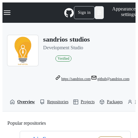
S
Navigation Menu
Appearance
k
Sign in
settings
i
p
t
o
sandrios studios
c
o
Development Studio
n
t
Verified
e
n
t
https://sandrios.com
github@sandrios.com
Overview
Repositories
Projects
Packages
P
Popular repositories
Loading