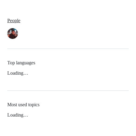
People
Top languages
Loading…
Most used topics
Loading…