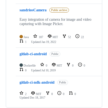
sandriosCamera
Public archive
Easy integration of camera for image and video
capturing with Image Picker.
Java
187
MIT
52
22
1
Updated
Jan 19, 2022
gitlab-ci-android
Public
Dockerfile
0
MIT
0
0
0
Updated
Jul 10, 2019
gitlab-ci-ndk-android
Public
2
MIT
0
0
0
Updated
Dec 18, 2017