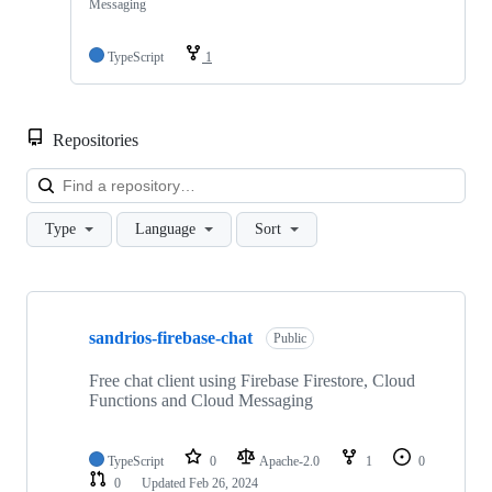
Messaging
TypeScript
1
Repositories
Loa
Type
Language
Sort
Showing
4
sandrios-firebase-chat
of
Public
4
repositories
Free chat client using Firebase Firestore, Cloud
Functions and Cloud Messaging
TypeScript
0
Apache-2.0
1
0
0
Updated
Feb 26, 2024