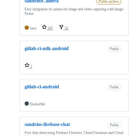
sandriosCamera
Public archive
Easy integration of camera for image and video capturing with Image
Picker.
Java
187
52
gitlab-ci-ndk-android
Public
2
gitlab-ci-android
Public
Dockerfile
sandrios-firebase-chat
Public
Free chat client using Firebase Firestore, Cloud Functions and Cloud