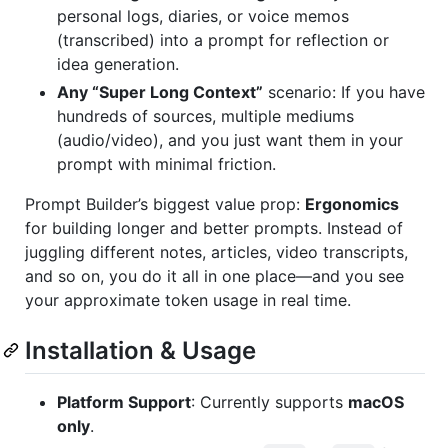
personal logs, diaries, or voice memos
(transcribed) into a prompt for reflection or
idea generation.
Any “Super Long Context”
scenario: If you have
hundreds of sources, multiple mediums
(audio/video), and you just want them in your
prompt with minimal friction.
Prompt Builder’s biggest value prop:
Ergonomics
for building longer and better prompts. Instead of
juggling different notes, articles, video transcripts,
and so on, you do it all in one place—and you see
your approximate token usage in real time.
Installation & Usage
Platform Support
: Currently supports
macOS
only
.