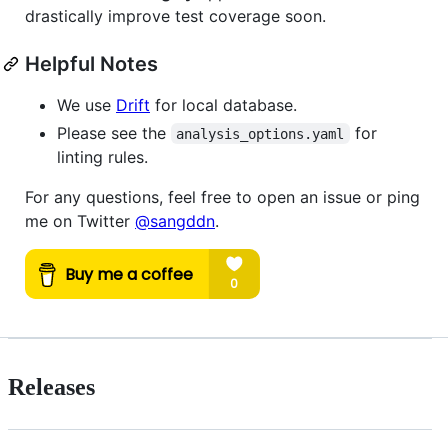
drastically improve test coverage soon.
Helpful Notes
We use
Drift
for local database.
Please see the
for
analysis_options.yaml
linting rules.
For any questions, feel free to open an issue or ping
me on Twitter
@sangddn
.
Releases