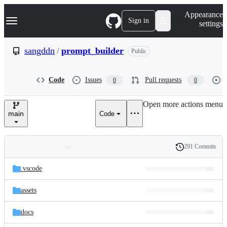
S
Navigation Menu
Appearance
k
Sign in
settings
i
p
t
sangddn
/
prompt_builder
Public
o
c
o
Code
Issues
Pull requests
0
0
n
t
e
Open more actions menu
n
main
Code
t
291 Commits
Folders
History
Latest
and
.vscode
commit
files
assets
docs