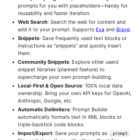
prompts for you with placeholders—handy for
reusability and faster iteration.
Web Search
: Search the web for content and
add it to your prompt. Supports
Exa
and
Brave
.
Snippets
: Save frequently used text blocks or
instructions as “snippets” and quickly insert
them.
Community Snippets
: Explore other users’
snippet libraries (planned feature) to
supercharge your own prompt-building.
Local-First & Open Source
: 100% local data
ownership. Bring your own API keys for OpenAI,
Anthropic, Google, etc.
Automatic Delimiters
: Prompt Builder
automatically formats text in XML blocks or
triple-backtick code blocks.
Import/Export
: Save your prompts as
.prompt