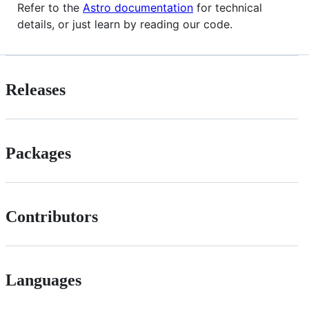
Refer to the
Astro documentation
for technical
details, or just learn by reading our code.
Releases
Packages
Contributors
Languages