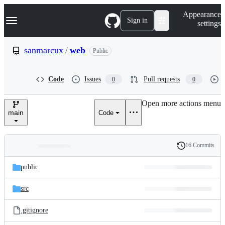
S
Navigation Menu
Appearance
k
Sign in
settings
i
p
t
sanmarcux
/
web
Public
o
c
o
Code
Issues
Pull requests
0
0
n
t
e
Open more actions menu
n
main
Code
t
16 Commits
Folders
History
Latest
and
public
commit
files
src
.gitignore