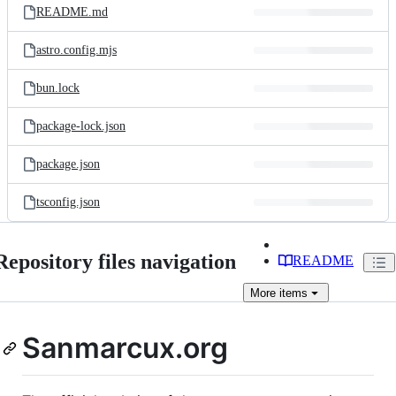
README.md
astro.config.mjs
bun.lock
package-lock.json
package.json
tsconfig.json
Repository files navigation
README
More
items
Sanmarcux.org