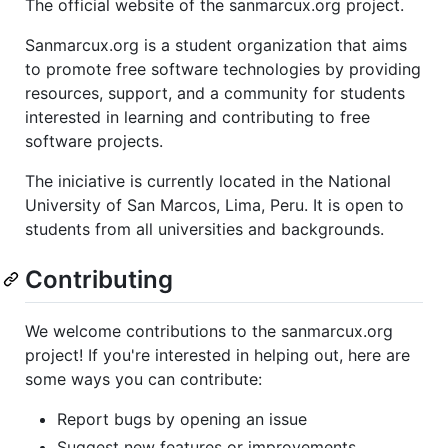
The official website of the sanmarcux.org project.
Sanmarcux.org is a student organization that aims
to promote free software technologies by providing
resources, support, and a community for students
interested in learning and contributing to free
software projects.
The iniciative is currently located in the National
University of San Marcos, Lima, Peru. It is open to
students from all universities and backgrounds.
Contributing
We welcome contributions to the sanmarcux.org
project! If you're interested in helping out, here are
some ways you can contribute:
Report bugs by opening an issue
Suggest new features or improvements