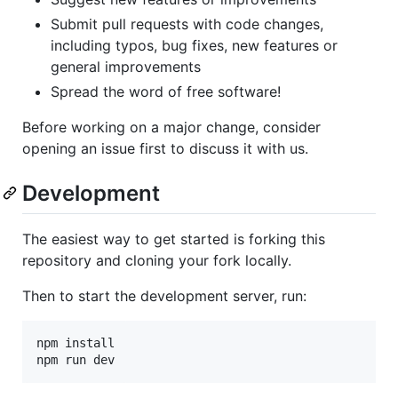
Submit pull requests with code changes,
including typos, bug fixes, new features or
general improvements
Spread the word of free software!
Before working on a major change, consider
opening an issue first to discuss it with us.
Development
The easiest way to get started is forking this
repository and cloning your fork locally.
Then to start the development server, run:
npm install

npm run dev