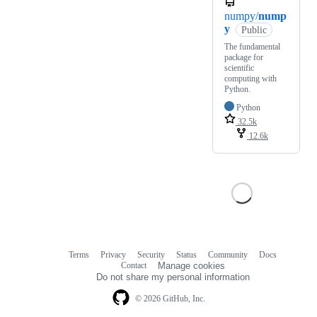
numpy/
nump
y
Public
The fundamental
package for
scientific
computing with
Python.
Python
32.5k
12.6k
Terms
Privacy
Security
Status
Community
Docs
Footer
Footer
Contact
Manage cookies
navigation
Do not share my personal information
© 2026 GitHub, Inc.