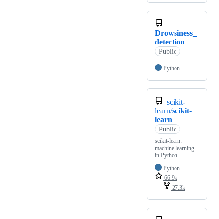
Drowsiness_
detection
Public
Python
scikit-
learn/
scikit-
learn
Public
scikit-learn:
machine learning
in Python
Python
66.9k
27.3k