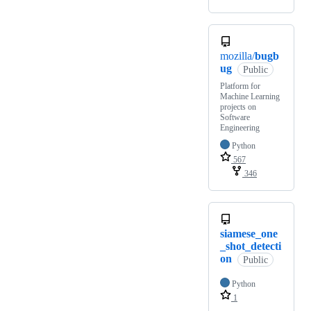
mozilla/
bugb
ug
Public
Platform for
Machine Learning
projects on
Software
Engineering
Python
567
346
siamese_one
_shot_detecti
on
Public
Python
1