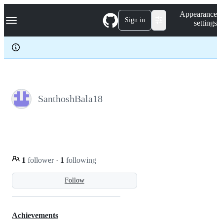
S
Navigation Menu
Appearance
k
Sign in
settings
i
p
t
o
c
o
n
t
e
SanthoshBala18
n
t
1
follower
·
1
following
Follow
Achievements