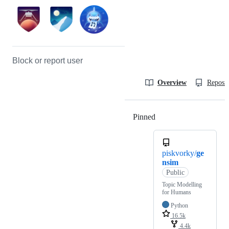
Block or report user
Overview
Reposit
Pinned
Loading
piskvorky/
ge
nsim
Public
Topic Modelling
for Humans
Python
16.5k
4.4k