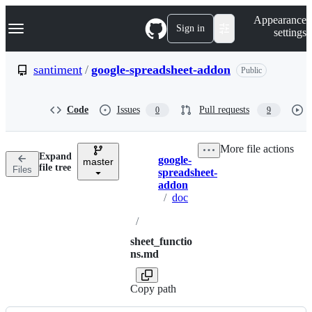
S
Navigation Menu
Appearance
k
Sign in
settings
i
p
t
santiment
/
google-spreadsheet-addon
Public
o
c
o
Code
Issues
Pull requests
0
9
n
t
e
More file actions
n
Expand
google-
t
master
Breadcrumbs
file tree
Files
spreadsheet-
addon
/
doc
/
sheet_functio
ns.md
Copy path