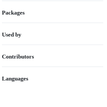
Packages
Used by
Contributors
Languages