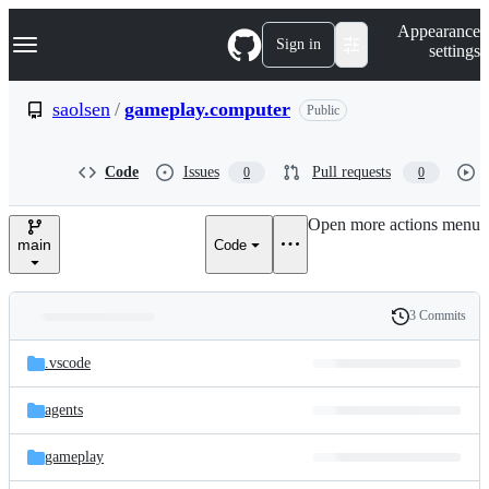
S
Navigation Menu
Appearance
k
Sign in
settings
i
p
t
saolsen
/
gameplay.computer
Public
o
c
o
Code
Issues
Pull requests
0
0
n
t
e
Open more actions menu
n
main
Code
t
3 Commits
Folders
History
Latest
and
.vscode
commit
files
agents
gameplay