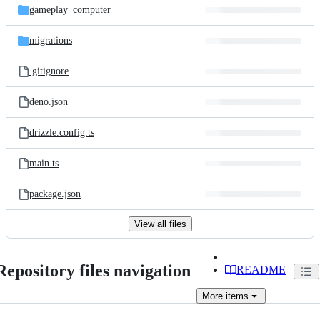
gameplay_computer
migrations
.gitignore
deno.json
drizzle.config.ts
main.ts
package.json
View all files
Repository files navigation
README
More
items