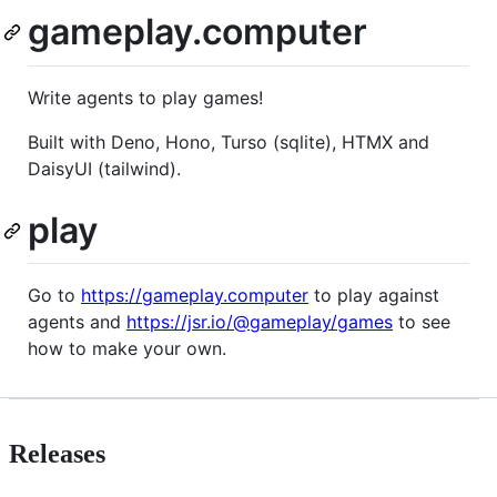
gameplay.computer
Write agents to play games!
Built with Deno, Hono, Turso (sqlite), HTMX and
DaisyUI (tailwind).
play
Go to
https://gameplay.computer
to play against
agents and
https://jsr.io/@gameplay/games
to see
how to make your own.
Releases