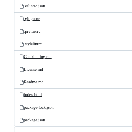
.eslintrc.json
.gitignore
.prettierrc
.stylelintrc
Contributing.md
License.md
Readme.md
index.html
package-lock.json
package.json