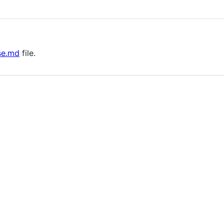
se.md
file.