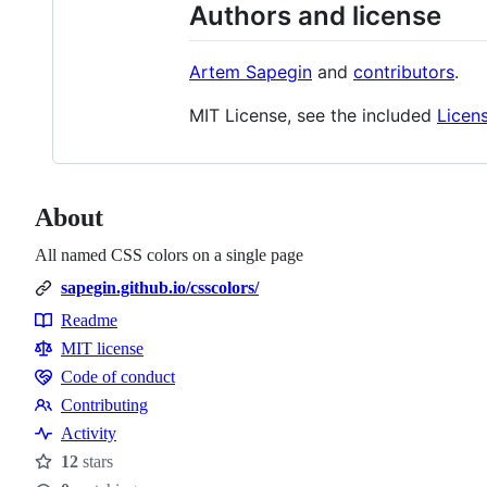
Authors and license
Artem Sapegin
and
contributors
.
MIT License, see the included
Licen
About
All named CSS colors on a single page
sapegin.github.io/csscolors/
Readme
Resources
MIT license
Code of conduct
Code
Contributing
of
Contributing
Activity
conduct
12
stars
Stars