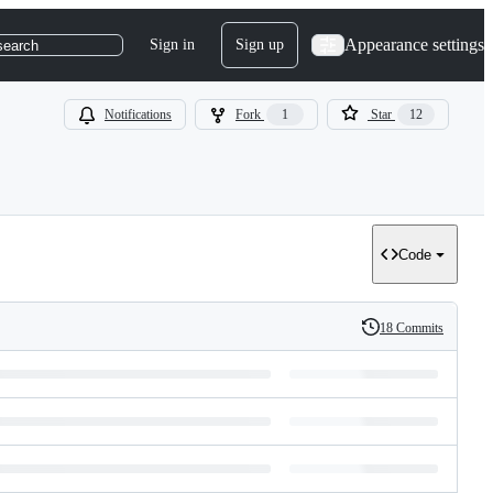
Appearance settings
Sign in
Sign up
search
Notifications
Fork
1
Star
12
Code
18 Commits
History