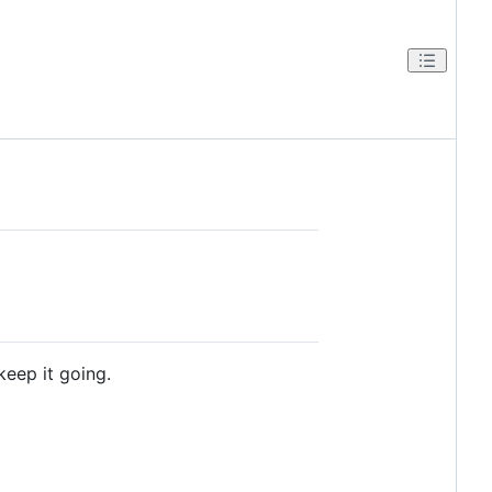
keep it going.