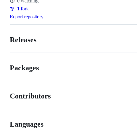
0
watching
Watchers
1
fork
Forks
Report repository
Releases
Packages
Contributors
Languages