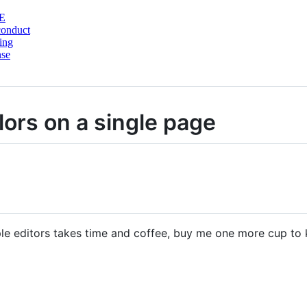
E
conduct
ing
nse
ors on a single page
ple editors takes time and coffee, buy me one more cup to 