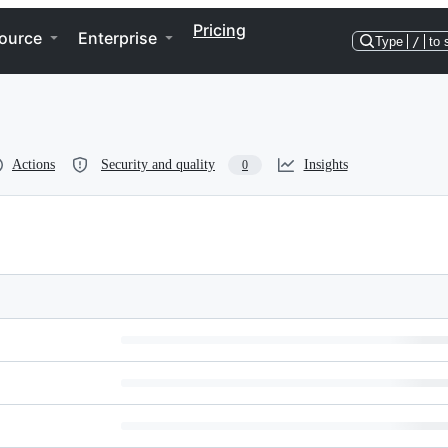
Pricing
ource
Enterprise
Type
/
to 
Actions
Security and quality
Insights
0