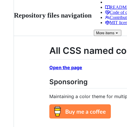
READM
Code of 
Repository files navigation
Contribut
MIT lice
More
items
All CSS named col
Open the page
Sponsoring
Maintaining a color theme for multi