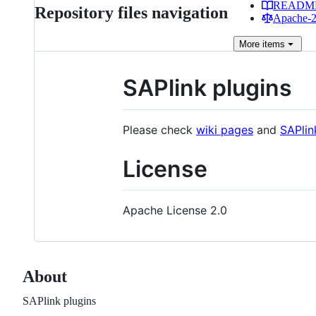
READM
Repository files navigation
Apache-2.
More
items
SAPlink plugins
Please check
wiki pages
and
SAPlin
License
Apache License 2.0
About
SAPlink plugins