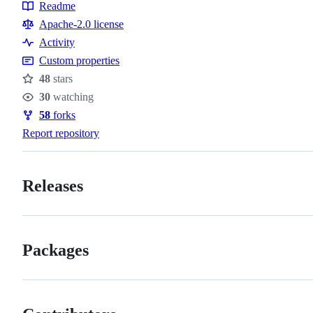
Readme
Resources
Apache-2.0 license
Activity
Custom properties
48
stars
Stars
30
watching
Watchers
58
forks
Forks
Report repository
Releases
Packages