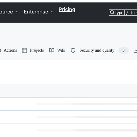
Pricing
ource
Enterprise
Type
/
to 
Actions
Projects
Wiki
Security and quality
0