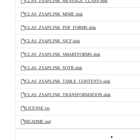
CLAS_ZSAPLINK_MESSAGE_CLASS.slnk
CLAS_ZSAPLINK_MIME.slnk
CLAS_ZSAPLINK_PDF_FORMS.slnk
CLAS_ZSAPLINK_SICF.slnk
CLAS_ZSAPLINK_SMARTFORMS.slnk
CLAS_ZSAPLINK_SOTR.slnk
CLAS_ZSAPLINK_TABLE_CONTENTS.slnk
CLAS_ZSAPLINK_TRANSFORMATION.slnk
LICENSE.txt
README.md