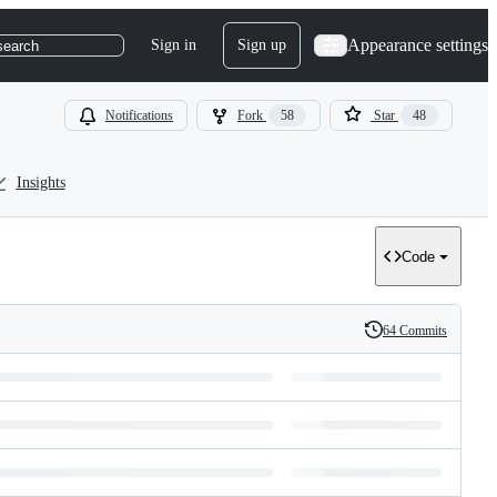
Appearance settings
Sign in
Sign up
search
Notifications
Fork
58
Star
48
Insights
Code
64 Commits
History