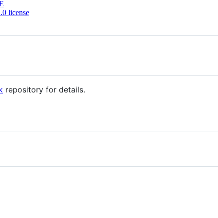
E
0 license
k
repository for details.