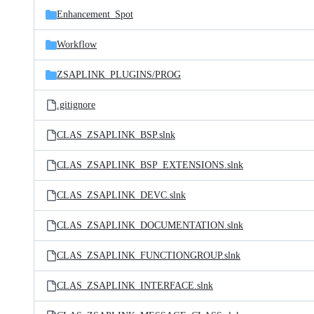
Enhancement_Spot
Workflow
ZSAPLINK_PLUGINS/
PROG
.gitignore
CLAS_ZSAPLINK_BSP.slnk
CLAS_ZSAPLINK_BSP_EXTENSIONS.slnk
CLAS_ZSAPLINK_DEVC.slnk
CLAS_ZSAPLINK_DOCUMENTATION.slnk
CLAS_ZSAPLINK_FUNCTIONGROUP.slnk
CLAS_ZSAPLINK_INTERFACE.slnk