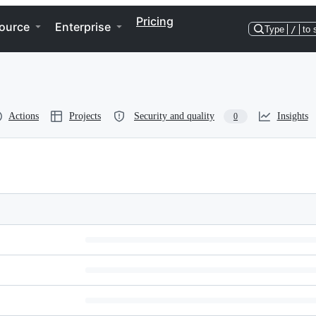
Pricing
ource
Enterprise
Type
/
to 
Actions
Projects
Security and quality
Insights
0