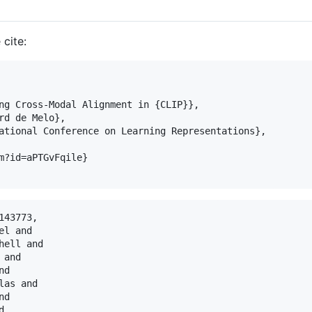
 cite:
ng Cross-Modal Alignment in {CLIP}},

rd de Melo},

ational Conference on Learning Representations},

m?id=aPTGvFqile}

43773,

l and

ell and

and

d

as and

d


