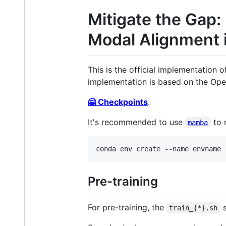
Mitigate the Gap:
Modal Alignment 
This is the official implementation 
implementation is based on the Ope
🤗 Checkpoints
.
It's recommended to use
to 
mamba
Pre-training
For pre-training, the
s
train_{*}.sh