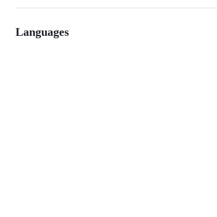
Languages