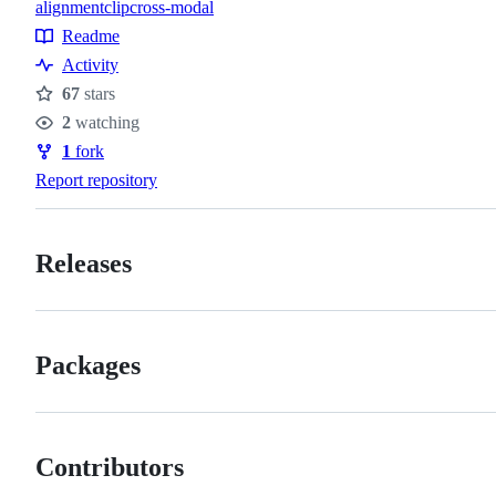
alignment
clip
cross-modal
Topics
Readme
Resources
Activity
67
stars
Stars
2
watching
Watchers
1
fork
Forks
Report repository
Releases
Packages
Contributors