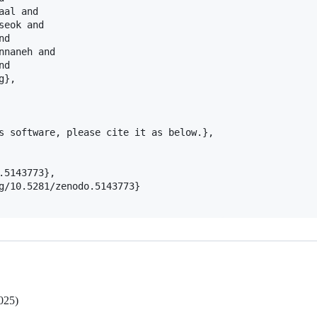
al and

eok and

d

naneh and

d

},

s software, please cite it as below.},

5143773},

g/10.5281/zenodo.5143773}

025)