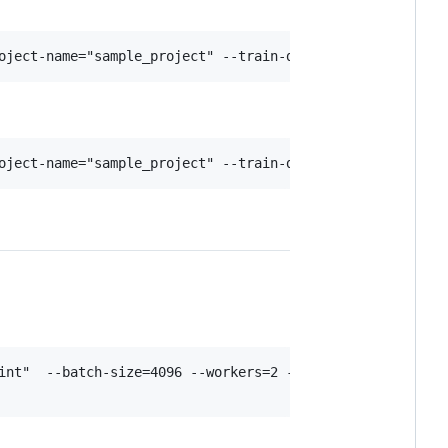
int"  --batch-size=4096 --workers=2 --model "ViT-B-16" --