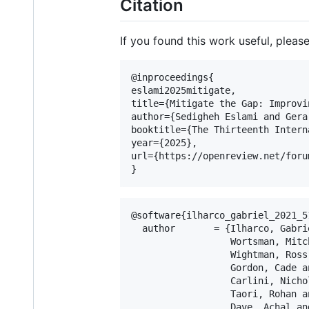
Citation
If you found this work useful, please
@inproceedings{

eslami2025mitigate,

title={Mitigate the Gap: Improvi
author={Sedigheh Eslami and Gera
booktitle={The Thirteenth Intern
year={2025},

url={https://openreview.net/foru
@software{ilharco_gabriel_2021_51
  author       = {Ilharco, Gabrie
                  Wortsman, Mitch
                  Wightman, Ross 
                  Gordon, Cade an
                  Carlini, Nichol
                  Taori, Rohan an
                  Dave, Achal and