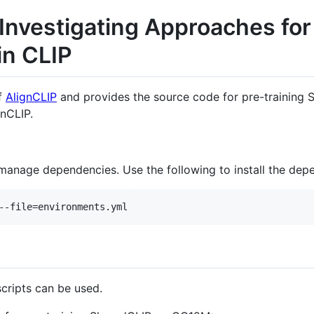
 Investigating Approaches fo
in CLIP
of
AlignCLIP
and provides the source code for pre-training S
nCLIP.
manage dependencies. Use the following to install the dep
cripts can be used.