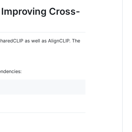
r Improving Cross-
haredCLIP as well as AlignCLIP. The
endencies: