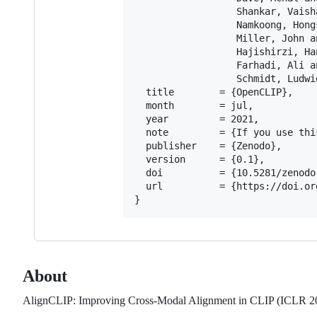
                  Shankar, Vaisha
                  Namkoong, Hongs
                  Miller, John an
                  Hajishirzi, Han
                  Farhadi, Ali an
                  Schmidt, Ludwig
  title        = {OpenCLIP},

  month        = jul,

  year         = 2021,

  note         = {If you use thi
  publisher    = {Zenodo},

  version      = {0.1},

  doi          = {10.5281/zenodo.
  url          = {https://doi.or
About
AlignCLIP: Improving Cross-Modal Alignment in CLIP (ICLR 2