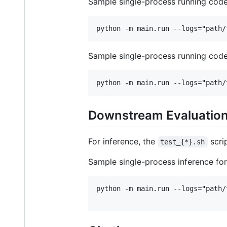
Sample single-process running code
Sample single-process running code
Downstream Evaluatio
For inference, the
scri
test_{*}.sh
Sample single-process inference for
python -m main.run --logs="path/