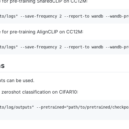
 for pre-training SharedCLIP on CC12M:
 for pre-training AlignCLIP on CC12M:
ns
pts can be used.
 zeroshot classification on CIFAR10:
to/log/outputs" --pretrained="path/to/pretrained/checkpo