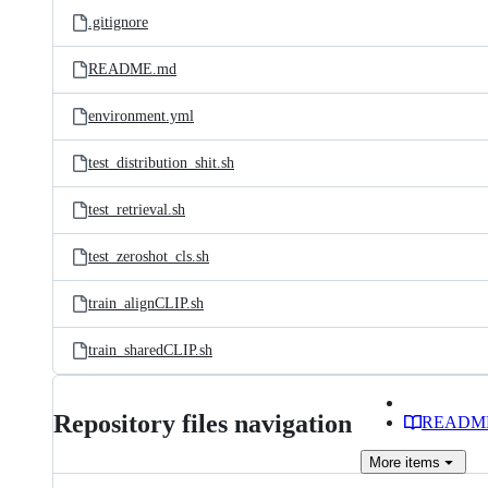
.gitignore
README.md
environment.yml
test_distribution_shit.sh
test_retrieval.sh
test_zeroshot_cls.sh
train_alignCLIP.sh
train_sharedCLIP.sh
Repository files navigation
READM
More
items