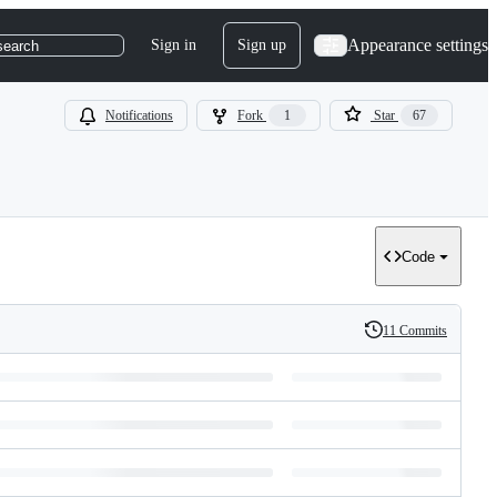
Appearance settings
Sign in
Sign up
search
Notifications
Fork
1
Star
67
Code
11 Commits
History