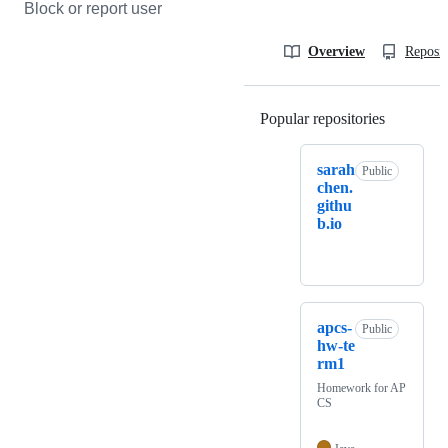
Block or report user
Overview
Reposit
Popular repositories
Loading
sarah
Public
chen.
githu
b.io
apcs-
Public
hw-te
rm1
Homework for AP
CS