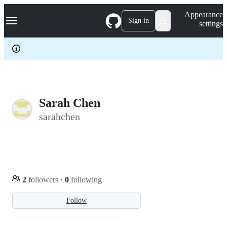
S
Navigation Menu
Appearance
k
Sign in
settings
i
p
t
o
c
o
n
t
e
Sarah Chen
n
sarahchen
t
2
followers
·
0
following
Follow