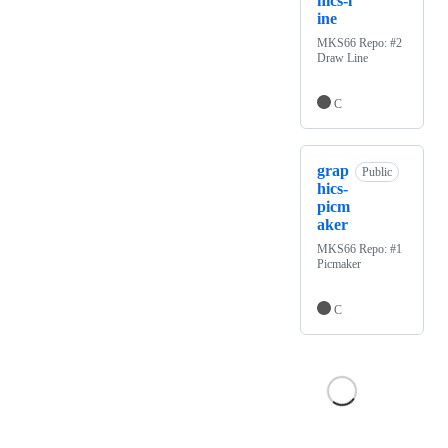
hics-l
ine
MKS66 Repo: #2
Draw Line
C
grap
Public
hics-
picm
aker
MKS66 Repo: #1
Picmaker
C