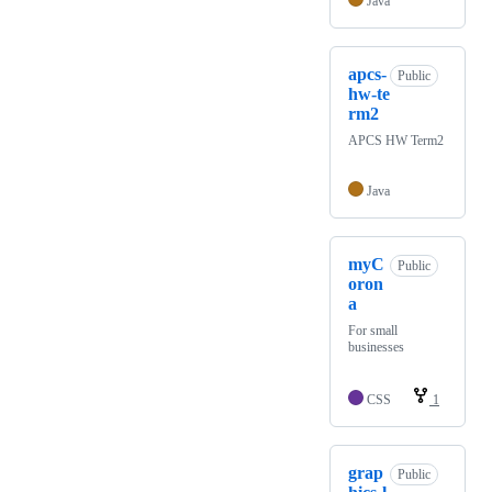
Java
apcs-
Public
hw-te
rm2
APCS HW Term2
Java
myC
Public
oron
a
For small
businesses
CSS
1
grap
Public