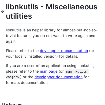
libnkutils - Miscellaneous
utilities
libnkutils is an helper library for almost-but-not-so-
trivial features you do not want to write again and
again.
Please refer to the
developper documentation
(or
your locally installed version) for details.
If you are a user of an application using libnkutils,
please refer to the
man page
(or
man nkutils-
) or the
developper documentation
for
<major>
formats documentation.
Releases