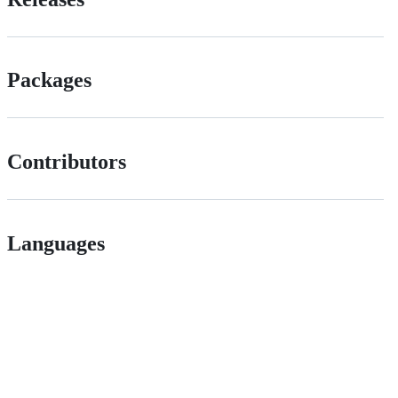
Packages
Contributors
Languages