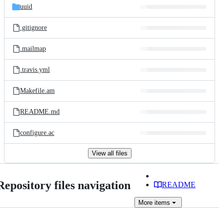
uuid
.gitignore
.mailmap
.travis.yml
Makefile.am
README.md
configure.ac
View all files
Repository files navigation
README
More
items