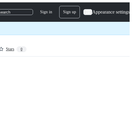
Appearance settings
Sign in
Sign up
search
Stars
0