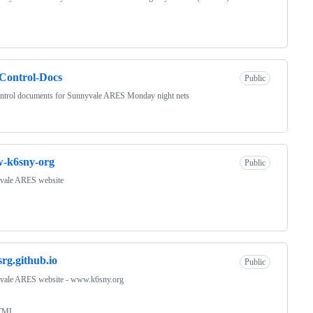
Control-Docs
Public
ontrol documents for Sunnyvale ARES Monday night nets
-k6sny-org
Public
vale ARES website
srg.github.io
Public
vale ARES website - www.k6sny.org
TML