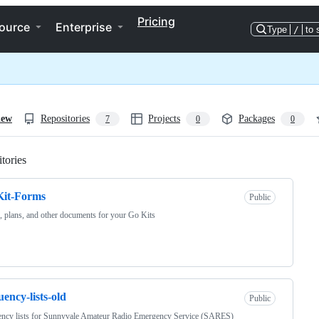
Pricing
ource
Enterprise
Type
/
to 
iew
Repositories
Projects
Packages
7
0
0
tories
Loading
Kit-Forms
Public
 plans, and other documents for your Go Kits
uency-lists-old
Public
ency lists for Sunnyvale Amateur Radio Emergency Service (SARES)