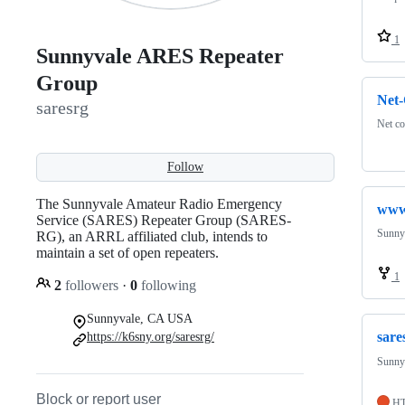
1
Sunnyvale ARES Repeater
Group
Net-
saresrg
Net c
Follow
The Sunnyvale Amateur Radio Emergency
www
Service (SARES) Repeater Group (SARES-
Sunny
RG), an ARRL affiliated club, intends to
maintain a set of open repeaters.
1
2
followers
·
0
following
Sunnyvale, CA USA
sare
https://k6sny.org/saresrg/
Sunny
Block or report user
H