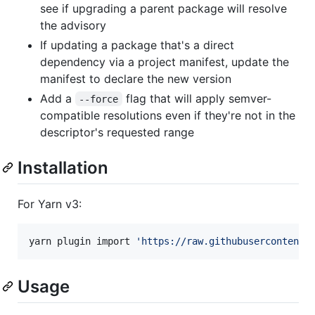
see if upgrading a parent package will resolve
the advisory
If updating a package that's a direct
dependency via a project manifest, update the
manifest to declare the new version
Add a
flag that will apply semver-
--force
compatible resolutions even if they're not in the
descriptor's requested range
Installation
For Yarn v3:
yarn plugin import 
'
https://raw.githubusercontent.
Usage