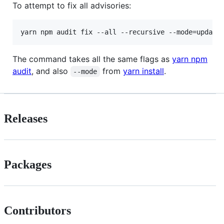
To attempt to fix all advisories:
yarn npm audit fix --all --recursive --mode=update
The command takes all the same flags as
yarn npm
audit
, and also
from
yarn install
.
--mode
Releases
Packages
Contributors