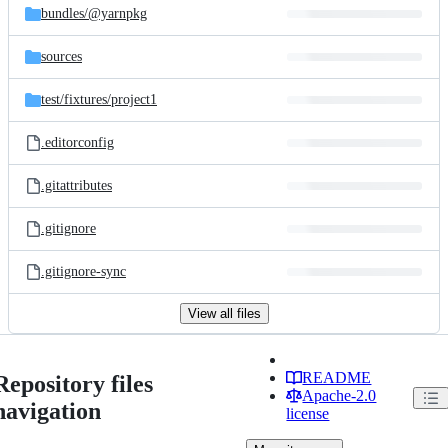
bundles/
@yarnpkg
sources
test/
fixtures/
project1
.editorconfig
.gitattributes
.gitignore
.gitignore-sync
View all files
README
Repository files
Apache-2.0
navigation
license