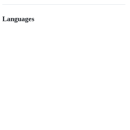
Languages