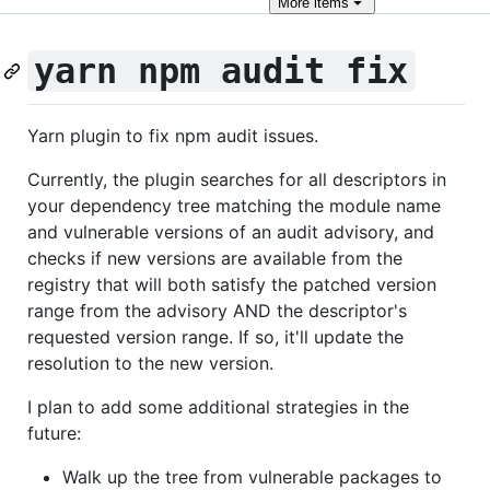
More
items
yarn npm audit fix
Yarn plugin to fix npm audit issues.
Currently, the plugin searches for all descriptors in
your dependency tree matching the module name
and vulnerable versions of an audit advisory, and
checks if new versions are available from the
registry that will both satisfy the patched version
range from the advisory AND the descriptor's
requested version range. If so, it'll update the
resolution to the new version.
I plan to add some additional strategies in the
future:
Walk up the tree from vulnerable packages to