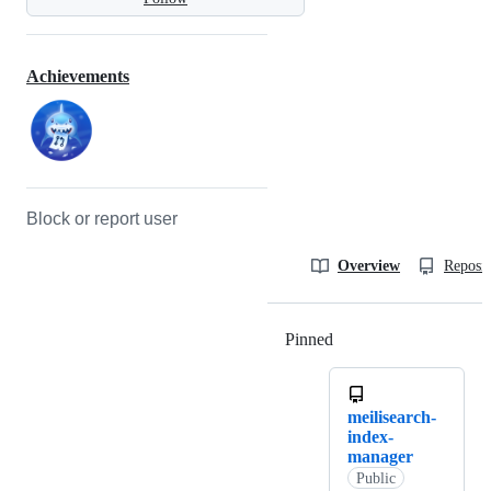
Achievements
Block or report user
Overview
Reposit
Pinned
Loading
meilisearch-
index-
manager
Public