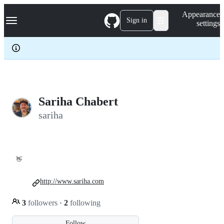
S
Navigation Menu
Appearance
k
Sign in
settings
i
p
t
o
c
o
n
t
e
Sariha Chabert
n
sariha
t
👋
http://www.sariha.com
3
followers
·
2
following
Follow