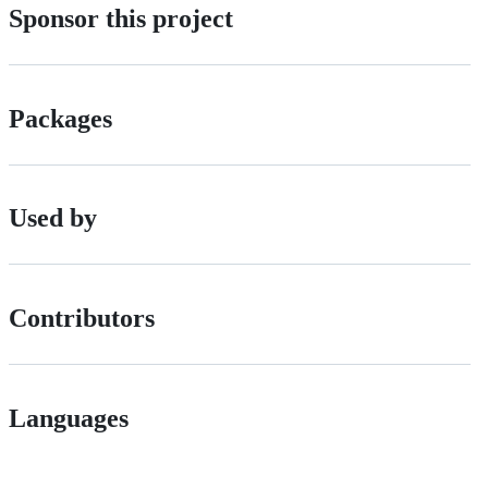
Sponsor this project
Packages
Used by
Contributors
Languages