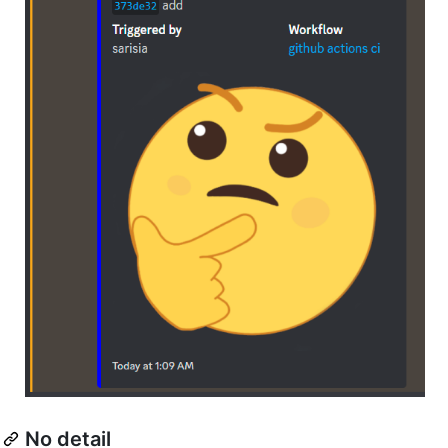
No detail