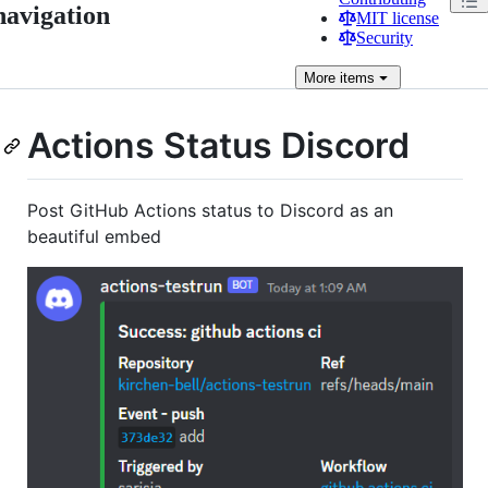
navigation
MIT license
Security
More
items
Actions Status Discord
Post GitHub Actions status to Discord as an
beautiful embed