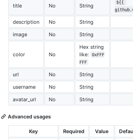
${{ 
title
No
String
github.wor
description
No
String
image
No
String
Hex string
color
No
like:
0xFFF
FFF
url
No
String
username
No
String
avatar_url
No
String
Advanced usages
Key
Required
Value
Default