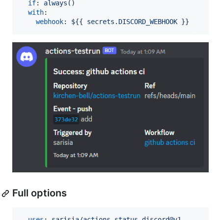
if
: 
always()
with
:

webhook
: 
${{ secrets.DISCORD_WEBHOOK }}
Full options
- 
uses
: 
sarisia/actions-status-discord@v1