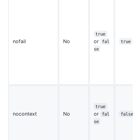
true
nofail
No
or
fal
true
se
true
nocontext
No
or
fal
false
se