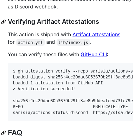
as Discord webhook.
Verifying Artifact Attestations
This action is shipped with
Artifact attestations
for
and
.
action.yml
lib/index.js
You can verify these files with
GitHub CLI
:
$ gh attestation verify --repo sarisia/actions-stat
Loaded digest sha256:4cc20dac6053670b29ff3ae8b9ddea
Loaded 1 attestation from GitHub API

✓ Verification succeeded!

sha256:4cc20dac6053670b29ff3ae8b9ddeafeed73fe79e5ab
REPO                            PREDICATE_TYPE     
FAQ