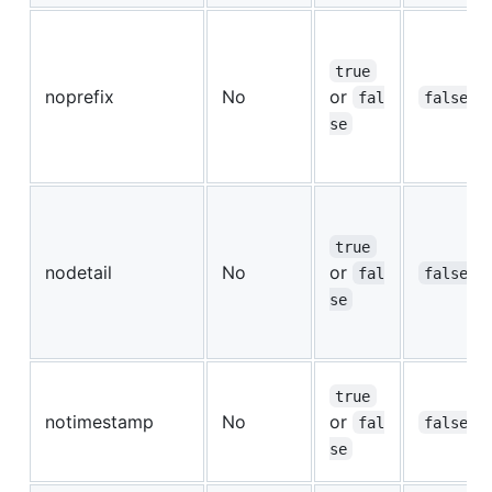
true
noprefix
No
or
fal
false
se
true
nodetail
No
or
fal
false
se
true
notimestamp
No
or
fal
false
se