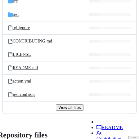
src
test
.gitignore
CONTRIBUTING.md
LICENSE
README.md
action.yml
jest.config.js
View all files
README
Repository files
Contributing