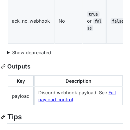
true
ack_no_webhook
No
or
fal
false
se
Show deprecated
Outputs
Key
Description
Discord webhook payload. See
Full
payload
payload control
Tips