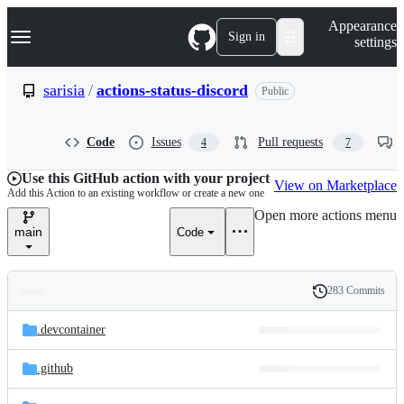
S
Navigation Menu
Appearance
k
Sign in
settings
i
p
t
sarisia
/
actions-status-discord
Public
o
c
o
Code
Issues
Pull requests
4
7
n
t
e
Use this GitHub action with your project
View on Marketplace
n
Add this Action to an existing workflow or create a new one
t
Open more actions menu
main
Code
283 Commits
Folders
History
Latest
and
.devcontainer
commit
files
.github