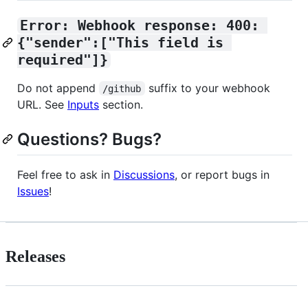
Error: Webhook response: 400: 
{"sender":["This field is 
required"]}
Do not append
suffix to your webhook
/github
URL. See
Inputs
section.
Questions? Bugs?
Feel free to ask in
Discussions
, or report bugs in
Issues
!
Releases