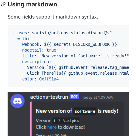
Using markdown
Some fields support markdown syntax.
- 
uses
: 
sarisia/actions-status-discord@v1
with
:

webhook
: 
${{ secrets.DISCORD_WEBHOOK }}
nodetail
: 
true
title
: 
"
New version of `software` is ready!
"
description
: 
|
      Version `${{ github.event.release.tag_name }
      Click [here](${{ github.event.release.html_u
color
: 
0xff91a4