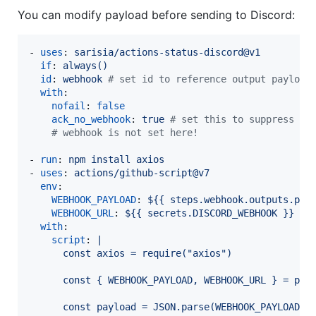
You can modify payload before sending to Discord:
- 
uses
: 
sarisia/actions-status-discord@v1
if
: 
always()
id
: 
webhook 
#
 set id to reference output payload
with
:

nofail
: 
false
ack_no_webhook
: 
true 
#
 set this to suppress er
#
 webhook is not set here!
- 
run
: 
npm install axios
- 
uses
: 
actions/github-script@v7
env
:

WEBHOOK_PAYLOAD
: 
${{ steps.webhook.outputs.pay
WEBHOOK_URL
: 
${{ secrets.DISCORD_WEBHOOK }}
with
:

script
: 
|
      const axios = require("axios")
      const { WEBHOOK_PAYLOAD, WEBHOOK_URL } = pro
      const payload = JSON.parse(WEBHOOK_PAYLOAD)