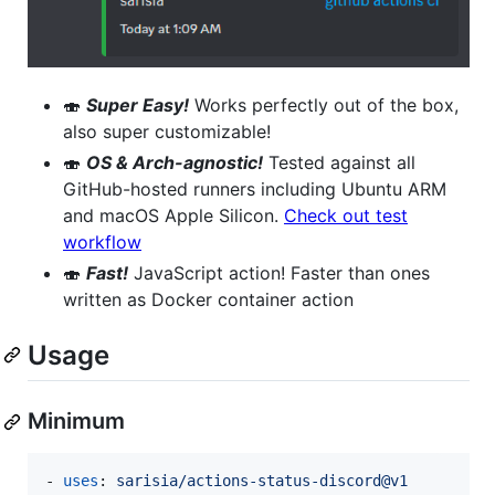
🍣
Super Easy!
Works perfectly out of the box,
also super customizable!
🍣
OS & Arch-agnostic!
Tested against all
GitHub-hosted runners including Ubuntu ARM
and macOS Apple Silicon.
Check out test
workflow
🍣
Fast!
JavaScript action! Faster than ones
written as Docker container action
Usage
Minimum
- 
uses
: 
sarisia/actions-status-discord@v1