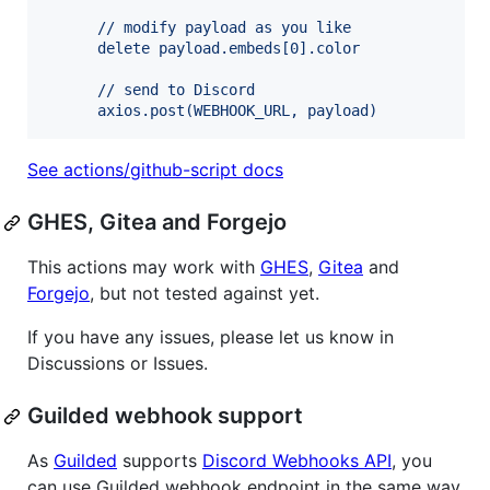
      // modify payload as you like
      delete payload.embeds[0].color
      // send to Discord
      axios.post(WEBHOOK_URL, payload)
See actions/github-script docs
GHES, Gitea and Forgejo
This actions may work with
GHES
,
Gitea
and
Forgejo
, but not tested against yet.
If you have any issues, please let us know in
Discussions or Issues.
Guilded webhook support
As
Guilded
supports
Discord Webhooks API
, you
can use Guilded webhook endpoint in the same way