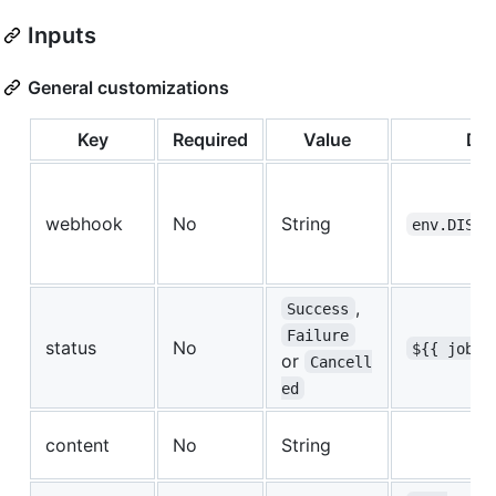
Inputs
General customizations
Key
Required
Value
Def
webhook
No
String
env.DISCO
,
Success
Failure
status
No
${{ job.s
or
Cancell
ed
content
No
String