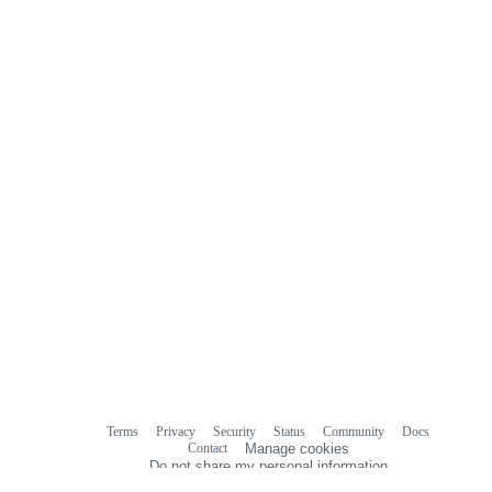
Terms
Privacy
Security
Status
Community
Docs
Footer
Footer
Contact
Manage cookies
navigation
Do not share my personal information