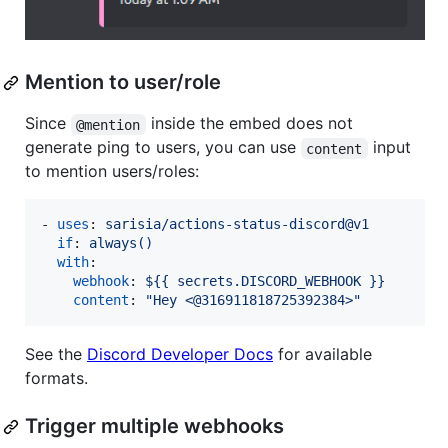
Mention to user/role
Since
inside the embed does not
@mention
generate ping to users, you can use
input
content
to mention users/roles:
- 
uses
: 
sarisia/actions-status-discord@v1
if
: 
always()
with
:

webhook
: 
${{ secrets.DISCORD_WEBHOOK }}
content
: 
"
Hey <@316911818725392384>
"
See the
Discord Developer Docs
for available
formats.
Trigger multiple webhooks