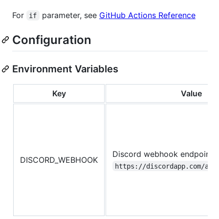
For
parameter, see
GitHub Actions Reference
if
Configuration
Environment Variables
Key
Value
Discord webhook endpoind l
DISCORD_WEBHOOK
https://discordapp.com/api