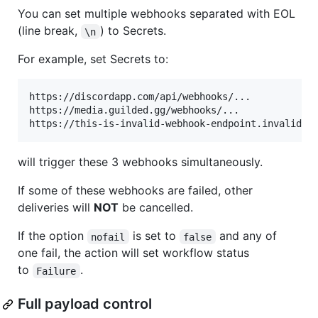
You can set multiple webhooks separated with EOL
(line break,
) to Secrets.
\n
For example, set Secrets to:
https://discordapp.com/api/webhooks/...

https://media.guilded.gg/webhooks/...

will trigger these 3 webhooks simultaneously.
If some of these webhooks are failed, other
deliveries will
NOT
be cancelled.
If the option
is set to
and any of
nofail
false
one fail, the action will set workflow status
to
.
Failure
Full payload control