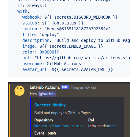
if
: 
always()
with
:

webhook
: 
${{ secrets.DISCORD_WEBHOOK }}
status
: 
${{ job.status }}
content
: 
"
Hey <@316911818725392384>
"
title
: 
"
deploy
"
description
: 
"
Build and deploy to GitHub Pages
image
: 
${{ secrets.EMBED_IMAGE }}
color
: 
0x0000ff
url
: 
"
https://github.com/sarisia/actions-statu
username
: 
GitHub Actions
avatar_url
: 
${{ secrets.AVATAR_URL }}