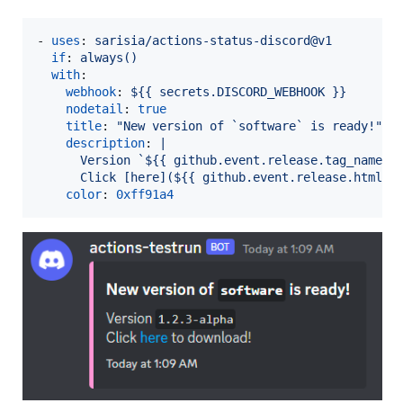
- 
uses
: 
sarisia/actions-status-discord@v1
if
: 
always()
with
:

webhook
: 
${{ secrets.DISCORD_WEBHOOK }}
nodetail
: 
true
title
: 
"
New version of `software` is ready!
"
description
: 
|
      Version `${{ github.event.release.tag_name }
      Click [here](${{ github.event.release.html_u
color
: 
0xff91a4