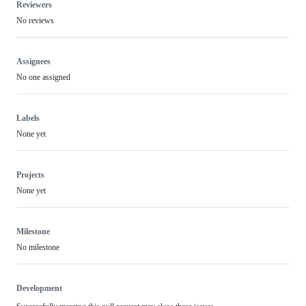
Reviewers
No reviews
Assignees
No one assigned
Labels
None yet
Projects
None yet
Milestone
No milestone
Development