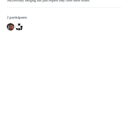
Successfully merging this pull request may close these issues.
2 participants