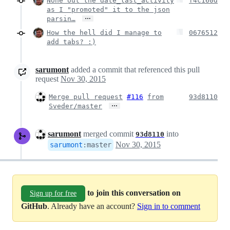
None out the date_last_activity
f4c160d
as I "promoted" it to the json
…
parsin…
How the hell did I manage to
0676512
add tabs? :)
sarumont
added a commit that referenced this pull
request
Nov 30, 2015
Merge pull request
#116
from
93d8110
…
Sveder/master
sarumont
merged commit
into
93d8110
Nov 30, 2015
sarumont
:
master
to join this conversation on
Sign up for free
GitHub
. Already have an account?
Sign in to comment