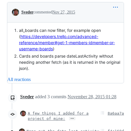
Conversation
Sveder
commented
Nov 27, 2015
all_boards can now filter, for example open
(
https://developers.trello.com/advanced-
reference/member#get-1-members-idmember-or-
username-boards
)
Cards and boards parse dateLastActivity without
needing another fetch (as it is returned in the original
json).
All reactions
Sveder
added
3
commits
November 28, 2015 01:28
A few things I added for a
8a6aa7a
…
project of mine: