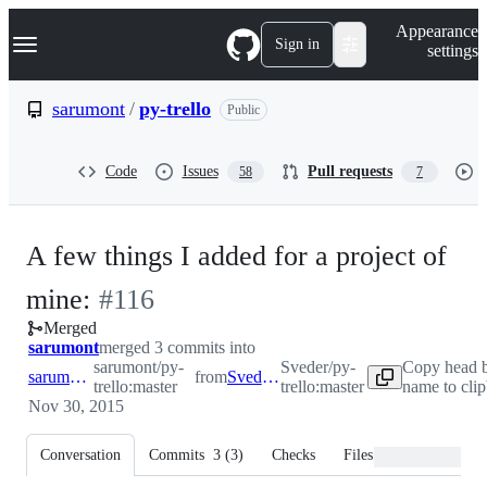
S
Navigation Menu
Appearance
k
Sign in
settings
i
p
t
sarumont
/
py-trello
Public
o
c
o
Code
Issues
Pull requests
58
7
n
t
e
n
A few things I added for a project of
t
-
mine:
#
116
Merged
#
116
sarumont
merged 3 commits into
sarumont/py-
Sveder/py-
Copy head 
sarumont:master
from
Sveder:master
trello:master
trello:master
name to cli
Nov 30, 2015
Conversation
Commits
3
(
3
)
Checks
Files changed