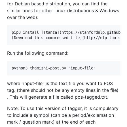
for Debian based distribution, you can find the
similar ones for other Linux distributions & Windows
over the web):
pip3 install [stanza](https://stanfordnlp.github.io
Run the following command:
where "input-file" is the text file you want to POS
tag. (there should not be any empty lines in the file)
. This will generate a file called pos-tagged.txt.
Note: To use this version of tagger, it is compulsory
to include a symbol (can be a period/exclamation
mark / question mark) at the end of each