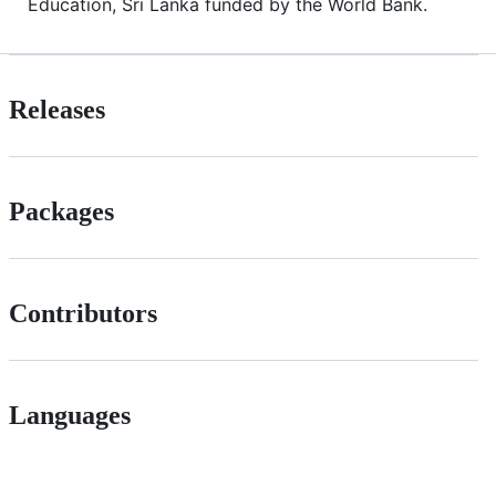
Education, Sri Lanka funded by the World Bank.
Releases
Packages
Contributors
Languages