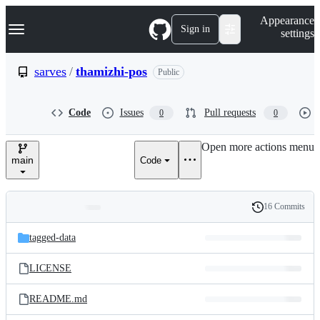
S
Navigation Menu
Appearance
k
Sign in
settings
i
p
t
sarves
/
thamizhi-pos
Public
o
c
o
Code
Issues
Pull requests
0
0
n
t
e
Open more actions menu
n
main
Code
t
16 Commits
Folders
History
Latest
and
tagged-data
commit
files
LICENSE
README.md