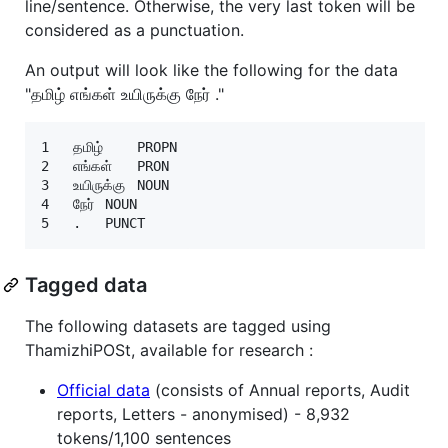
line/sentence. Otherwise, the very last token will be
considered as a punctuation.
An output will look like the following for the data
"தமிழ் எங்கள் உயிருக்கு நேர் ."
1	தமிழ்	PROPN

2	எங்கள்	PRON

3	உயிருக்கு	NOUN

4	நேர்	NOUN

Tagged data
The following datasets are tagged using
ThamizhiPOSt, available for research :
Official data
(consists of Annual reports, Audit
reports, Letters - anonymised) - 8,932
tokens/1,100 sentences