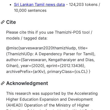
Sri Lankan Tamil news data
- 124,203 tokens /
10,000 sentences
Cite
Please cite this if you use Thamizhi-POS tool /
models / tagged data:
@misc{sarveswaran2020thamizhiudp, title=
{ThamizhiUDp: A Dependency Parser for Tamil},
author={Sarveswaran, Kengatharaiyer and Dias,
Gihan}, year={2020}, eprint={2012.13436},
archivePrefix={arXiv}, primaryClass={cs.CL} }
Acknowledgment
This research was supported by the Accelerating
Higher Education Expansion and Development
(AHEAD) Operation of the Ministry of Higher