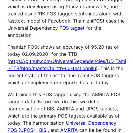
which is developed using Stanza framework, and
trained using 11K POS tagged sentences along with
fasttext model of Facebook. ThamizhiPOSt uses the
Universal Dependency
POS tagset
for the
annotation.
ThamizhiPOSt shows an accuracy of 95.20 (as of
today 02.09.2020) for the TTB
(
https://github.com/UniversalDependencies/UD_Tami
l-TTB/blob/master/ta_ttb-ud-test.conllu
). This is the
current state of the art for the Tamil POS taggers
which are implemented/reported as of today.
We trained this POS tagger using the AMRITA POS
tagged data. Before we do this, we did a
harmonisation of BIS, AMRITA and UPOS tagsets,
which are the primary POS tagsets available as of
today. The harmonisation
Universal Dependency
POS (UPOS)
,
BIS
, and
AMRITA
can be be found in