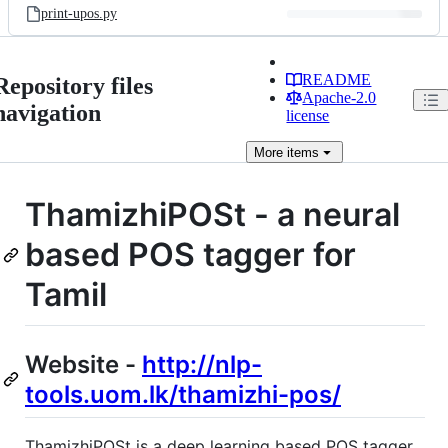
print-upos.py
README
Repository files
Apache-2.0
navigation
license
More
items
ThamizhiPOSt - a neural
based POS tagger for
Tamil
Website -
http://nlp-
tools.uom.lk/thamizhi-pos/
ThamizhiPOSt is a deep learning based POS tagger