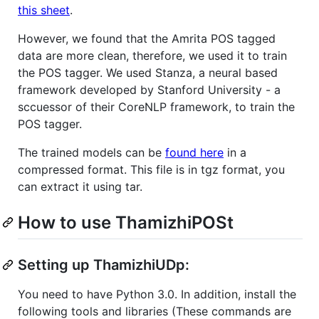
this sheet
.
However, we found that the Amrita POS tagged
data are more clean, therefore, we used it to train
the POS tagger. We used Stanza, a neural based
framework developed by Stanford University - a
sccuessor of their CoreNLP framework, to train the
POS tagger.
The trained models can be
found here
in a
compressed format. This file is in tgz format, you
can extract it using tar.
How to use ThamizhiPOSt
Setting up ThamizhiUDp:
You need to have Python 3.0. In addition, install the
following tools and libraries (These commands are