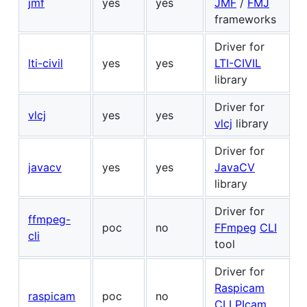
jmf
yes
yes
JMF
/
FMJ
frameworks
Driver for
lti-civil
yes
yes
LTI-CIVIL
library
Driver for
vlcj
yes
yes
vlcj
library
Driver for
javacv
yes
yes
JavaCV
library
Driver for
ffmpeg-
poc
no
FFmpeg
CLI
cli
tool
Driver for
Raspicam
raspicam
poc
no
CLI
PIcam