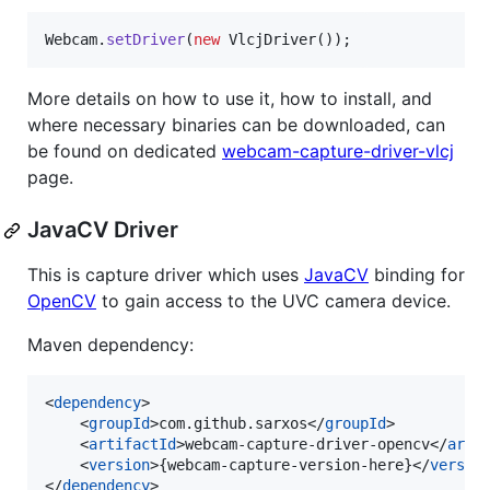
Webcam
.
setDriver
(
new
VlcjDriver
());
More details on how to use it, how to install, and
where necessary binaries can be downloaded, can
be found on dedicated
webcam-capture-driver-vlcj
page.
JavaCV Driver
This is capture driver which uses
JavaCV
binding for
OpenCV
to gain access to the UVC camera device.
Maven dependency:
<
dependency
>

    <
groupId
>com.github.sarxos</
groupId
>

    <
artifactId
>webcam-capture-driver-opencv</
arti
    <
version
>{webcam-capture-version-here}</
versio
</
dependency
>