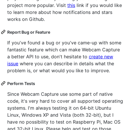
project more popular. Visit
this
link if you would like
to learn more about how notifications and stars
works on Github.
Report Bug or Feature
If you've found a bug or you've came-up with some
fantastic feature which can make Webcam Capture
a better API to use, don't hesitate to
create new
issue
where you can describe in details what the
problem is, or what would you like to improve.
Perform Tests
Since Webcam Capture use some part of native
code, it's very hard to cover all supported operating
systems. I'm always testing it on 64-bit Ubuntu
Linux, Windows XP and Vista (both 32-bit), but I
have no possibility to test on Raspberry Pi, Mac OS
and 32-bit Linux. Please help and test on those