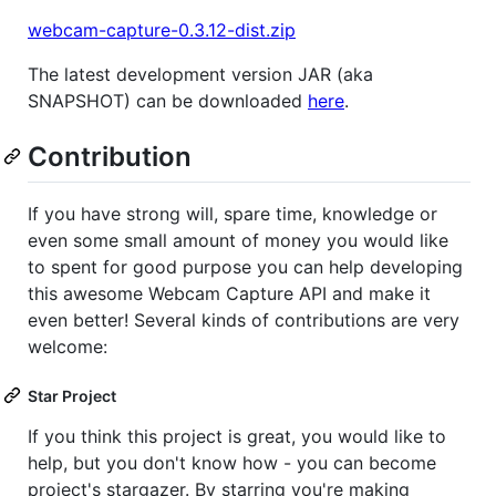
webcam-capture-0.3.12-dist.zip
The latest development version JAR (aka
SNAPSHOT) can be downloaded
here
.
Contribution
If you have strong will, spare time, knowledge or
even some small amount of money you would like
to spent for good purpose you can help developing
this awesome Webcam Capture API and make it
even better! Several kinds of contributions are very
welcome:
Star Project
If you think this project is great, you would like to
help, but you don't know how - you can become
project's stargazer. By starring you're making