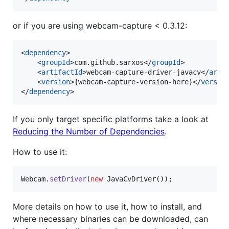
or if you are using webcam-capture < 0.3.12:
<
dependency
>

    <
groupId
>com.github.sarxos</
groupId
>

    <
artifactId
>webcam-capture-driver-javacv</
arti
    <
version
>{webcam-capture-version-here}</
versio
</
dependency
>
If you only target specific platforms take a look at
Reducing the Number of Dependencies
.
How to use it:
Webcam
.
setDriver
(
new
JavaCvDriver
());
More details on how to use it, how to install, and
where necessary binaries can be downloaded, can