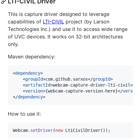
LTI-CIVIL Driver
This is capture driver designed to leverage
capabilities of
LTI-CIVIL
project (by Larson
Technologies Inc.) and use it to access wide range
of UVC devices. It works on 32-bit architectures
only.
Maven dependency:
<
dependency
>

    <
groupId
>com.github.sarxos</
groupId
>

    <
artifactId
>webcam-capture-driver-lti-civil</
a
    <
version
>{webcam-capture-version-here}</
versio
</
dependency
>
How to use it:
Webcam
.
setDriver
(
new
LtiCivilDriver
());