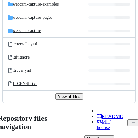
webcam-capture-examples
webcam-capture-pages
webcam-capture
.coveralls.yml
.gitignore
.travis.yml
LICENSE.txt
View all files
README
Repository files
MIT
navigation
license