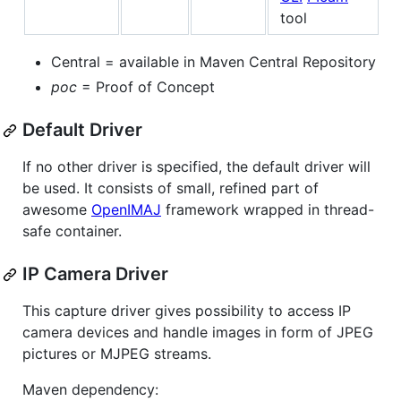
tool
Central = available in Maven Central Repository
poc
= Proof of Concept
Default Driver
If no other driver is specified, the default driver will
be used. It consists of small, refined part of
awesome
OpenIMAJ
framework wrapped in thread-
safe container.
IP Camera Driver
This capture driver gives possibility to access IP
camera devices and handle images in form of JPEG
pictures or MJPEG streams.
Maven dependency: