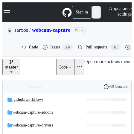
S
Navigation Menu
Appearance
k
Sign in
settings
i
p
t
sarxos
/
webcam-capture
Public
o
c
o
Code
Issues
Pull requests
304
10
n
t
e
Open more actions menu
n
master
Code
t
708 Commits
Folders
History
Latest
and
.github/
workflows
commit
files
webcam-capture-addons
webcam-capture-drivers