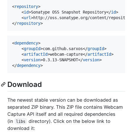
<
repository
>

	<
id
>Sonatype OSS Snapshot Repository</
id
>

	<
url
>http://oss.sonatype.org/content/repositor
</
repository
>
<
dependency
>

	<
groupId
>com.github.sarxos</
groupId
>

	<
artifactId
>webcam-capture</
artifactId
>

	<
version
>0.3.13-SNAPSHOT</
version
>

</
dependency
>
Download
The newest stable version can be downloaded as
separated ZIP binary. This ZIP file contains Webcam
Capture API itself and all required dependencies
(in
directory). Click on the below link to
libs
download it: