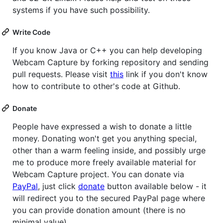
systems if you have such possibility.
Write Code
If you know Java or C++ you can help developing
Webcam Capture by forking repository and sending
pull requests. Please visit
this
link if you don't know
how to contribute to other's code at Github.
Donate
People have expressed a wish to donate a little
money. Donating won't get you anything special,
other than a warm feeling inside, and possibly urge
me to produce more freely available material for
Webcam Capture project. You can donate via
PayPal
, just click
donate
button available below - it
will redirect you to the secured PayPal page where
you can provide donation amount (there is no
minimal value).