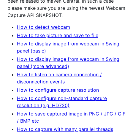
been released to maven Central. In such a case
please make sure you are using the newest Webcam
Capture API SNAPSHOT.
How to detect webcam
How to take picture and save to file
How to display image from webcam in Swing
panel (basic)
How to display image from webcam in Swing
panel (more advanced)
How to listen on camera connection /
disconnection events
How to configure capture resolution
How to configure non-standard capture
resolution (e.g. HD720)
How to save captured image in PNG / JPG / GIF
/ BMP etc
How to capture with many parallel threads