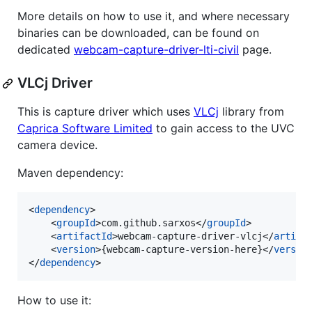
More details on how to use it, and where necessary
binaries can be downloaded, can be found on
dedicated
webcam-capture-driver-lti-civil
page.
VLCj Driver
This is capture driver which uses
VLCj
library from
Caprica Software Limited
to gain access to the UVC
camera device.
Maven dependency:
<
dependency
>

    <
groupId
>com.github.sarxos</
groupId
>

    <
artifactId
>webcam-capture-driver-vlcj</
artifa
    <
version
>{webcam-capture-version-here}</
versio
</
dependency
>
How to use it: