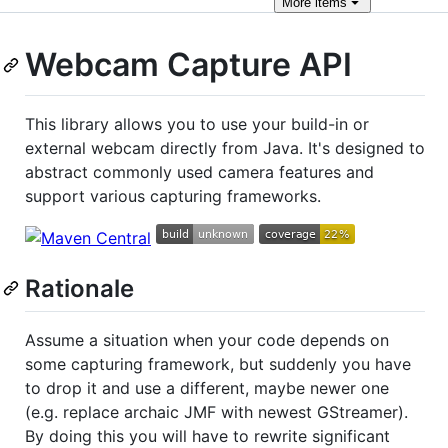
More
items
Webcam Capture API
This library allows you to use your build-in or
external webcam directly from Java. It's designed to
abstract commonly used camera features and
support various capturing frameworks.
Rationale
Assume a situation when your code depends on
some capturing framework, but suddenly you have
to drop it and use a different, maybe newer one
(e.g. replace archaic JMF with newest GStreamer).
By doing this you will have to rewrite significant