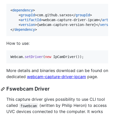
<
dependency
>

    <
groupId
>com.github.sarxos</
groupId
>

    <
artifactId
>webcam-capture-driver-ipcam</
artif
    <
version
>{webcam-capture-version-here}</
versio
</
dependency
>
How to use:
Webcam
.
setDriver
(
new
IpCamDriver
());
More details and binaries download can be found on
dedicated
webcam-capture-driver-ipcam
page.
Fswebcam Driver
This capture driver gives possibility to use CLI tool
called
(written by Philip Heron) to access
fswebcam
UVC devices connected to the computer. It works