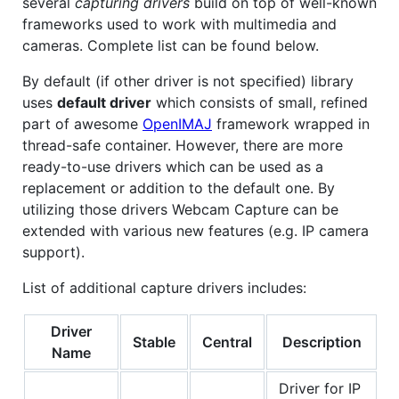
several
capturing drivers
build on top of well-known
frameworks used to work with multimedia and
cameras. Complete list can be found below.
By default (if other driver is not specified) library
uses
default driver
which consists of small, refined
part of awesome
OpenIMAJ
framework wrapped in
thread-safe container. However, there are more
ready-to-use drivers which can be used as a
replacement or addition to the default one. By
utilizing those drivers Webcam Capture can be
extended with various new features (e.g. IP camera
support).
List of additional capture drivers includes:
Driver
Stable
Central
Description
Name
Driver for IP