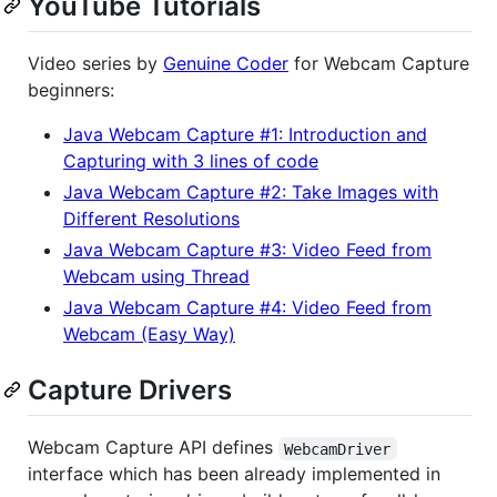
YouTube Tutorials
Video series by
Genuine Coder
for Webcam Capture
beginners:
Java Webcam Capture #1: Introduction and
Capturing with 3 lines of code
Java Webcam Capture #2: Take Images with
Different Resolutions
Java Webcam Capture #3: Video Feed from
Webcam using Thread
Java Webcam Capture #4: Video Feed from
Webcam (Easy Way)
Capture Drivers
Webcam Capture API defines
WebcamDriver
interface which has been already implemented in