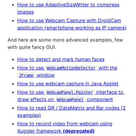
How to use AdaptiveSizeWriter to compress
images
How to use Webcam Capture with DroidCam
application (smartphone working as IP camera)
And here are some more advanced examples, few
with quite fancy GUI.
How to detect and mark human faces
How to use
with the
WebcamMotionDetector
window
JFrame
How to use webcam capture in Java Applet
How to use
interface to
WebcamPanel.Painter
draw effects on
component
WebcamPanel
How to read QR / DataMatrix and Bar codes (2
examples)
How to record video from webcam using
Xuggler framework
(deprecated)