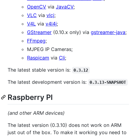
OpenCV
via
JavaCV
;
VLC
via
vlcj
;
V4L
via
v4l4j
;
GStreamer
(0.10.x only) via
gstreamer-java
;
FFmpeg
;
MJPEG IP Cameras;
Raspicam
via
Cli
;
The latest stable version is:
0.3.12
The latest development version is:
0.3.13-SNAPSHOT
Raspberry PI
(and other ARM devices)
The latest version (0.3.10) does not work on ARM
just out of the box. To make it working you need to