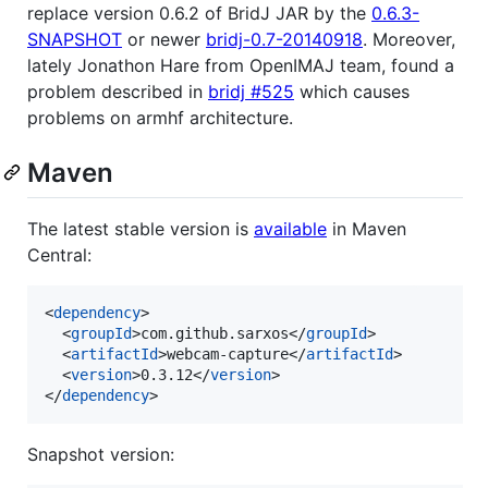
replace version 0.6.2 of BridJ JAR by the
0.6.3-
SNAPSHOT
or newer
bridj-0.7-20140918
. Moreover,
lately Jonathon Hare from OpenIMAJ team, found a
problem described in
bridj #525
which causes
problems on armhf architecture.
Maven
The latest stable version is
available
in Maven
Central:
<
dependency
>

  <
groupId
>com.github.sarxos</
groupId
>

  <
artifactId
>webcam-capture</
artifactId
>

  <
version
>0.3.12</
version
>

</
dependency
>
Snapshot version: