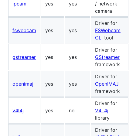
ipcam
yes
yes
/ network
camera
Driver for
fswebcam
yes
yes
FSWebcam
CLI
tool
Driver for
gstreamer
yes
yes
GStreamer
framework
Driver for
openimaj
yes
yes
OpenIMAJ
framework
Driver for
v4l4j
yes
no
V4L4j
library
Driver for