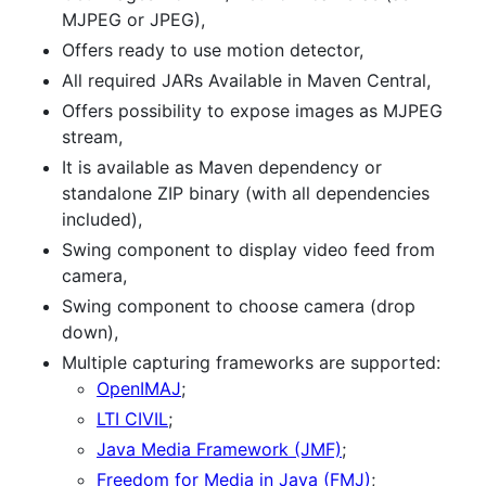
MJPEG or JPEG),
Offers ready to use motion detector,
All required JARs Available in Maven Central,
Offers possibility to expose images as MJPEG
stream,
It is available as Maven dependency or
standalone ZIP binary (with all dependencies
included),
Swing component to display video feed from
camera,
Swing component to choose camera (drop
down),
Multiple capturing frameworks are supported:
OpenIMAJ
;
LTI CIVIL
;
Java Media Framework (JMF)
;
Freedom for Media in Java (FMJ)
;