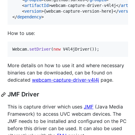
    <
artifactId
>webcam-capture-driver-v4l4j</
artif
    <
version
>{webcam-capture-version-here}</
versio
</
dependency
>
How to use:
Webcam
.
setDriver
(
new
V4l4jDriver
());
More details on how to use it and where necessary
binaries can be downloaded, can be found on
dedicated
webcam-capture-driver-v4l4j
page.
JMF Driver
This is capture driver which uses
JMF
(Java Media
Framework) to access UVC webcam devices. The
JMF needs to be installed and configured on the PC
before this driver can be used. It can also be used