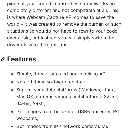
piece of your code because these frameworks are
completely different and not compatible at all. This
is where Webcam Capture API comes to save the
world - it was created to remove the burden of such
situations so you do not have to rewrite your code
ever again, but instead you can simply switch the
driver class to different one.
Features
Simple, thread-safe and non-blocking API,
No additional software required,
Supports multiple platforms (Windows, Linux,
Mac OS, etc) and various architectures (32-bit,
64-bit, ARM),
Get images from build-in or USB-connected PC
webcams,
Get images from IP / network cameras (as