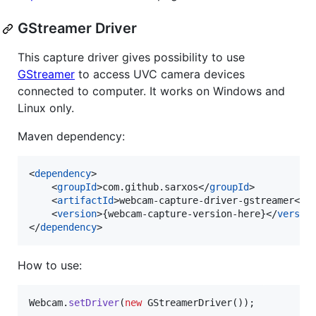
GStreamer Driver
This capture driver gives possibility to use
GStreamer
to access UVC camera devices
connected to computer. It works on Windows and
Linux only.
Maven dependency:
<
dependency
>

    <
groupId
>com.github.sarxos</
groupId
>

    <
artifactId
>webcam-capture-driver-gstreamer</
a
    <
version
>{webcam-capture-version-here}</
versio
</
dependency
>
How to use:
Webcam
.
setDriver
(
new
GStreamerDriver
());