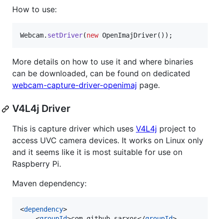
How to use:
Webcam
.
setDriver
(
new
OpenImajDriver
());
More details on how to use it and where binaries
can be downloaded, can be found on dedicated
webcam-capture-driver-openimaj
page.
V4L4j Driver
This is capture driver which uses
V4L4j
project to
access UVC camera devices. It works on Linux only
and it seems like it is most suitable for use on
Raspberry Pi.
Maven dependency:
<
dependency
>

    <
groupId
>com.github.sarxos</
groupId
>
