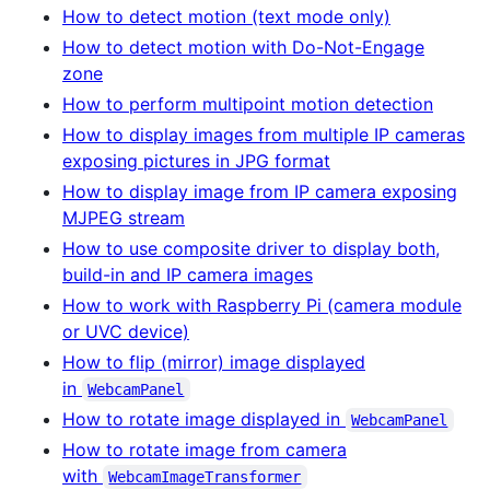
How to detect motion (text mode only)
How to detect motion with Do-Not-Engage
zone
How to perform multipoint motion detection
How to display images from multiple IP cameras
exposing pictures in JPG format
How to display image from IP camera exposing
MJPEG stream
How to use composite driver to display both,
build-in and IP camera images
How to work with Raspberry Pi (camera module
or UVC device)
How to flip (mirror) image displayed
in
WebcamPanel
How to rotate image displayed in
WebcamPanel
How to rotate image from camera
with
WebcamImageTransformer