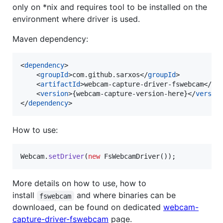
only on *nix and requires tool to be installed on the
environment where driver is used.
Maven dependency:
<
dependency
>

    <
groupId
>com.github.sarxos</
groupId
>

    <
artifactId
>webcam-capture-driver-fswebcam</
ar
    <
version
>{webcam-capture-version-here}</
versio
</
dependency
>
How to use:
Webcam
.
setDriver
(
new
FsWebcamDriver
());
More details on how to use, how to
install
and where binaries can be
fswebcam
downloaed, can be found on dedicated
webcam-
capture-driver-fswebcam
page.