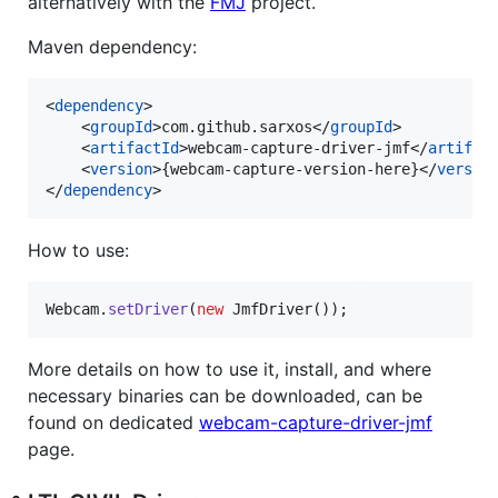
alternatively with the
FMJ
project.
Maven dependency:
<
dependency
>

    <
groupId
>com.github.sarxos</
groupId
>

    <
artifactId
>webcam-capture-driver-jmf</
artifac
    <
version
>{webcam-capture-version-here}</
versio
</
dependency
>
How to use:
Webcam
.
setDriver
(
new
JmfDriver
());
More details on how to use it, install, and where
necessary binaries can be downloaded, can be
found on dedicated
webcam-capture-driver-jmf
page.