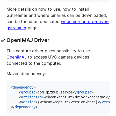
More details on how to use, how to install
GStreamer and where binaries can be downloaded,
can be found on dedicated
webcam-capture-driver-
gstreamer
page.
OpenIMAJ Driver
This capture driver gives possibility to use
OpenIMAJ
to access UVC camera devices
connected to the computer.
Maven dependency:
<
dependency
>

    <
groupId
>com.github.sarxos</
groupId
>

    <
artifactId
>webcam-capture-driver-openimaj</
ar
    <
version
>{webcam-capture-version-here}</
versio
</
dependency
>