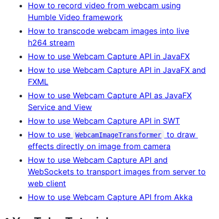
How to record video from webcam using
Humble Video framework
How to transcode webcam images into live
h264 stream
How to use Webcam Capture API in JavaFX
How to use Webcam Capture API in JavaFX and
FXML
How to use Webcam Capture API as JavaFX
Service and View
How to use Webcam Capture API in SWT
How to use
to draw
WebcamImageTransformer
effects directly on image from camera
How to use Webcam Capture API and
WebSockets to transport images from server to
web client
How to use Webcam Capture API from Akka