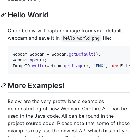
Hello World
Code below will capture image from your default
webcam and save it in
file:
hello-world.png
Webcam
webcam
 = 
Webcam
.
getDefault
webcam
.
open
ImageIO
.
write
(
webcam
.
getImage
(), 
"PNG"
, 
new
File
(
"
More Examples!
Below are the very pretty basic examples
demonstrating of how Webcam Capture API can be
used in the Java code. All can be found in the
project source code. Please note that some of those
examples may use the newest API which has not yet