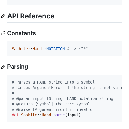
API Reference
Constants
Sashite
::
Hand
::
NOTATION
# => :"*"
Parsing
# Parses a HAND string into a symbol.
# Raises ArgumentError if the string is not valid.
#
# @param input [String] HAND notation string
# @return [Symbol] the :"*" symbol
# @raise [ArgumentError] if invalid
def
Sashite
::
Hand
.
parse
(
input
)