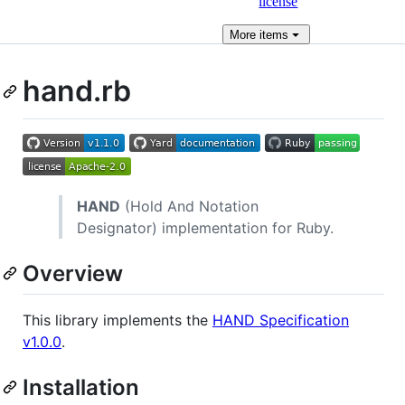
license
More
items
hand.rb
HAND
(Hold And Notation
Designator) implementation for Ruby.
Overview
This library implements the
HAND Specification
v1.0.0
.
Installation