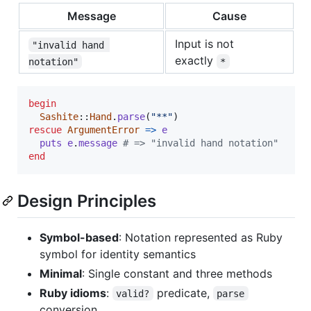
Message
Cause
Input is not
"invalid hand 
exactly
notation"
*
begin
Sashite
::
Hand
.
parse
(
"**"
)
rescue
ArgumentError
=>
e
puts
e
.
message
# => "invalid hand notation"
end
Design Principles
Symbol-based
: Notation represented as Ruby
symbol for identity semantics
Minimal
: Single constant and three methods
Ruby idioms
:
predicate,
valid?
parse
conversion