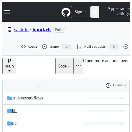
S
Navigation Menu
Appearance
k
Sign in
settings
i
p
t
sashite
/
hand.rb
Public
o
c
o
Code
Issues
Pull requests
0
0
n
t
e
Open more actions menu
n
main
Code
t
3 Commits
Folders
History
Latest
and
.github/
workflows
commit
files
bin
lib