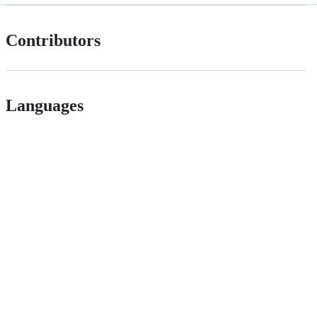
Contributors
Languages