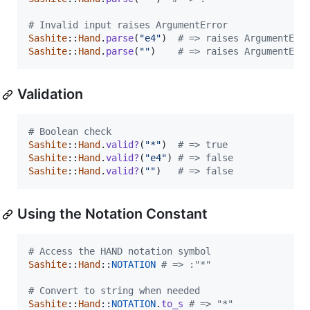
# Invalid input raises ArgumentError
Sashite
::
Hand
.
parse
(
"e4"
)
# => raises ArgumentErr
Sashite
::
Hand
.
parse
(
""
)
# => raises ArgumentErr
Validation
# Boolean check
Sashite
::
Hand
.
valid?
(
"*"
)
# => true
Sashite
::
Hand
.
valid?
(
"e4"
)
# => false
Sashite
::
Hand
.
valid?
(
""
)
# => false
Using the Notation Constant
# Access the HAND notation symbol
Sashite
::
Hand
::
NOTATION
# => :"*"
# Convert to string when needed
Sashite
::
Hand
::
NOTATION
.
to_s
# => "*"