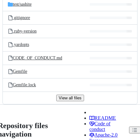
test/
sashite
.gitignore
.ruby-version
.yardopts
CODE_OF_CONDUCT.md
Gemfile
Gemfile.lock
View all files
README
Code of
Repository files
conduct
navigation
Apache-2.0