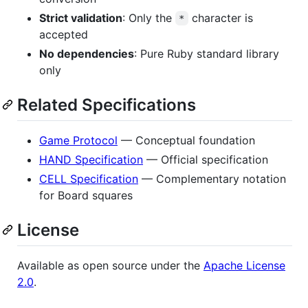
Strict validation
: Only the
character is
*
accepted
No dependencies
: Pure Ruby standard library
only
Related Specifications
Game Protocol
— Conceptual foundation
HAND Specification
— Official specification
CELL Specification
— Complementary notation
for Board squares
License
Available as open source under the
Apache License
2.0
.