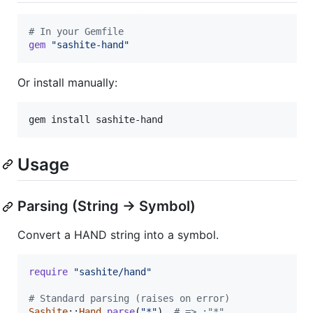
# In your Gemfile
gem
"sashite-hand"
Or install manually:
gem install sashite-hand
Usage
Parsing (String → Symbol)
Convert a HAND string into a symbol.
require
"sashite/hand"
# Standard parsing (raises on error)
Sashite
::
Hand
.
parse
(
"*"
)
# => :"*"