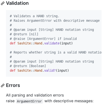
Validation
# Validates a HAND string.
# Raises ArgumentError with descriptive message if
#
# @param input [String] HAND notation string
# @return [nil]
# @raise [ArgumentError] if invalid
def
Sashite
::
Hand
.
validate
(
input
)
# Reports whether string is a valid HAND notation.
#
# @param input [String] HAND notation string
# @return [Boolean]
def
Sashite
::
Hand
.
valid?
(
input
)
Errors
All parsing and validation errors
raise
with descriptive messages:
ArgumentError