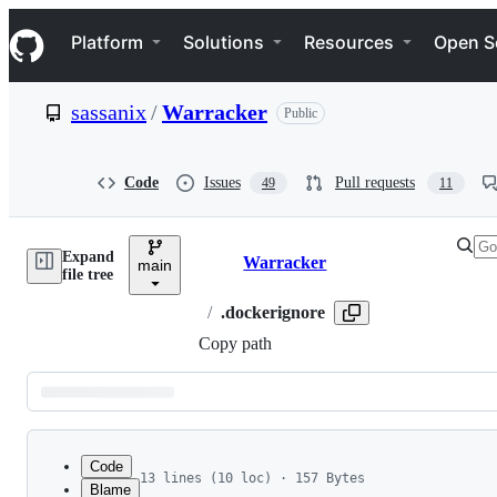
S
Navigation Menu
k
Platform
Solutions
Resources
Open S
i
p
t
sassanix
/
Warracker
Public
o
c
o
n
Code
Issues
Pull requests
49
11
t
e
n
Expand
t
Warracker
main
Breadcrumbs
file tree
/
.dockerignore
Copy path
Latest
commit
Code
13 lines (10 loc) · 157 Bytes
Blame