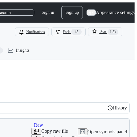
Appearance settings
Sign in
Sign up
search
Notifications
Fork
45
Star
1.5k
Insights
History
History
Raw
Copy raw file
Open symbols panel