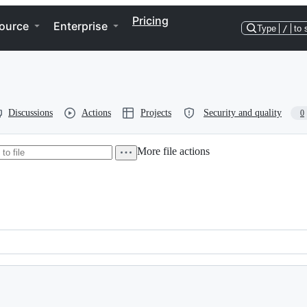
Pricing
ource
Enterprise
Type
/
to 
Discussions
Actions
Projects
Security and quality
0
More file actions