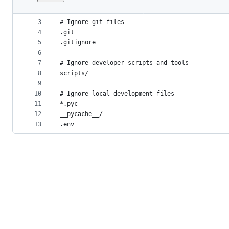
1
# .dockerignore
File
2
metadata
3
# Ignore git files
4
.git
and
5
.gitignore
controls
6
7
# Ignore developer scripts and tools
8
scripts/
9
10
# Ignore local development files
11
*.pyc
12
__pycache__/
13
.env