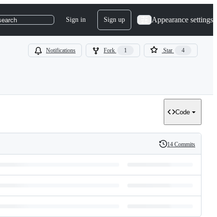
Appearance settings
Sign in
Sign up
search
Notifications
Fork
1
Star
4
Code
14 Commits
History