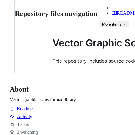
Repository files navigation
READM
More
items
Vector Graphic S
This repository includes source cod
About
Vector graphic scans format library
Readme
Resources
Activity
4
stars
Stars
1
watching