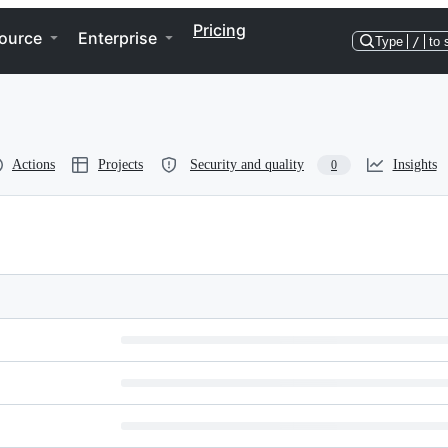
Pricing
ource
Enterprise
Type
/
to 
Actions
Projects
Security and quality
Insights
0