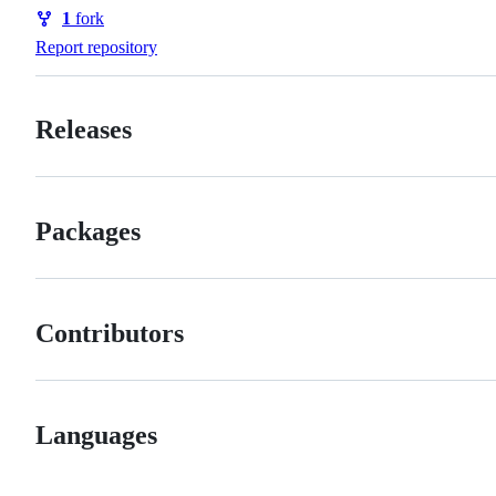
Watchers
1
fork
Forks
Report repository
Releases
Packages
Contributors
Languages