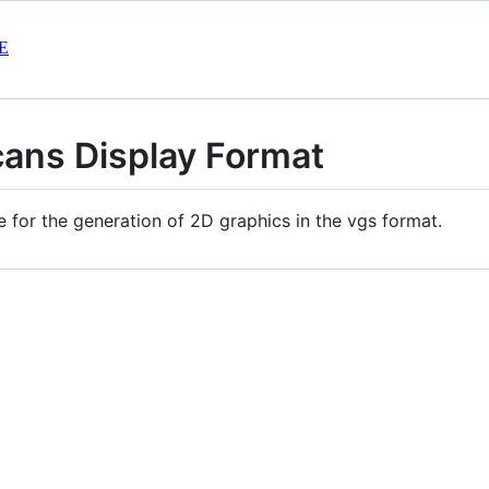
E
cans Display Format
e for the generation of 2D graphics in the vgs format.