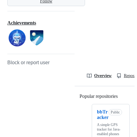
Follow
Achievements
Block or report user
Overview
Reposit
Popular repositories
Loading
bbTr
Public
acker
A simple GPS
tracker for Java-
enabled phones