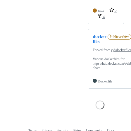
Java
2
4
docker
Public archive
files
Forked from
cjd/dockerfile
Various dockerfiles for
https://hub.docker.com/r/de
nham
Dockerfile
Terms
Privacy
Security
Status
Community
Docs