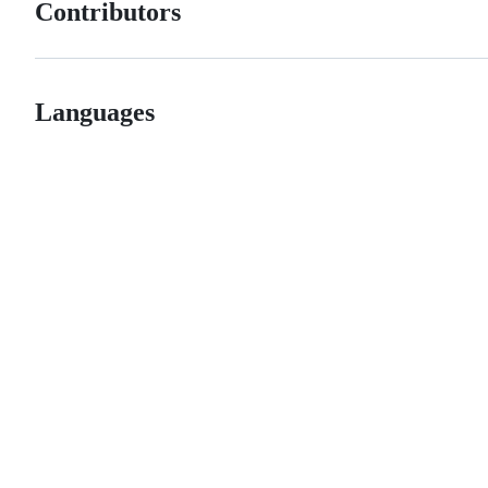
Contributors
Languages