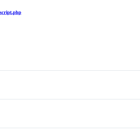
script.php