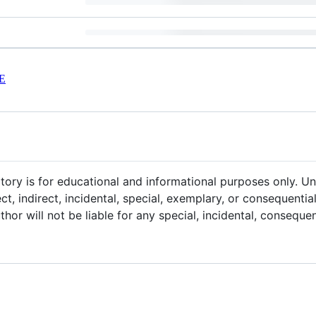
E
itory is for educational and informational purposes only. U
ect, indirect, incidental, special, exemplary, or consequenti
uthor will not be liable for any special, incidental, consequ