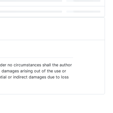
nder no circumstances shall the author
al damages arising out of the use or
ential or indirect damages due to loss