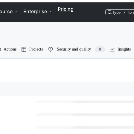
Pricing
ource
Enterprise
Type
/
to 
Actions
Projects
Security and quality
Insights
0