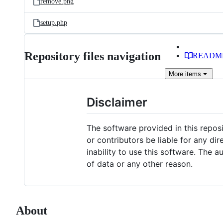
remove.png
setup.php
Repository files navigation
READM
More
items
Disclaimer
The software provided in this repos
or contributors be liable for any dir
inability to use this software. The a
of data or any other reason.
About