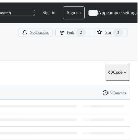
Appearance settings
Sign in
Sign up
search
Notifications
Fork
2
Star
3
Code
15 Commits
History