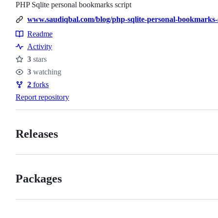
PHP Sqlite personal bookmarks script
www.saudiqbal.com/blog/php-sqlite-personal-bookmarks-
Readme
Resources
Activity
3
stars
Stars
3
watching
Watchers
2
forks
Forks
Report repository
Releases
Packages