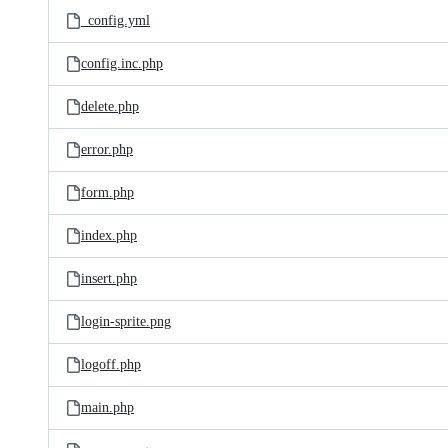
_config.yml
config.inc.php
delete.php
error.php
form.php
index.php
insert.php
login-sprite.png
logoff.php
main.php