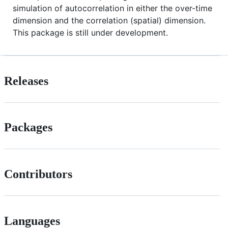
simulation of autocorrelation in either the over-time
dimension and the correlation (spatial) dimension.
This package is still under development.
Releases
Packages
Contributors
Languages