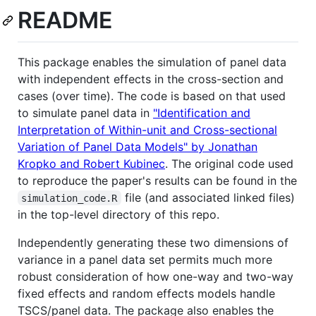
README
This package enables the simulation of panel data
with independent effects in the cross-section and
cases (over time). The code is based on that used
to simulate panel data in
"Identification and
Interpretation of Within-unit and Cross-sectional
Variation of Panel Data Models" by Jonathan
Kropko and Robert Kubinec
. The original code used
to reproduce the paper's results can be found in the
file (and associated linked files)
simulation_code.R
in the top-level directory of this repo.
Independently generating these two dimensions of
variance in a panel data set permits much more
robust consideration of how one-way and two-way
fixed effects and random effects models handle
TSCS/panel data. The package also enables the