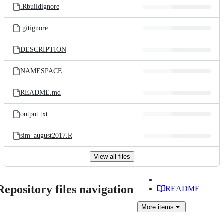
.Rbuildignore
.gitignore
DESCRIPTION
NAMESPACE
README.md
output.txt
sim_august2017.R
View all files
Repository files navigation
README
More
items