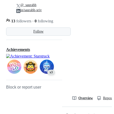
@_saurabh
in/saurabh-sriv
13
followers
·
0
following
Follow
Achievements
x3
Block or report user
Overview
Reposit