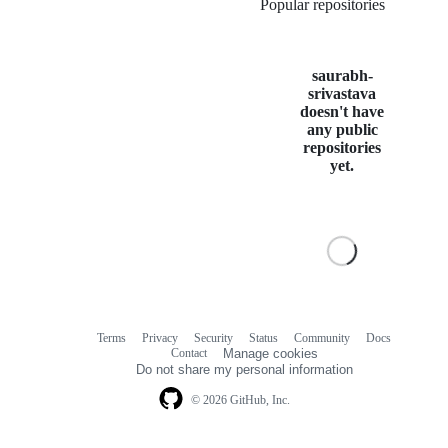
Popular repositories
Loading
saurabh-
srivastava
doesn't have
any public
repositories
yet.
Terms
Privacy
Security
Status
Community
Docs
Footer
Footer
Contact
Manage cookies
navigation
Do not share my personal information
© 2026 GitHub, Inc.