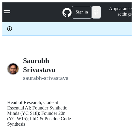
S
Navigation Menu
Appearance
k
Sign in
settings
i
p
t
o
c
o
n
t
e
Saurabh
n
Srivastava
t
saurabh-srivastava
Head of Research, Code at
Essential AI; Founder Synthetic
Minds (YC S18); Founder 20n
(YC W15); PhD & Postdoc Code
Synthesis