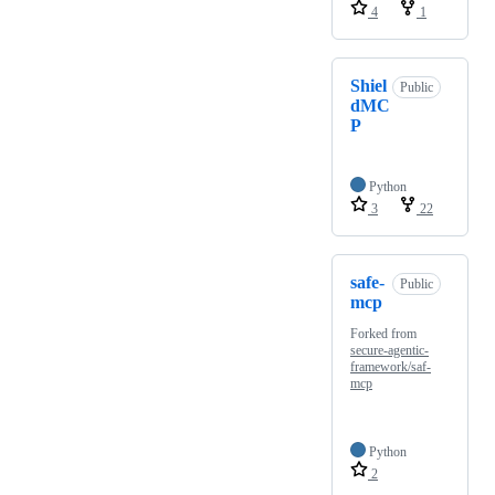
4
1
Shiel
Public
dMC
P
Python
3
22
safe-
Public
mcp
Forked from
secure-agentic-
framework/saf-
mcp
Python
2