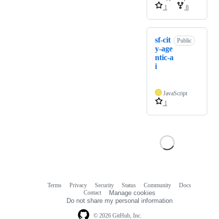
1
8
sf-cit
Public
y-age
ntic-a
i
JavaScript
1
Terms
Privacy
Security
Status
Community
Docs
Footer
Footer
Contact
Manage cookies
navigation
Do not share my personal information
© 2026 GitHub, Inc.