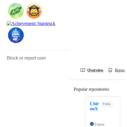
Block or report user
Overview
Reposit
Popular repositories
Loading
Chir
Public
onX
Python