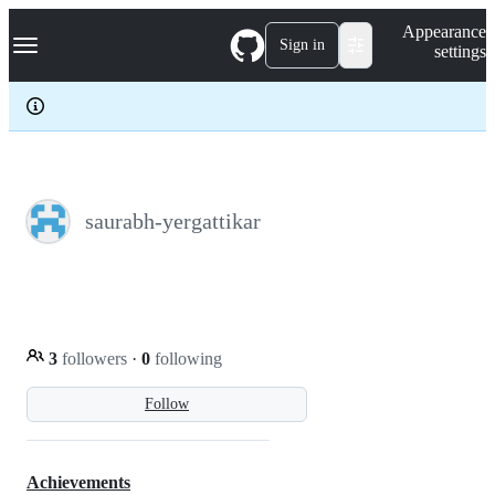
S
Navigation Menu
Appearance
k
Sign in
settings
i
p
t
o
c
o
n
t
e
saurabh-yergattikar
n
t
3
followers
·
0
following
Follow
Achievements