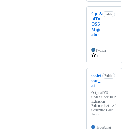
GptA
Public
piTo
OSS
Migr
ator
Python
1
codet
Public
our_
ai
Original VS
Code's Code Tour
Extension
Enhanced with AI
Generated Code
Tours
TypeScript