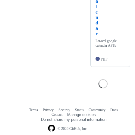
a
l
e
n
d
a
r
Laravel google
calendar API's
PHP
Terms
Privacy
Security
Status
Community
Docs
Footer
Footer
Contact
Manage cookies
navigation
Do not share my personal information
© 2026 GitHub, Inc.