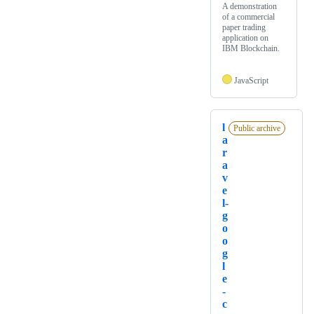
A demonstration
of a commercial
paper trading
application on
IBM Blockchain.
JavaScript
l
Public archive
a
r
a
v
e
l-
g
o
o
g
l
e
-
c