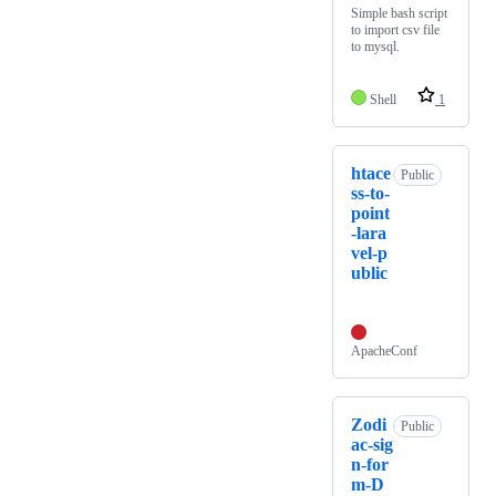
Simple bash script
to import csv file
to mysql.
Shell
1
htace
Public
ss-to-
point
-lara
vel-p
ublic
ApacheConf
Zodi
Public
ac-sig
n-for
m-D