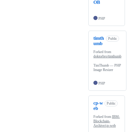
OB
PHP
timth
Public
umb
Forked from
doktorbro/timthumb
TimThumb — PHP
Image Resizer
PHP
cp-w
Public
eb
Forked from
IBM-
Blockchain-
Archive/cp-web