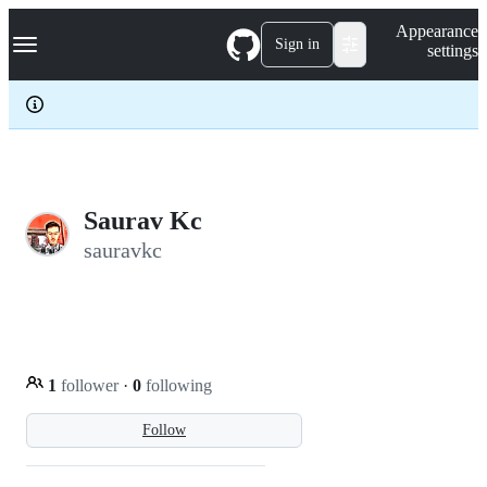
S
Navigation Menu
Appearance
k
Sign in
settings
i
p
t
o
c
o
n
t
e
Saurav Kc
n
sauravkc
t
1
follower
·
0
following
Follow