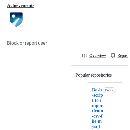
Achievements
Block or report user
Overview
Reposit
Popular repositories
Loading
Bash
Public
-scrip
t-to-i
mpor
tfrom
-csv-f
ile-m
ysql