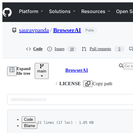
S
Navigation Menu
k
Platform
Solutions
Resources
Open S
i
p
t
sauravpanda
/
BrowserAI
Public
o
c
o
n
Code
Issues
Pull requests
19
5
t
e
n
Expand
t
BrowserAI
main
Breadcrumbs
file tree
/
LICENSE
Copy path
Latest
commit
Code
21 lines (17 loc) · 1.05 KB
Blame
1
MIT License
File