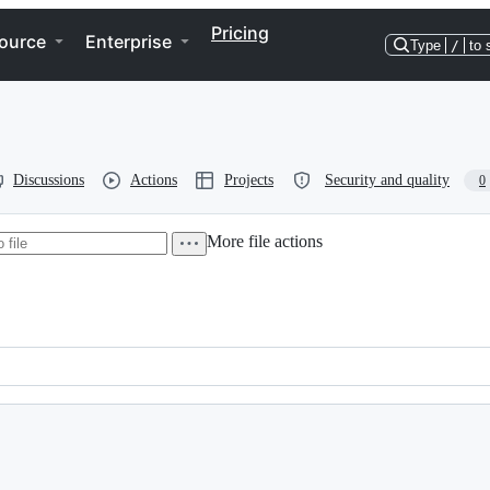
Pricing
ource
Enterprise
Type
/
to 
Discussions
Actions
Projects
Security and quality
0
More file actions