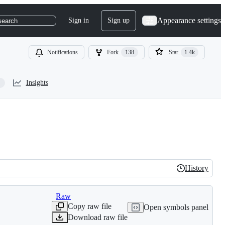
Appearance settings
Sign in
Sign up
search
Notifications
Fork
138
Star
1.4k
Insights
History
History
Raw
Copy raw file
Open symbols panel
Download raw file