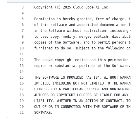
2
metadata
3
Copyright (c) 2025 Cloud Code AI Inc.
4
and
5
Permission is hereby granted, free of charge, t
controls
6
of this software and associated documentation f
7
in the Software without restriction, including 
8
to use, copy, modify, merge, publish, distribut
9
copies of the Software, and to permit persons t
10
furnished to do so, subject to the following co
11
12
The above copyright notice and this permission 
13
copies or substantial portions of the Software.
14
15
THE SOFTWARE IS PROVIDED "AS IS", WITHOUT WARRA
16
IMPLIED, INCLUDING BUT NOT LIMITED TO THE WARRA
17
FITNESS FOR A PARTICULAR PURPOSE AND NONINFRING
18
AUTHORS OR COPYRIGHT HOLDERS BE LIABLE FOR ANY 
19
LIABILITY, WHETHER IN AN ACTION OF CONTRACT, TO
20
OUT OF OR IN CONNECTION WITH THE SOFTWARE OR TH
21
SOFTWARE.