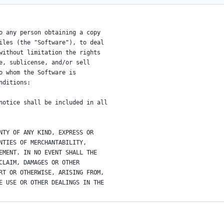
o any person obtaining a copy
iles (the "Software"), to deal
without limitation the rights
e, sublicense, and/or sell
o whom the Software is
nditions:
notice shall be included in all
NTY OF ANY KIND, EXPRESS OR
NTIES OF MERCHANTABILITY,
EMENT. IN NO EVENT SHALL THE
CLAIM, DAMAGES OR OTHER
RT OR OTHERWISE, ARISING FROM,
E USE OR OTHER DEALINGS IN THE