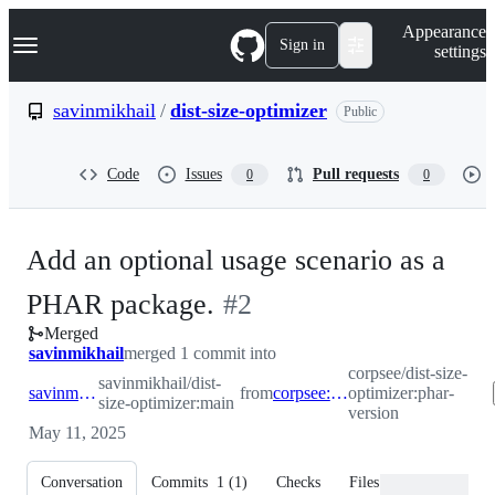
S
Navigation Menu
Appearance
k
Sign in
settings
i
p
t
savinmikhail
/
dist-size-optimizer
Public
o
c
o
Code
Issues
Pull requests
0
0
n
t
e
n
Add an optional usage scenario as a
t
-
PHAR package.
#
2
Merged
#
2
savinmikhail
merged 1 commit into
corpsee/dist-size-
savinmikhail/dist-
savinmikhail:main
from
corpsee:phar-version
optimizer:phar-
size-optimizer:main
version
May 11, 2025
Conversation
Commits
1
(
1
)
Checks
Files changed