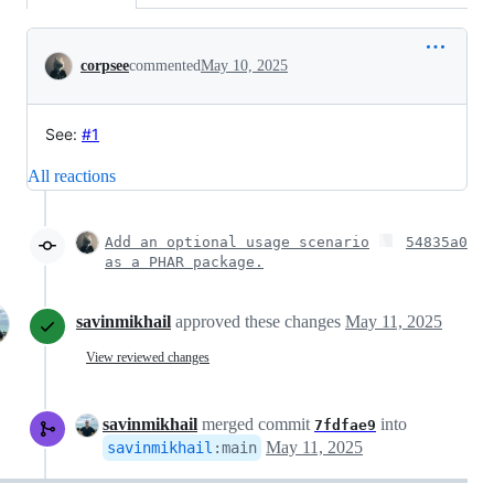
Conversation
corpsee
commented
May 10, 2025
See:
#1
All reactions
Add an optional usage scenario
54835a0
as a PHAR package.
savinmikhail
approved these changes
May 11, 2025
View reviewed changes
savinmikhail
merged commit
into
7fdfae9
May 11, 2025
savinmikhail
:
main