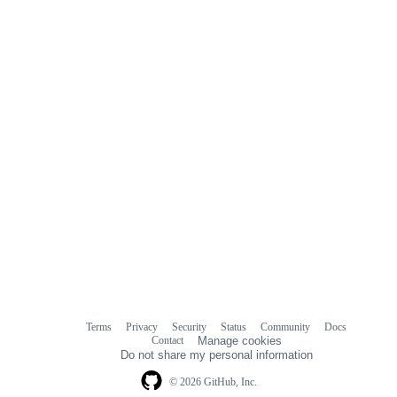
Terms
Privacy
Security
Status
Community
Docs
Footer
Footer
Contact
Manage cookies
navigation
Do not share my personal information
© 2026 GitHub, Inc.