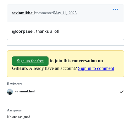
savinmikhail
commented
May 11, 2025
@corpsee
, thanks a lot!
to join this conversation on
Sign up for free
GitHub
. Already have an account?
Sign in to comment
Reviewers
savinmikhail
Assignees
No one assigned