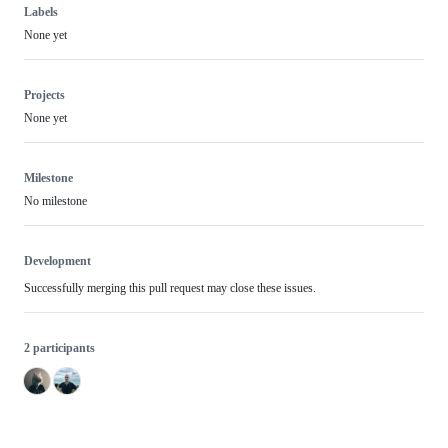
Labels
None yet
Projects
None yet
Milestone
No milestone
Development
Successfully merging this pull request may close these issues.
2 participants