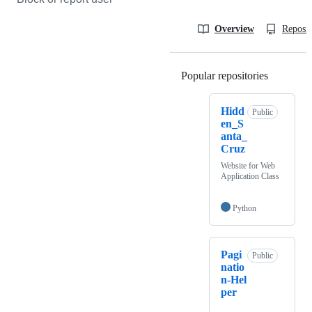
Overview
Reposit
Popular repositories
Loading
Hidd
Public
en_S
anta_
Cruz
Website for Web
Application Class
Python
Pagi
Public
natio
n-Hel
per