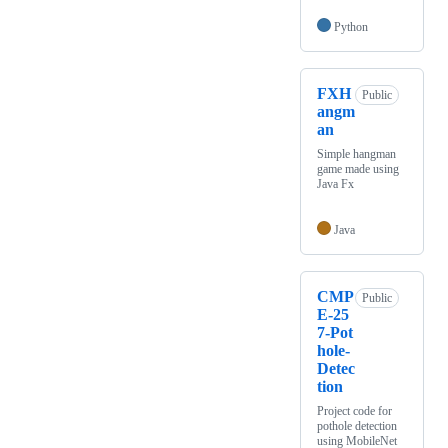
Python
FXH
Public
angm
an
Simple hangman
game made using
Java Fx
Java
CMP
Public
E-25
7-Pot
hole-
Detec
tion
Project code for
pothole detection
using MobileNet