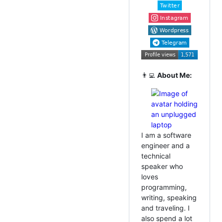
👨‍💻
About Me:
I am a software
engineer and a
technical
speaker who
loves
programming,
writing, speaking
and traveling. I
also spend a lot