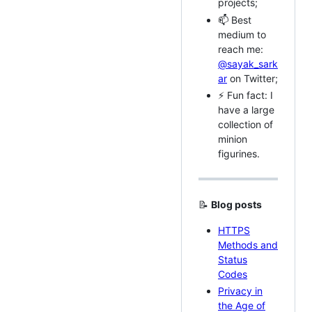
projects;
📫 Best
medium to
reach me:
@sayak_sark
ar
on Twitter;
⚡ Fun fact: I
have a large
collection of
minion
figurines.
📝
Blog posts
HTTPS
Methods and
Status
Codes
Privacy in
the Age of