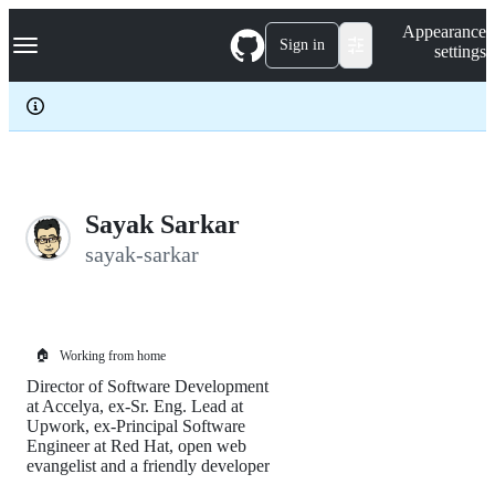
S
Navigation Menu
Appearance
k
Sign in
settings
i
p
t
o
c
o
n
t
e
Sayak Sarkar
n
sayak-sarkar
t
🏠
Working from home
Director of Software Development
at Accelya, ex-Sr. Eng. Lead at
Upwork, ex-Principal Software
Engineer at Red Hat, open web
evangelist and a friendly developer