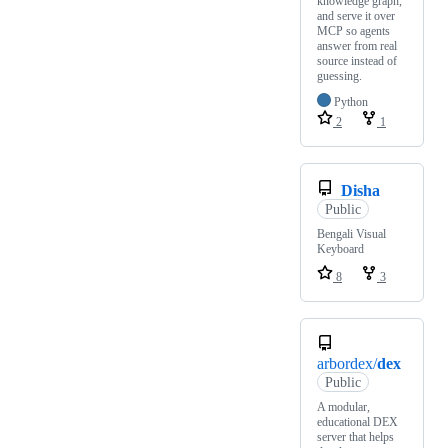
knowledge graph,
and serve it over
MCP so agents
answer from real
source instead of
guessing.
Python
2
1
Disha
Public
Bengali Visual
Keyboard
8
3
arbordex/
dex
Public
A modular,
educational DEX
server that helps