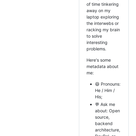
of time tinkering
away on my
laptop exploring
the interwebs or
racking my brain
to solve
interesting
problems.
Here's some
metadata about
me:
😄 Pronouns:
He / Him /
His;
💬 Ask me
about: Open
source,
backend
architecture,