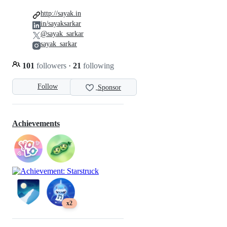
http://sayak.in
in/sayaksarkar
@sayak_sarkar
sayak_sarkar
101
followers
·
21
following
Follow
Sponsor
Achievements
x2