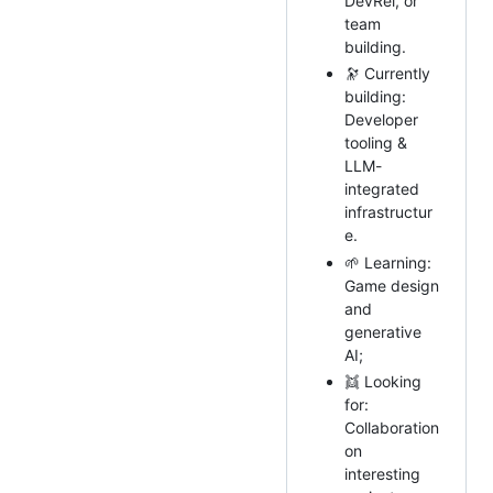
DevRel, or
team
building.
🔭 Currently
building:
Developer
tooling &
LLM-
integrated
infrastructur
e.
🌱 Learning:
Game design
and
generative
AI;
👯 Looking
for:
Collaboration
on
interesting