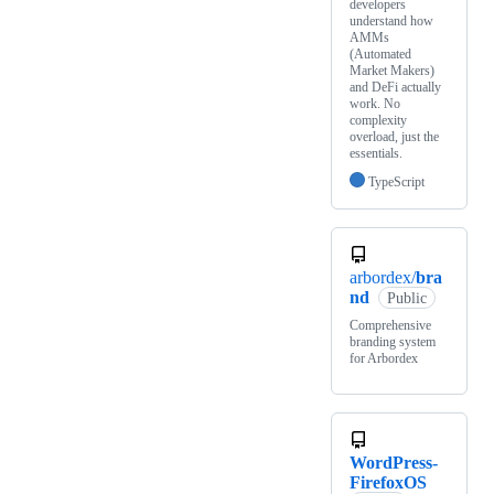
developers
understand how
AMMs
(Automated
Market Makers)
and DeFi actually
work. No
complexity
overload, just the
essentials.
TypeScript
arbordex/
bra
nd
Public
Comprehensive
branding system
for Arbordex
WordPress-
FirefoxOS