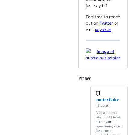
just say hi?
Feel free to reach
out on
Twitter
or
visit
sayak.in
Pinned
Loading
contextlake
Public
A local context
layer for AI tools:
mirror your
repositories, index
them into a