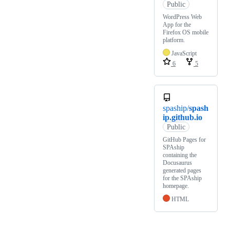
Public
WordPress Web
App for the
Firefox OS mobile
platform.
JavaScript
6
5
spaship/
spash
ip.github.io
Public
GitHub Pages for
SPAship
containing the
Docusaurus
generated pages
for the SPAship
homepage.
HTML