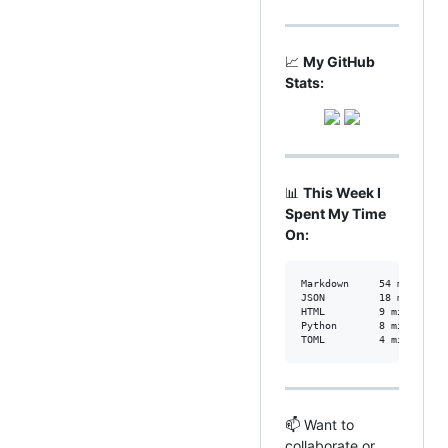
📈
My GitHub
Stats:
📊
This Week I
Spent My Time
On:
Markdown     54 mins    
JSON         18 mins    
HTML         9 mins     
Python       8 mins     
TOML         4 mins     
📫 Want to
collaborate or