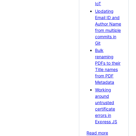
IoT
Updating
Email ID and
Author Name
from multiple
commits in
Git
Bulk
renaming
PDFs to their
Title names
from PDF
Metadata
Working
around
untrusted
certificate
errors in
Express JS
Read more