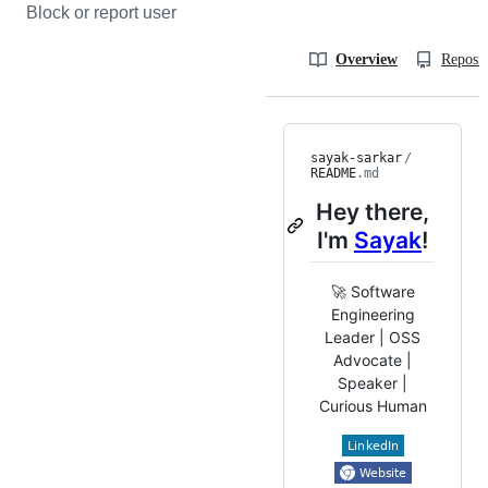
Block or report user
Overview
Reposit
sayak-sarkar
/
README
.md
Hey there,
I'm
Sayak
!
🚀 Software
Engineering
Leader | OSS
Advocate |
Speaker |
Curious Human