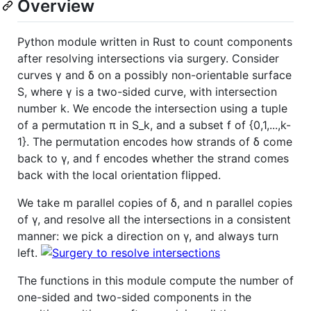
Overview
Python module written in Rust to count components
after resolving intersections via surgery. Consider
curves γ and δ on a possibly non-orientable surface
S, where γ is a two-sided curve, with intersection
number k. We encode the intersection using a tuple
of a permutation π in S_k, and a subset f of {0,1,...,k-
1}. The permutation encodes how strands of δ come
back to γ, and f encodes whether the strand comes
back with the local orientation flipped.
We take m parallel copies of δ, and n parallel copies
of γ, and resolve all the intersections in a consistent
manner: we pick a direction on γ, and always turn
left.
The functions in this module compute the number of
one-sided and two-sided components in the