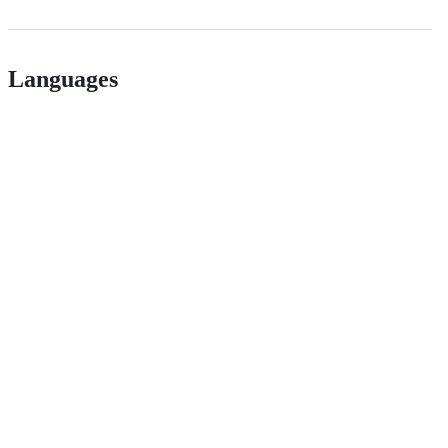
Languages