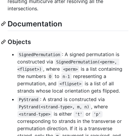
resulting multicurve after resolving all the
intersections.
Documentation
Objects
: A signed permutation is
SignedPermutation
constructed via
SignedPermutation(<perm>, 
, where
is a list containing
<flipset>)
<perm>
the numbers
to
representing a
0
n-1
permutation, and
is a list of all
<flipset>
strands whose local orientation gets flipped.
: A strand is constructed via
PyStrand
, where
PyStrand(<strand-type>, m, n)
is either
or
<strand-type>
't'
'p'
corresponding to strands in the transverse or
permutation direction. If it is a transverse
strand, only the
argument is required, and
m