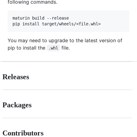
following commands.
maturin build --release

You may need to upgrade to the latest version of
pip to install the
file.
.whl
Releases
Packages
Contributors