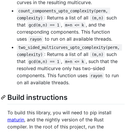
curves in the resulting multicurve.
count_components_upto_complexity(perm, 
: Returns a list of all
such
complexity)
(m,n)
that
,
, and the
gcd(m,n) == 1
m+n <= k
corresponding components. This function
uses
to run on all available threads.
rayon
two_sided_multicurves_upto_complexity(perm, 
: Returns a list of all
such
complexity)
(m,n)
that
,
, such that the
gcd(m,n) == 1
m+n <= k
resolved multicurve only has two-sided
components. This function uses
to run
rayon
on all available threads.
Build instructions
To build this library, you will need to pip install
maturin
, and the nightly version of the Rust
compiler. In the root of this project, run the