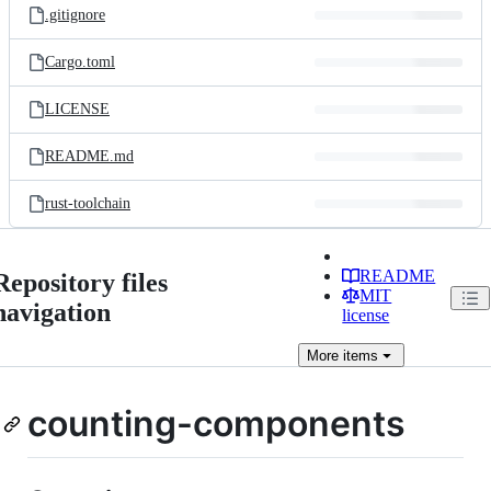
.gitignore
Cargo.toml
LICENSE
README.md
rust-toolchain
README
Repository files
MIT
navigation
license
More
items
counting-components