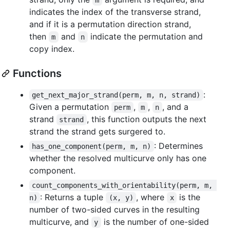
indicates the index of the transverse strand,
and if it is a permutation direction strand,
then
and
indicate the permutation and
m
n
copy index.
Functions
:
get_next_major_strand(perm, m, n, strand)
Given a permutation
,
,
, and a
perm
m
n
strand
, this function outputs the next
strand
strand the strand gets surgered to.
: Determines
has_one_component(perm, m, n)
whether the resolved multicurve only has one
component.
count_components_with_orientability(perm, m, 
: Returns a tuple
, where
is the
n)
(x, y)
x
number of two-sided curves in the resulting
multicurve, and
is the number of one-sided
y