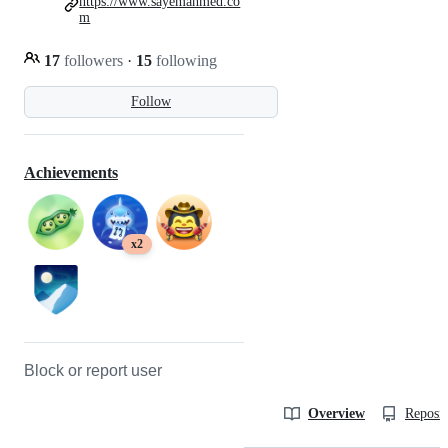
https://www.sayemahmed.co
m
17
followers
·
15
following
Follow
Achievements
x2
Block or report user
Overview
Reposit