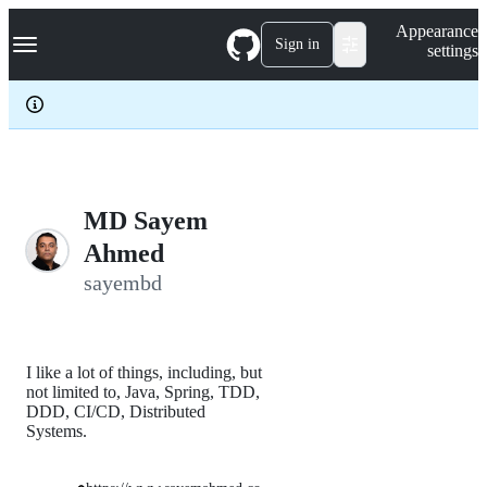
S
Navigation Menu
Appearance
k
Sign in
settings
i
p
t
o
c
o
n
t
e
MD Sayem
n
Ahmed
t
sayembd
I like a lot of things, including, but
not limited to, Java, Spring, TDD,
DDD, CI/CD, Distributed
Systems.