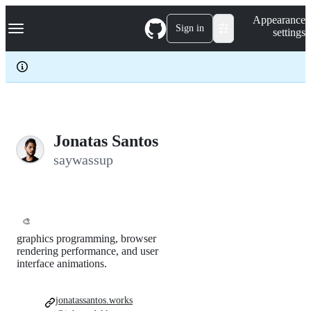
S
Navigation Menu
Appearance
k
Sign in
settings
i
p
t
o
c
o
n
t
e
Jonatas Santos
n
saywassup
t
🎨
graphics programming, browser
rendering performance, and user
interface animations.
jonatassantos.works