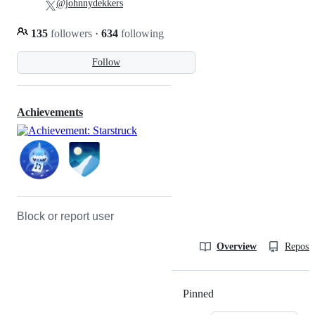
@johnnydekkers
135
followers
·
634
following
Follow
Achievements
Block or report user
Overview
Reposit
Pinned
Loading