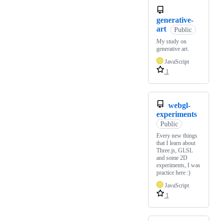
generative-
art
Public
My study on
generative art.
JavaScript
1
webgl-
experiments
Public
Every new things
that I learn about
Three.js, GLSL
and some 2D
experiments, I was
practice here :)
JavaScript
1