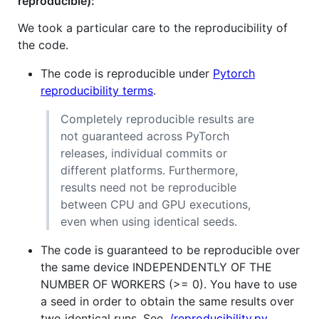
reproducible):
We took a particular care to the reproducibility of
the code.
The code is reproducible under
Pytorch
reproducibility terms
.
Completely reproducible results are
not guaranteed across PyTorch
releases, individual commits or
different platforms. Furthermore,
results need not be reproducible
between CPU and GPU executions,
even when using identical seeds.
The code is guaranteed to be reproducible over
the same device INDEPENDENTLY OF THE
NUMBER OF WORKERS (>= 0). You have to use
a seed in order to obtain the same results over
two identical runs. See
./reproducibility.py