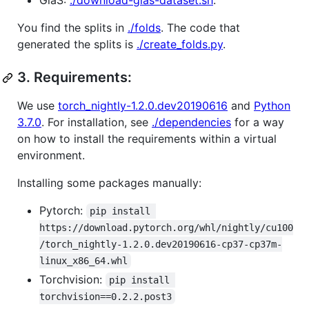
GlaS:
./download-glas-dataset.sh
.
You find the splits in
./folds
. The code that
generated the splits is
./create_folds.py
.
3.
Requirements:
We use
torch_nightly-1.2.0.dev20190616
and
Python
3.7.0
. For installation, see
./dependencies
for a way
on how to install the requirements within a virtual
environment.
Installing some packages manually:
Pytorch:
pip install 
https://download.pytorch.org/whl/nightly/cu100
/torch_nightly-1.2.0.dev20190616-cp37-cp37m-
linux_x86_64.whl
Torchvision:
pip install 
torchvision==0.2.2.post3