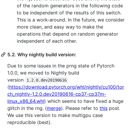
of the random generators in the following code
to be independent of the results of this switch.
This is a work-around. In the future, we consider
more clean, and easy way to make the
operations that depend on random generator
independent of each other.
5.2. Why nightly build version:
Due to some issues in the prng state of Pytorch
1.0.0, we moved to Nightly build
version
1.2.0.dev20190616
(
https://download.pytorch.org/whl/nightly/cu100/tor
ch_nightly-1.2.0.dev20190616-cp37-cp37m-
linux_x86_64.whl
) which seems to have fixed a huge
glitch in the rng. (
merge
). Please refer to
this
post.
We use this version to make multigpu case
reproducible (best).