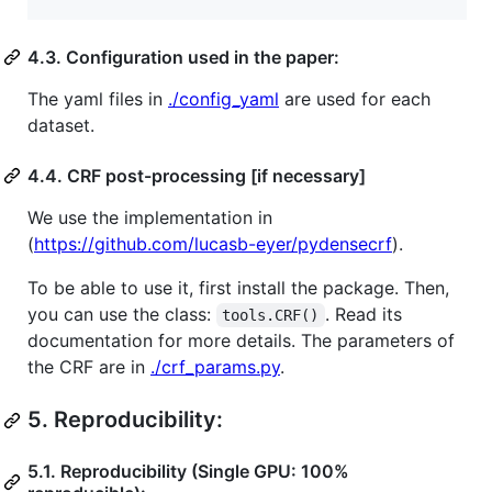
4.3. Configuration used in the paper:
The yaml files in
./config_yaml
are used for each
dataset.
4.4. CRF post-processing [if necessary]
We use the implementation in
(
https://github.com/lucasb-eyer/pydensecrf
).
To be able to use it, first install the package. Then,
you can use the class:
. Read its
tools.CRF()
documentation for more details. The parameters of
the CRF are in
./crf_params.py
.
5.
Reproducibility:
5.1. Reproducibility (Single GPU: 100%