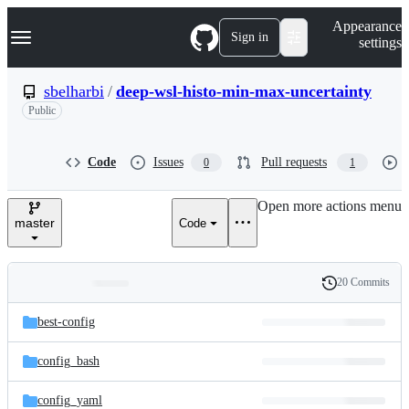
S
Navigation Menu
Appearance
k
Sign in
settings
i
p
t
sbelharbi
/
deep-wsl-histo-min-max-uncertainty
o
Public
c
o
n
t
Code
Issues
Pull requests
0
1
e
n
Open more actions menu
t
master
Code
20 Commits
Folders
History
Latest
and
best-config
commit
files
config_bash
config_yaml