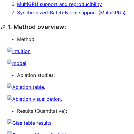
MultiGPU support and reproducibility
Synchronized-Batch-Norm support (MultiGPUs)
1.
Method overview:
Method:
Ablation studies:
Results (Quantitative):