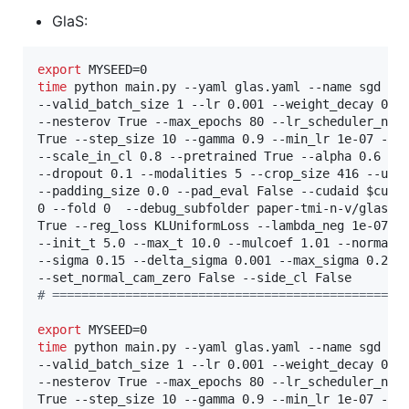
GlaS:
export
time
 python main.py --yaml glas.yaml --name sgd --b
--valid_batch_size 1 --lr 0.001 --weight_decay 0.00
--nesterov True --max_epochs 80 --lr_scheduler_name
True --step_size 10 --gamma 0.9 --min_lr 1e-07 --mo
--scale_in_cl 0.8 --pretrained True --alpha 0.6 --k
--dropout 0.1 --modalities 5 --crop_size 416 --up_s
--padding_size 0.0 --pad_eval False --cudaid 
$cuda
0 --fold 0  --debug_subfolder paper-tmi-n-v/glas  -
True --reg_loss KLUniformLoss --lambda_neg 1e-07 --
--init_t 5.0 --max_t 10.0 --mulcoef 1.01 --normaliz
--sigma 0.15 --delta_sigma 0.001 --max_sigma 0.2 --
#
 ================================================
export
time
 python main.py --yaml glas.yaml --name sgd --b
--valid_batch_size 1 --lr 0.001 --weight_decay 0.00
--nesterov True --max_epochs 80 --lr_scheduler_name
True --step_size 10 --gamma 0.9 --min_lr 1e-07 --mo