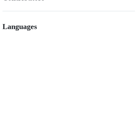
Languages