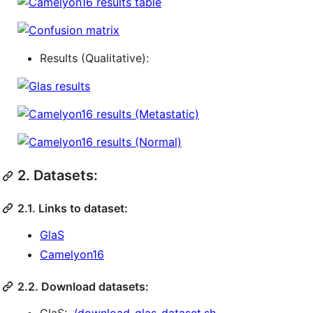
Results (Qualitative):
2.
Datasets:
2.1. Links to dataset:
GlaS
Camelyon16
2.2. Download datasets: