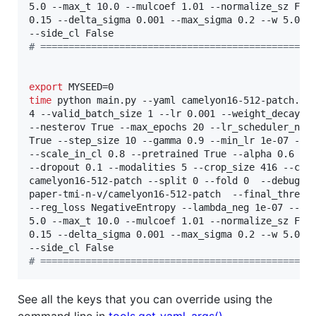
5.0 --max_t 10.0 --mulcoef 1.01 --normalize_sz Fals
0.15 --delta_sigma 0.001 --max_sigma 0.2 --w 5.0 --
#
 ================================================
export
time
 python main.py --yaml camelyon16-512-patch.yam
4 --valid_batch_size 1 --lr 0.001 --weight_decay 0.
--nesterov True --max_epochs 20 --lr_scheduler_name
True --step_size 10 --gamma 0.9 --min_lr 1e-07 --mo
--scale_in_cl 0.8 --pretrained True --alpha 0.6 --k
--dropout 0.1 --modalities 5 --crop_size 416 --cud
camelyon16-512-patch --split 0 --fold 0  --debug_su
paper-tmi-n-v/camelyon16-512-patch  --final_thres 0
--reg_loss NegativeEntropy --lambda_neg 1e-07 --use
5.0 --max_t 10.0 --mulcoef 1.01 --normalize_sz Fals
0.15 --delta_sigma 0.001 --max_sigma 0.2 --w 5.0 --
#
 ================================================
See all the keys that you can override using the