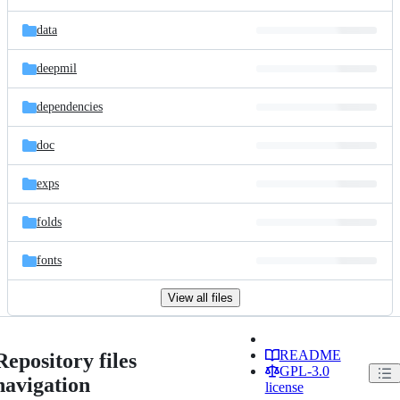
data
deepmil
dependencies
doc
exps
folds
fonts
View all files
README
Repository files
GPL-3.0
navigation
license