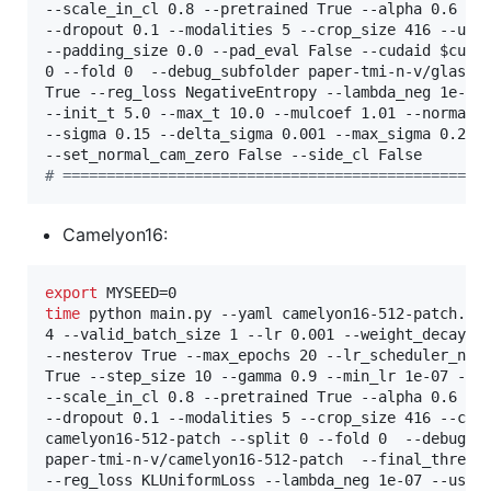
--scale_in_cl 0.8 --pretrained True --alpha 0.6 --k
--dropout 0.1 --modalities 5 --crop_size 416 --up_s
--padding_size 0.0 --pad_eval False --cudaid 
$cuda
0 --fold 0  --debug_subfolder paper-tmi-n-v/glas  -
True --reg_loss NegativeEntropy --lambda_neg 1e-07 
--init_t 5.0 --max_t 10.0 --mulcoef 1.01 --normaliz
--sigma 0.15 --delta_sigma 0.001 --max_sigma 0.2 --
#
 ================================================
Camelyon16:
export
time
 python main.py --yaml camelyon16-512-patch.yam
4 --valid_batch_size 1 --lr 0.001 --weight_decay 0.
--nesterov True --max_epochs 20 --lr_scheduler_name
True --step_size 10 --gamma 0.9 --min_lr 1e-07 --mo
--scale_in_cl 0.8 --pretrained True --alpha 0.6 --k
--dropout 0.1 --modalities 5 --crop_size 416 --cud
camelyon16-512-patch --split 0 --fold 0  --debug_su
paper-tmi-n-v/camelyon16-512-patch  --final_thres 0
--reg_loss KLUniformLoss --lambda_neg 1e-07 --use_s