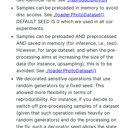
Samples can be preloaded in memory to avoid
disc access. See
./loader.PhotoDataset()
.
DEFAULT SEED IS 0 which we used in all our
experiments.
Samples can be preloaded AND preprocessed
AND saved in memory (for inference, i.e., test).
However, for large dataset, and when the pre-
processing aims at increasing the size of the
data (for instance, upsampling), this is to be
avoided. See
./loader.PhotoDataset()
We decorated
sensitive
operations that use
random generators by a fixed seed. This
allowed more flexibility in terms of
reproducibility. For instance, if you decide to
switch off pre-processing samples of a dataset
(given that such operation relies heavily on
random generators) and do the processing on
the fly, such a decorator seed allows the state