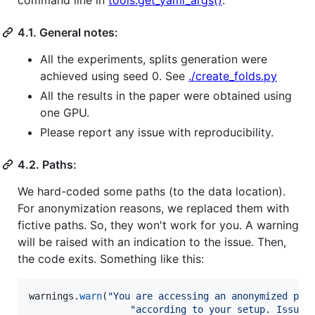
command line in
tools.get_yaml_args()
.
4.1. General notes:
All the experiments, splits generation were
achieved using seed 0. See
./create_folds.py
All the results in the paper were obtained using
one GPU.
Please report any issue with reproducibility.
4.2. Paths:
We hard-coded some paths (to the data location).
For anonymization reasons, we replaced them with
fictive paths. So, they won't work for you. A warning
will be raised with an indication to the issue. Then,
the code exits. Something like this:
warnings
.
warn
(
"You are accessing an anonymized par
"according to your setup. Issue: