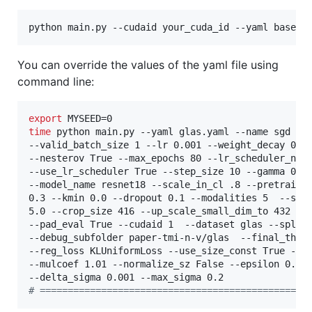
python main.py --cudaid your_cuda_id --yaml basena
You can override the values of the yaml file using
command line:
export
time
 python main.py --yaml glas.yaml --name sgd --b
--valid_batch_size 1 --lr 0.001 --weight_decay 0.00
--nesterov True --max_epochs 80 --lr_scheduler_name
--use_lr_scheduler True --step_size 10 --gamma 0.9 
--model_name resnet18 --scale_in_cl .8 --pretrained
0.3 --kmin 0.0 --dropout 0.1 --modalities 5  --sigm
5.0 --crop_size 416 --up_scale_small_dim_to 432 --p
--pad_eval True --cudaid 1  --dataset glas --split 
--debug_subfolder paper-tmi-n-v/glas  --final_thres
--reg_loss KLUniformLoss --use_size_const True --in
--mulcoef 1.01 --normalize_sz False --epsilon 0.0 -
#
 ================================================