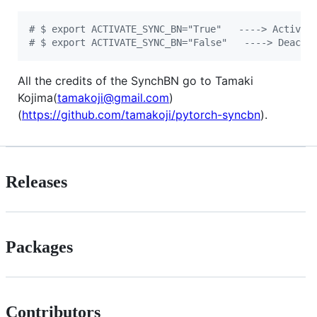
#
 $ export ACTIVATE_SYNC_BN="True"   ----> Activat
#
 $ export ACTIVATE_SYNC_BN="False"   ----> Deacti
All the credits of the SynchBN go to Tamaki
Kojima(
tamakoji@gmail.com
)
(
https://github.com/tamakoji/pytorch-syncbn
).
Releases
Packages
Contributors