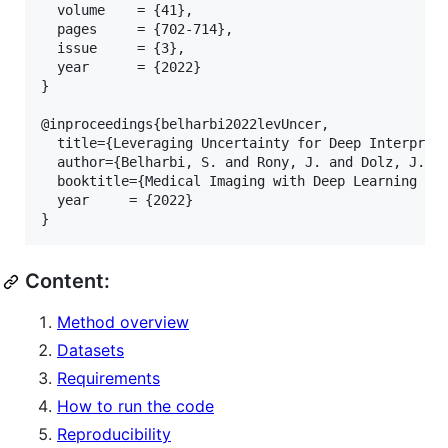
  volume    = {41},

  pages     = {702-714},

  issue     = {3},

  year      = {2022}

}

@inproceedings{belharbi2022levUncer,

  title={Leveraging Uncertainty for Deep Interpreta
  author={Belharbi, S. and Rony, J. and Dolz, J. an
  booktitle={Medical Imaging with Deep Learning (MI
  year     = {2022}

Content:
Method overview
Datasets
Requirements
How to run the code
Reproducibility