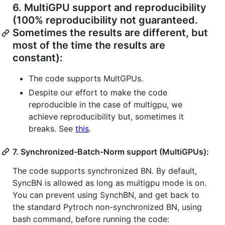
6.
MultiGPU support and reproducibility
(100% reproducibility not guaranteed.
Sometimes the results are different, but
most of the time the results are
constant):
The code supports MultGPUs.
Despite our effort to make the code
reproducible in the case of multigpu, we
achieve reproducibility but, sometimes it
breaks. See
this
.
7.
Synchronized-Batch-Norm support (MultiGPUs):
The code supports synchronized BN. By default,
SyncBN is allowed as long as multigpu mode is on.
You can prevent using SynchBN, and get back to
the standard Pytroch non-synchronized BN, using
bash command, before running the code: