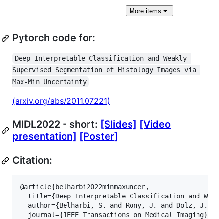
More
items
Pytorch code for:
Deep Interpretable Classification and Weakly-
Supervised Segmentation of Histology Images via 
Max-Min Uncertainty
(arxiv.org/abs/2011.07221)
MIDL2022 - short:
[Slides]
[Video
presentation]
[Poster]
Citation:
@article{belharbi2022minmaxuncer,

  title={Deep Interpretable Classification and Weak
  author={Belharbi, S. and Rony, J. and Dolz, J. an
  journal={IEEE Transactions on Medical Imaging},
