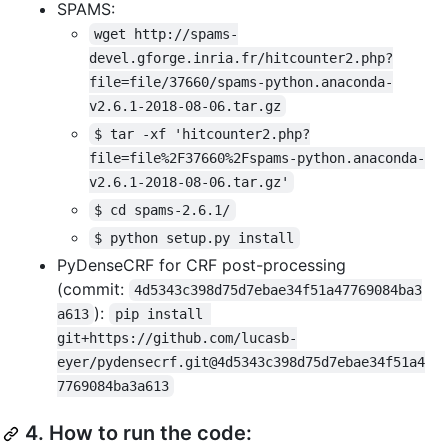
SPAMS:
wget http://spams-
devel.gforge.inria.fr/hitcounter2.php?
file=file/37660/spams-python.anaconda-
v2.6.1-2018-08-06.tar.gz
$ tar -xf 'hitcounter2.php?
file=file%2F37660%2Fspams-python.anaconda-
v2.6.1-2018-08-06.tar.gz'
$ cd spams-2.6.1/
$ python setup.py install
PyDenseCRF for CRF post-processing
(commit:
4d5343c398d75d7ebae34f51a47769084ba3
):
a613
pip install 
git+https://github.com/lucasb-
eyer/pydensecrf.git@4d5343c398d75d7ebae34f51a4
7769084ba3a613
4.
How to run the code: