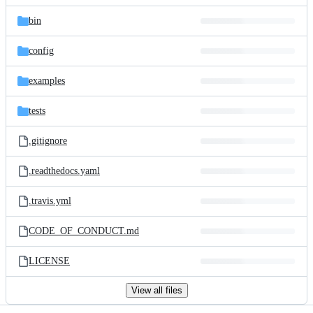
files
bin
config
examples
tests
.gitignore
.readthedocs.yaml
.travis.yml
CODE_OF_CONDUCT.md
LICENSE
View all files