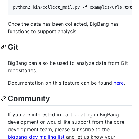
python2 bin/collect_mail.py -f examples/urls.txt
Once the data has been collected, BigBang has
functions to support analysis.
Git
BigBang can also be used to analyze data from Git
repositories.
Documentation on this feature can be found
here
.
Community
If you are interested in participating in BigBang
development or would like support from the core
development team, please subscribe to the
bigbang-dev mailing list
and let us know your