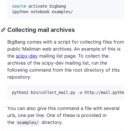
source
 activate bigbang

ipython notebook examples/
Collecting mail archives
BigBang comes with a script for collecting files from
public Mailman web archives. An example of this is
the
scipy-dev
mailing list page. To collect the
archives of the scipy-dev mailing list, run the
following command from the root directory of this
repository:
python2 bin/collect_mail.py -u http://mail.python.
You can also give this command a file with several
urls, one per line. One of these is provided in
the
directory.
examples/