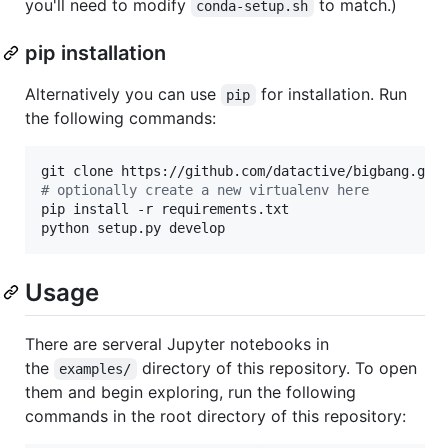
you'll need to modify
to match.)
conda-setup.sh
pip installation
Alternatively you can use
for installation. Run
pip
the following commands:
#
 optionally create a new virtualenv here
pip install -r requirements.txt

python setup.py develop
Usage
There are serveral Jupyter notebooks in
the
directory of this repository. To open
examples/
them and begin exploring, run the following
commands in the root directory of this repository: