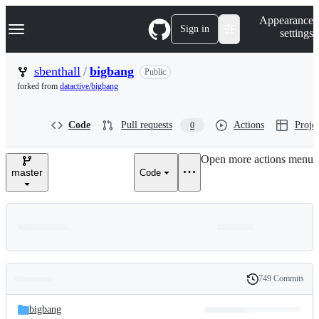
S
Navigation Menu
Appearance
k
Sign in
settings
i
p
t
sbenthall
/
bigbang
Public
o
forked from
datactive/bigbang
c
o
n
Code
Pull requests
Actions
Projec
0
t
e
n
Open more actions menu
t
master
Code
749 Commits
Folders
History
Latest
and
bigbang
commit