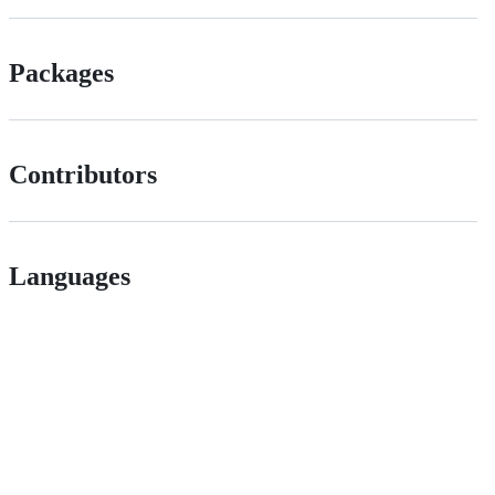
Packages
Contributors
Languages