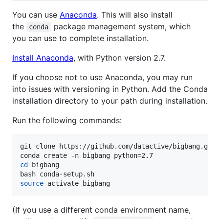
You can use
Anaconda
. This will also install
the
package management system, which
conda
you can use to complete installation.
Install Anaconda
, with Python version 2.7.
If you choose not to use Anaconda, you may run
into issues with versioning in Python. Add the Conda
installation directory to your path during installation.
Run the following commands:
git clone https://github.com/datactive/bigbang.git

cd
 bigbang

source
 activate bigbang
(If you use a different conda environment name,