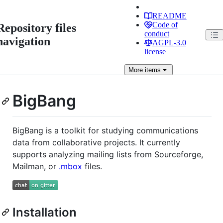
README
Code of
Repository files
conduct
navigation
AGPL-3.0
license
More
items
BigBang
BigBang is a toolkit for studying communications
data from collaborative projects. It currently
supports analyzing mailing lists from Sourceforge,
Mailman, or
.mbox
files.
Installation