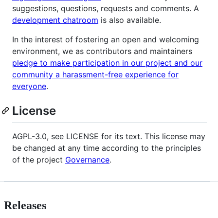
suggestions, questions, requests and comments. A
development chatroom
is also available.
In the interest of fostering an open and welcoming
environment, we as contributors and maintainers
pledge to make participation in our project and our
community a harassment-free experience for
everyone
.
License
AGPL-3.0, see LICENSE for its text. This license may
be changed at any time according to the principles
of the project
Governance
.
Releases