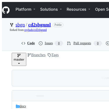
S
Navigation Menu
k
Platform
Solutions
Resources
Open S
i
p
t
sbgn
/
cd2sbgnml
Public
o
c
forked from
royludo/cd2sbgnml
o
n
t
Code
Issues
Pull requests
8
0
e
n
Branches
Tags
t
master
Folders
Latest
and
docs
commit