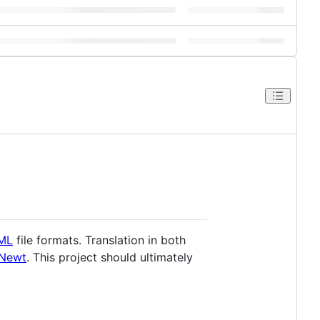
ML
file formats. Translation in both
Newt
. This project should ultimately