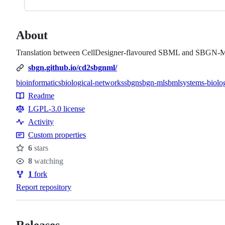
About
Translation between CellDesigner-flavoured SBML and SBGN-
sbgn.github.io/cd2sbgnml/
bioinformatics
biological-networks
sbgn
sbgn-ml
sbml
systems-biolo
Topics
Readme
Resources
LGPL-3.0 license
Activity
Custom properties
6
stars
Stars
8
watching
Watchers
1
fork
Forks
Report repository