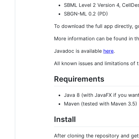
SBML Level 2 Version 4, CellDes
SBGN-ML 0.2 (PD)
To download the full app directly, 
More information can be found in t
Javadoc is available
here
.
All known issues and limitations of t
Requirements
Java 8 (with JavaFX if you want
Maven (tested with Maven 3.5)
Install
After cloning the repository and gett