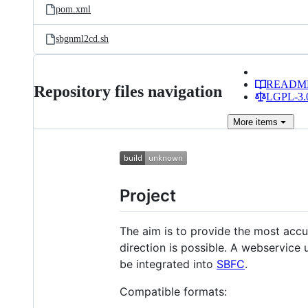
pom.xml
sbgnml2cd.sh
READM
Repository files navigation
LGPL-3.0
More
items
Project
The aim is to provide the most accu
direction is possible. A webservice 
be integrated into
SBFC
.
Compatible formats: