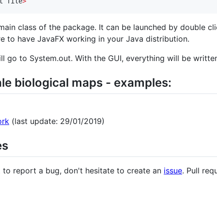
t file
>
main class of the package. It can be launched by double clic
re to have JavaFX working in your Java distribution.
ll go to System.out. With the GUI, everything will be written 
ale biological maps - examples:
ork
(last update: 29/01/2019)
es
 to report a bug, don't hesitate to create an
issue
. Pull req