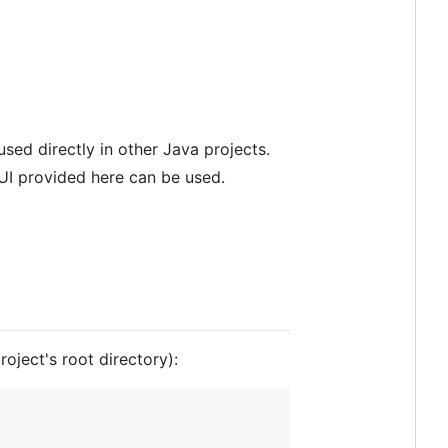
sed directly in other Java projects.
GUI provided here can be used.
oject's root directory):