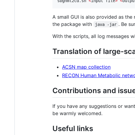
sbgnml2cd.sh 
<
input file
>
<
outpu
A small GUI is also provided as the 
the package with
. Be su
java -jar
With the scripts, all log messages wi
Translation of large-sc
ACSN map collection
RECON Human Metabolic netw
Contributions and issu
If you have any suggestions or want
be warmly welcomed.
Useful links