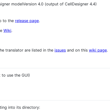
igner modelVersion 4.0 (output of CellDesigner 4.4)
go to the
release page
.
he
Wiki
.
he translator are listed in the
issues
and on this
wiki page
.
 to use the GUI)
ing into its directory: