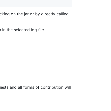
king on the jar or by directly calling
in the selected log file.
uests and all forms of contribution will