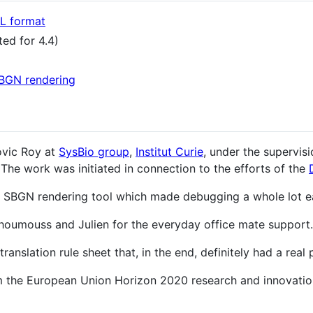
 format
ed for 4.4)
BGN rendering
ovic Roy at
SysBio group
,
Institut Curie
, under the supervis
 The work was initiated in connection to the efforts of the
s SBGN rendering tool which made debugging a whole lot ea
 Choumouss and Julien for the everyday office mate support.
anslation rule sheet that, in the end, definitely had a real p
om the European Union Horizon 2020 research and innovat