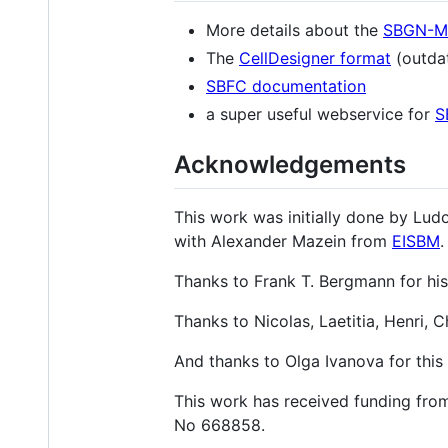
More details about the
SBGN-ML
The
CellDesigner format
(outdat
SBFC documentation
a super useful webservice for
S
Acknowledgements
This work was initially done by Lud
with Alexander Mazein from
EISBM
.
Thanks to Frank T. Bergmann for hi
Thanks to Nicolas, Laetitia, Henri,
And thanks to Olga Ivanova for this tr
This work has received funding fr
No 668858.