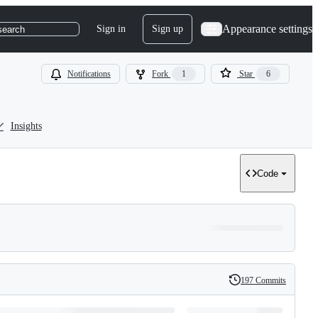
Appearance settings
Sign in
Sign up
search
Notifications
Fork
1
Star
6
Insights
Code
197 Commits
History