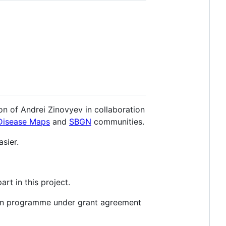
ion of Andrei Zinovyev in collaboration
Disease Maps
and
SBGN
communities.
sier.
art in this project.
ion programme under grant agreement