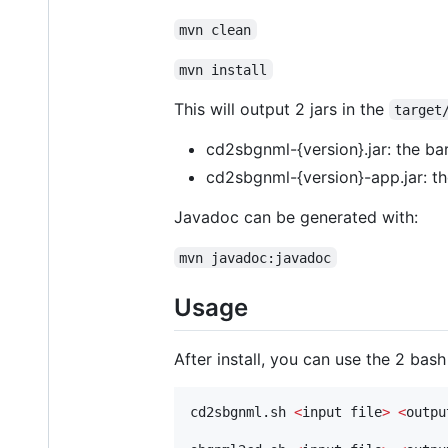
mvn clean
mvn install
This will output 2 jars in the
target
cd2sbgnml-{version}.jar: the ba
cd2sbgnml-{version}-app.jar: th
Javadoc can be generated with:
mvn javadoc:javadoc
Usage
After install, you can use the 2 bas
cd2sbgnml.sh 
<
input file
>
<
outpu