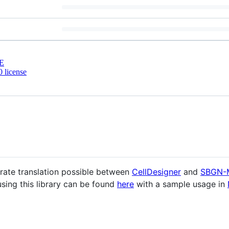
E
 license
rate translation possible between
CellDesigner
and
SBGN-
using this library can be found
here
with a sample usage in