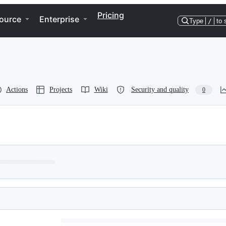
Pricing
ource
Enterprise
Type
/
to 
Actions
Projects
Wiki
Security and quality
0