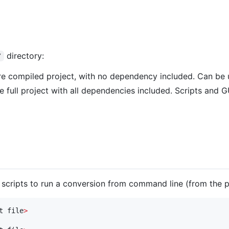
directory:
/
re compiled project, with no dependency included. Can be u
e full project with all dependencies included. Scripts and 
h scripts to run a conversion from command line (from the pr
t file
>