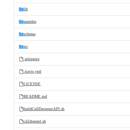
files
lib
samples
schema
src
.gitignore
.travis.yml
LICENSE
README.md
buildCellDesignerAPI.sh
cd2sbgnml.sh