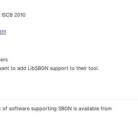
 ISCB 2010
011
pers
want to add LibSBGN support to their tool.
t of software supporting SBGN is available from