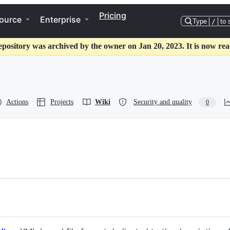
Pricing
ource
Enterprise
Type
/
to 
epository was archived by the owner on Jan 20, 2023. It is now rea
Actions
Projects
Wiki
Security and quality
0