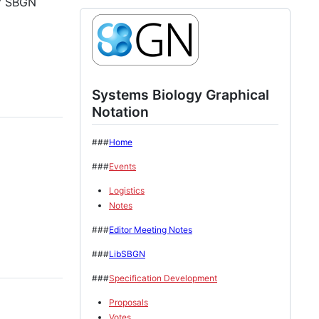
of SBGN
Systems Biology Graphical
Notation
###
Home
###
Events
Logistics
Notes
###
Editor Meeting Notes
###
LibSBGN
###
Specification Development
Proposals
Votes