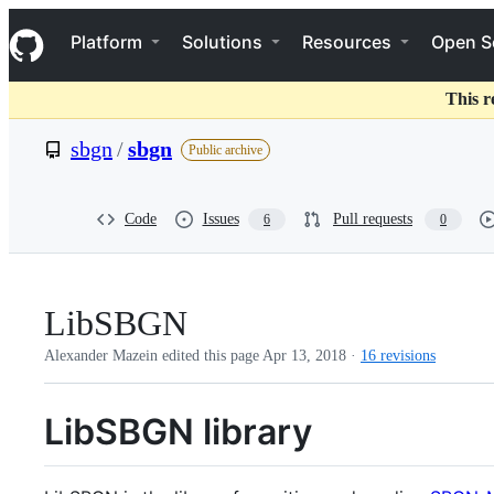
S
Navigation Menu
k
Platform
Solutions
Resources
Open S
i
p
t
This r
o
c
sbgn
/
sbgn
Public archive
o
n
t
e
Code
Issues
Pull requests
6
0
n
t
LibSBGN
Alexander Mazein edited this page
Apr 13, 2018
·
16 revisions
LibSBGN library