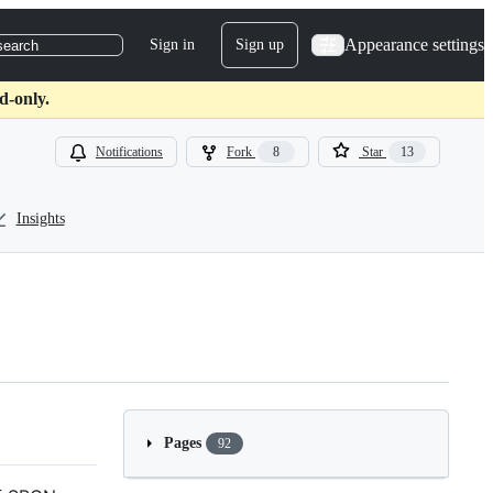
Appearance settings
Sign in
Sign up
search
d-only.
Notifications
Fork
8
Star
13
Insights
Pages
92