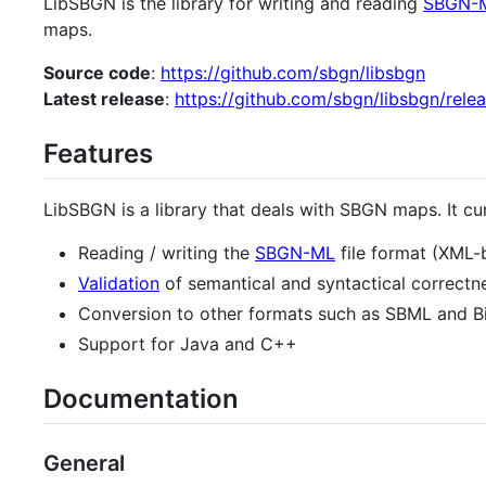
LibSBGN is the library for writing and reading
SBGN-
maps.
Source code
:
https://github.com/sbgn/libsbgn
Latest release
:
https://github.com/sbgn/libsbgn/rele
Features
LibSBGN is a library that deals with SBGN maps. It cu
Reading / writing the
SBGN-ML
file format (XML-
Validation
of semantical and syntactical correctn
Conversion to other formats such as SBML and 
Support for Java and C++
Documentation
General