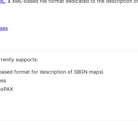
ML
, a XML-based file format dedicated to the description 
ases
rrently supports:
based format for description of SBGN maps)
ess
BioPAX