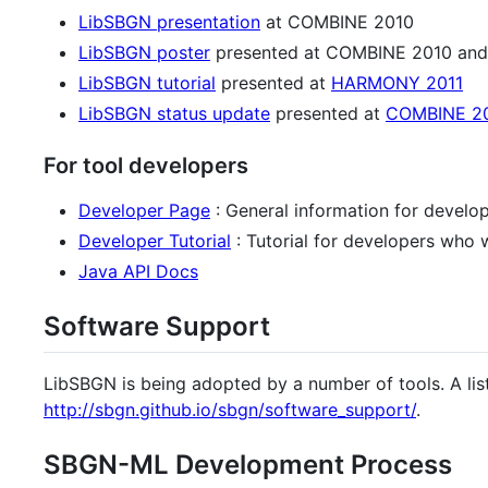
LibSBGN presentation
at COMBINE 2010
LibSBGN poster
presented at COMBINE 2010 and
LibSBGN tutorial
presented at
HARMONY 2011
LibSBGN status update
presented at
COMBINE 2
For tool developers
Developer Page
: General information for develo
Developer Tutorial
: Tutorial for developers who 
Java API Docs
Software Support
LibSBGN is being adopted by a number of tools. A lis
http://sbgn.github.io/sbgn/software_support/
.
SBGN-ML Development Process