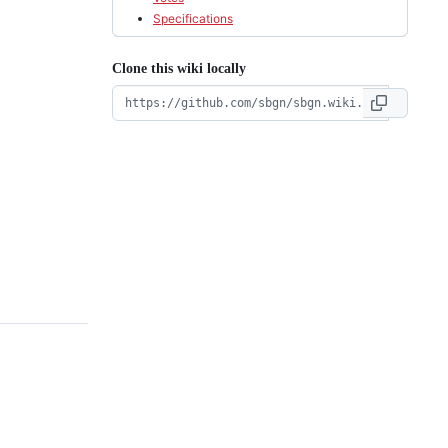
Specifications
Clone this wiki locally