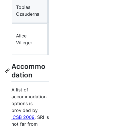
IPK
Tobias
Gatersleben
Czauderna
(DE)
University
Alice
of
Arcadia
Villeger
Manchester
(UK)
Accommo
dation
A list of
accommodation
options is
provided by
ICSB 2009
. SRI is
not far from