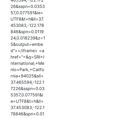
465594,-122.172
26&sspn=0.0353
57,0.077591&ie=
UTF8&t=h&ll=37.
453083,-122.178
846&spn=0.0119
24,0.018239&z=1
5&output=embe
d"></iframe> <a
href="=&q=SRI+I
nternational,+Me
nlo+Park,+Califo
rnia+94025&sll=
37.465594,-122.1
7226&sspn=0.03
5357,0.077591&i
e=UTF8&t=h&ll=
37.453083,-122.1
78846&spn=0.01