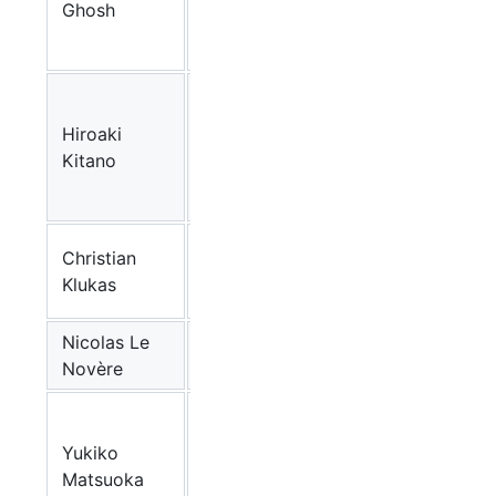
Ghosh
Institute
(JP)
The
Systems
Hiroaki
Biology
CellDesigner
,
Paya
Kitano
Institute
(JP)
IPK-
Christian
Gatersleben
Vanted
Klukas
(DE)
Nicolas Le
BioModels
EMBL-EBI
Novère
Database
The
Systems
Yukiko
Biology
CellDesigner
,
Paya
Matsuoka
Institute