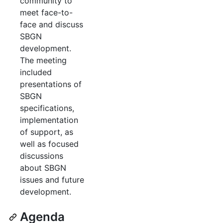
community to
meet face-to-
face and discuss
SBGN
development.
The meeting
included
presentations of
SBGN
specifications,
implementation
of support, as
well as focused
discussions
about SBGN
issues and future
development.
Agenda