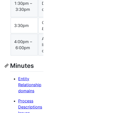
Chair:
1:30pm –
Discussion
Nicolas Le
3:30pm
on instances
Novère
Coffee
3:30pm
break
Additional
4:00pm –
Chair: Alice
libSBGN
min
6:00pm
Villeger
discussion
Minutes
Entity
Relationship
domains
Process
Descriptions
Issues