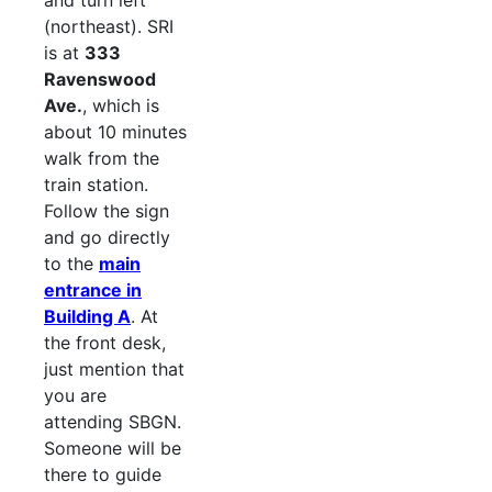
and turn left
(northeast). SRI
is at
333
Ravenswood
Ave.
, which is
about 10 minutes
walk from the
train station.
Follow the sign
and go directly
to the
main
entrance in
Building A
. At
the front desk,
just mention that
you are
attending SBGN.
Someone will be
there to guide