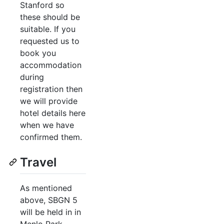
Stanford so
these should be
suitable. If you
requested us to
book you
accommodation
during
registration then
we will provide
hotel details here
when we have
confirmed them.
Travel
As mentioned
above, SBGN 5
will be held in in