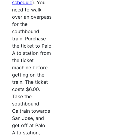
schedule
). You
need to walk
over an overpass
for the
southbound
train. Purchase
the ticket to Palo
Alto station from
the ticket
machine before
getting on the
train. The ticket
costs $6.00.
Take the
southbound
Caltrain towards
San Jose, and
get off at Palo
Alto station,