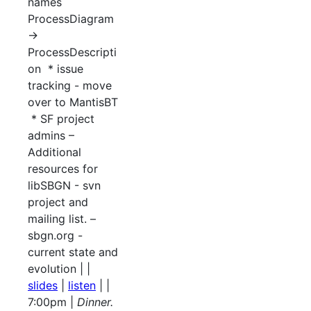
names
ProcessDiagram
->
ProcessDescripti
on * issue
tracking - move
over to MantisBT
* SF project
admins –
Additional
resources for
libSBGN - svn
project and
mailing list. –
sbgn.org -
current state and
evolution | |
slides
|
listen
| |
7:00pm |
Dinner.