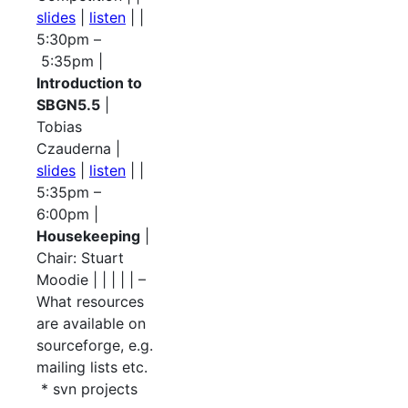
slides
|
listen
| |
5:30pm –
5:35pm |
Introduction to
SBGN5.5
|
Tobias
Czauderna |
slides
|
listen
| |
5:35pm –
6:00pm |
Housekeeping
|
Chair: Stuart
Moodie | | | | | –
What resources
are available on
sourceforge, e.g.
mailing lists etc.
* svn projects