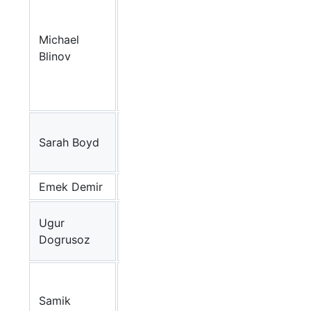
Cell
Analysis
Michael
and
BioNetGen
Blinov
Modeling,
UCHC
(USA)
Monash
Sarah Boyd
University
Dunnart
(AU)
Emek Demir
MSKCC
BioPAX
Bilkent
Ugur
University
VISIBIOweb
Dogrusoz
(TR)
The
Systems
Samik
Biology
CellDesigner