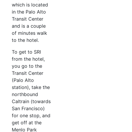
which is located
in the Palo Alto
Transit Center
and is a couple
of minutes walk
to the hotel.
To get to SRI
from the hotel,
you go to the
Transit Center
(Palo Alto
station), take the
northbound
Caltrain (towards
San Francisco)
for one stop, and
get off at the
Menlo Park