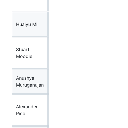
(JP)
SRI
Huaiyu Mi
International
Panther Pathways
(USA)
University
Stuart
of
Edinburgh Pathwa
Moodie
Edinburgh
Editor
(UK)
SRI
Anushya
International
Panther Pathways
Muruganujan
(USA)
The
Alexander
Gladstone
WikiPathways
Pico
Institutes,
UCSF (USA)