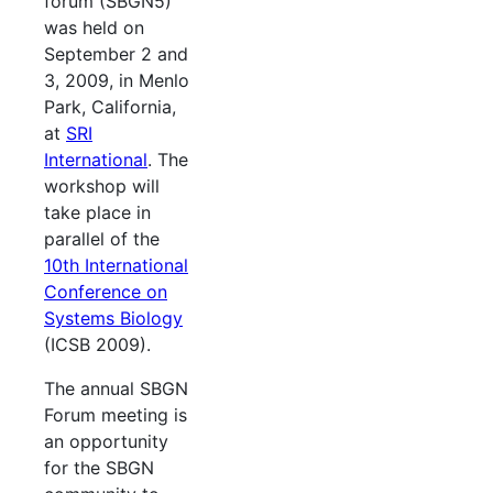
forum (SBGN5)
was held on
September 2 and
3, 2009, in Menlo
Park, California,
at
SRI
International
. The
workshop will
take place in
parallel of the
10th International
Conference on
Systems Biology
(ICSB 2009).
The annual SBGN
Forum meeting is
an opportunity
for the SBGN