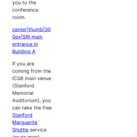
you to the
conference
room.
center|thumb|30
0px|SRI main
entrance in
Building A
If you are
coming from the
ICSB main venue
(Stanford
Memorial
Auditorium), you
can take the free
Stanford
Marguerite
Shuttle
service