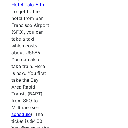
Hotel Palo Alto
.
To get to the
hotel from San
Francisco Airport
(SFO), you can
take a taxi,
which costs
about US$85.
You can also
take train. Here
is how. You first
take the Bay
Area Rapid
Transit (BART)
from SFO to
Millbrae (see
schedule
). The
ticket is $4.00.