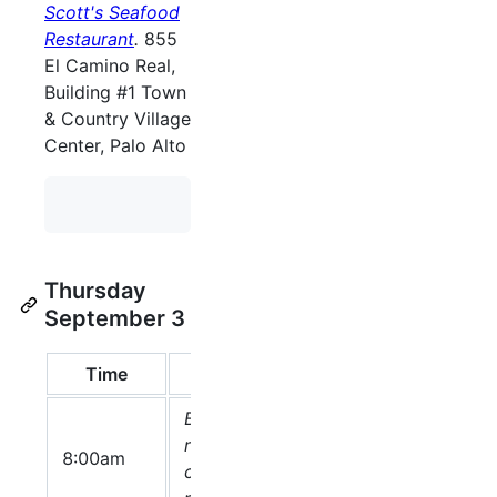
Scott's Seafood
Restaurant
.
855
El Camino Real,
Building #1 Town
& Country Village
Center, Palo Alto
Thursday
September 3
Time
Topic
Speaker(s)
Sl
Breakfast
ready at the
8:00am
conference