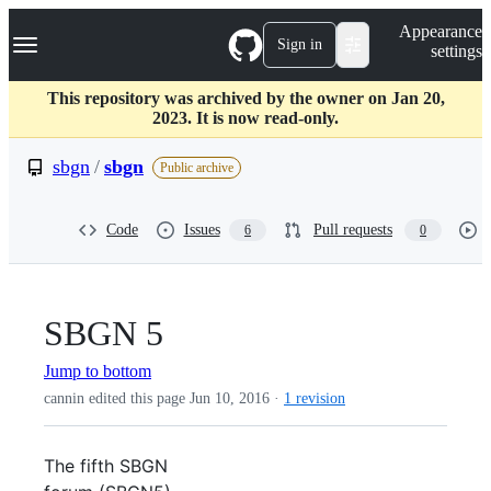
S
Navigation Menu
Appearance
k
Sign in
settings
i
p
t
This repository was archived by the owner on Jan 20,
o
2023. It is now read-only.
c
o
sbgn
/
sbgn
Public archive
n
t
e
Code
Issues
Pull requests
6
0
n
t
SBGN 5
Jump to bottom
cannin edited this page
Jun 10, 2016
·
1 revision
The fifth SBGN