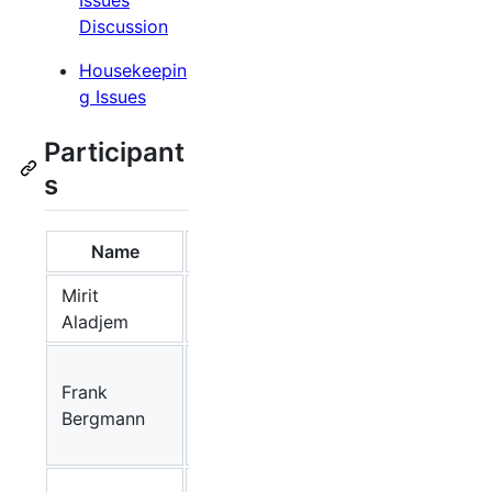
Discussion
Housekeepin
g Issues
Participant
s
Name
Affiliation
Group/Project
Mirit
NIH (USA)
MIM
Aladjem
University
Frank
of
SBW, Athena
Bergmann
Washington
(USA)
Center for