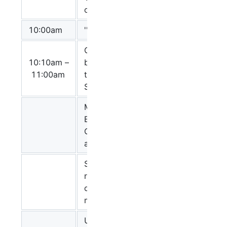
Czauderna
on for System
10:00am
'' Short break''
Constraint-
10:10am –
based layout
Sarah Boyd
11:00am
templates for
SBGN
Mapping
BioPAX to
Anushya
CellDesigner
Muruganujan
and SBGN-PD
SBGN
representation
Michael
of rule-based
Blinov
modeling
Update on
Alice