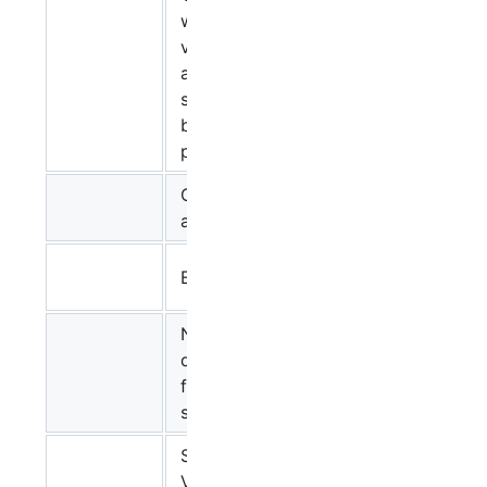
web-based
visualization
Ugur
and layout
Dogrusoz
service for
biological
pathways
CellDesigner
Yukiko
and SBGN
Matsuoka
Stuart
EPE and SBGN
Moodie
New
developments
Christian
for the VANTED
Klukas
system
SBGN-ED: A
Tobias
VANTED Add-