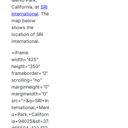
Menlo Park,
California, at
SRI
International
. The
map below
shows the
location of SRI
international.
<iframe
width="425"
height="350"
frameborder="0"
scrolling="no"
marginheight="0"
marginwidth="0"
src="=&q=SRI+In
ternational,+Menl
o+Park,+Californ
ia+94025&sll=37.