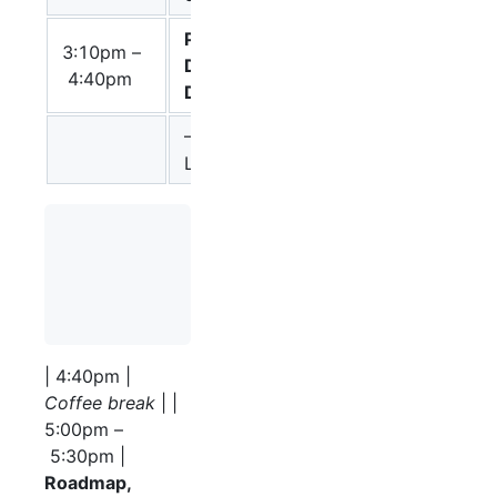
Process
3:10pm –
Chair: Stuart
Description
4:40pm
Moodie
Discussion
– Announce PD
L1 R1.1
                 – Discussion on proposed changes
                  \* Stadium state variables

                  \* Submaps should be real proce
                  \* Revisiting reversible proces
| 4:40pm |
Coffee break
| |
5:00pm –
5:30pm |
Roadmap,