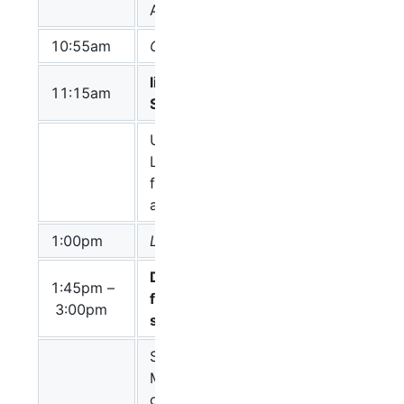
Arcadia
Villeger
10:55am
Coffee break
libSBGN and
Chair: Alice
11:15am
SBGN-ML
Villeger
Update on the
LibSBGN/SBGN
Alice
format effort
Villeger
and discussion
1:00pm
Lunch
Domains,
1:45pm –
Chair: Mirit
features, and
3:00pm
Aladjem
sites in ER
SBGN-ER and
Mirit
MIMs: emphasis
Aladjem
on domains