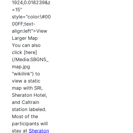
1924,0.018239&z
=15"
style="color:\#00
00FF;text-
align:left">View
Larger Map
You can also
click [here]
(/Media:SBGN5_
map.jpg
"wikilink") to
view a static
map with SRI,
Sheraton Hotel,
and Caltrain
station labeled.
Most of the
participants will
stay at
Sheraton