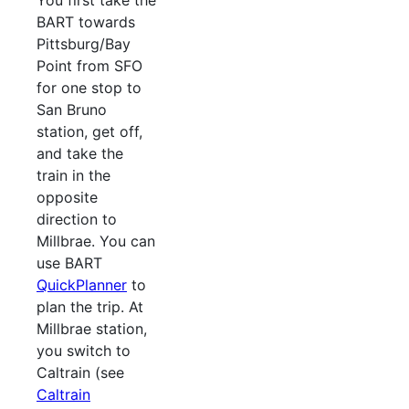
You first take the
BART towards
Pittsburg/Bay
Point from SFO
for one stop to
San Bruno
station, get off,
and take the
train in the
opposite
direction to
Millbrae. You can
use BART
QuickPlanner
to
plan the trip. At
Millbrae station,
you switch to
Caltrain (see
Caltrain