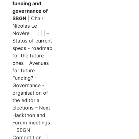
funding and
governance of
SBGN
| Chair:
Nicolas Le
Novère | | | | | –
Status of current
specs - roadmap
for the future
ones – Avenues
for future
Funding? –
Governance -
organisation of
the editorial
elections – Next
Hackthon and
Forum meetings
– SBGN
Competition | |