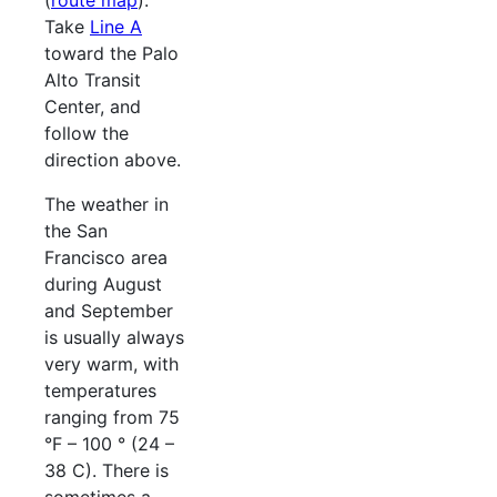
(
route map
).
Take
Line A
toward the Palo
Alto Transit
Center, and
follow the
direction above.
The weather in
the San
Francisco area
during August
and September
is usually always
very warm, with
temperatures
ranging from 75
°F – 100 ° (24 –
38 C). There is