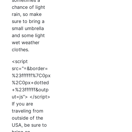
sometimes a
chance of light
rain, so make
sure to bring a
small umbrella
and some light
wet weather
clothes.
<script
src="=&border=
%23ffffff%7C0px
%2C0px+dotted
+%23ffffff&outp
ut=js"> </script>
If you are
traveling from
outside of the
USA, be sure to