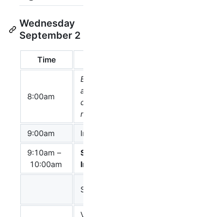
Wednesday
September 2
Time
Topic
Speaker(s)
Breakfast ready
at the
8:00am
conference
room
9:00am
Introductions
Huaiyu Mi
9:10am –
Software
Chair: Frank
10:00am
Implementation
Bergmann
Frank
SBW and SBGN
Bergmann
VISIBIOweb: a