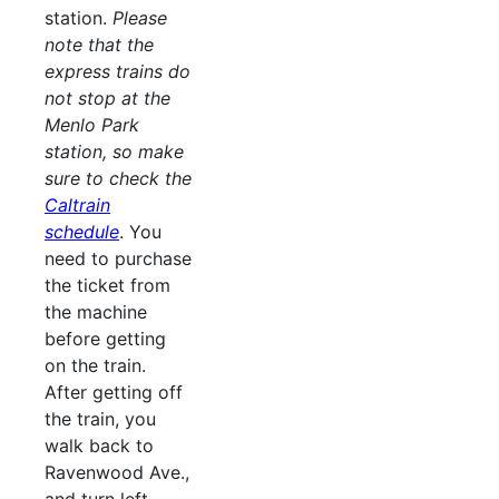
station.
Please
note that the
express trains do
not stop at the
Menlo Park
station, so make
sure to check the
Caltrain
schedule
. You
need to purchase
the ticket from
the machine
before getting
on the train.
After getting off
the train, you
walk back to
Ravenwood Ave.,