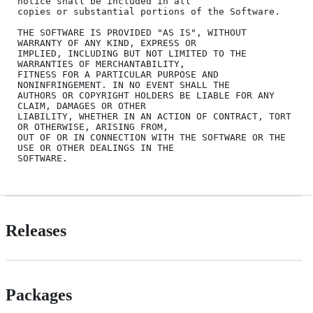
notice shall be included in all

copies or substantial portions of the Software.

THE SOFTWARE IS PROVIDED "AS IS", WITHOUT 
WARRANTY OF ANY KIND, EXPRESS OR

IMPLIED, INCLUDING BUT NOT LIMITED TO THE 
WARRANTIES OF MERCHANTABILITY,

FITNESS FOR A PARTICULAR PURPOSE AND 
NONINFRINGEMENT. IN NO EVENT SHALL THE

AUTHORS OR COPYRIGHT HOLDERS BE LIABLE FOR ANY 
CLAIM, DAMAGES OR OTHER

LIABILITY, WHETHER IN AN ACTION OF CONTRACT, TORT 
OR OTHERWISE, ARISING FROM,

OUT OF OR IN CONNECTION WITH THE SOFTWARE OR THE 
USE OR OTHER DEALINGS IN THE

Releases
Packages