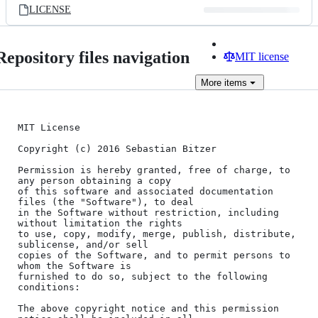
LICENSE
Repository files navigation
MIT license
More
items
MIT License

Copyright (c) 2016 Sebastian Bitzer

Permission is hereby granted, free of charge, to 
any person obtaining a copy

of this software and associated documentation 
files (the "Software"), to deal

in the Software without restriction, including 
without limitation the rights

to use, copy, modify, merge, publish, distribute, 
sublicense, and/or sell

copies of the Software, and to permit persons to 
whom the Software is

furnished to do so, subject to the following 
conditions:

The above copyright notice and this permission 