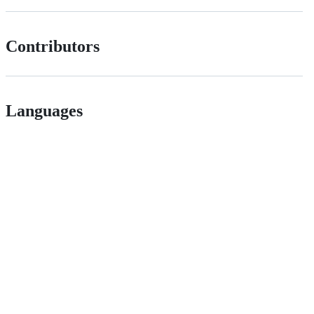
Contributors
Languages